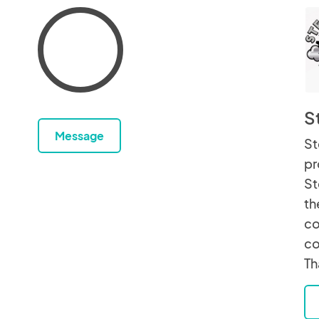
S
Message
St
pr
St
th
co
co
Th