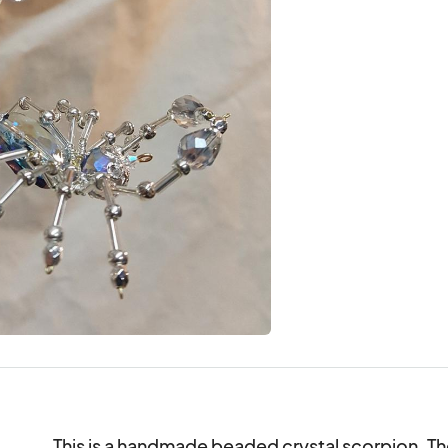
This is a handmade beaded crystal scorpion. T