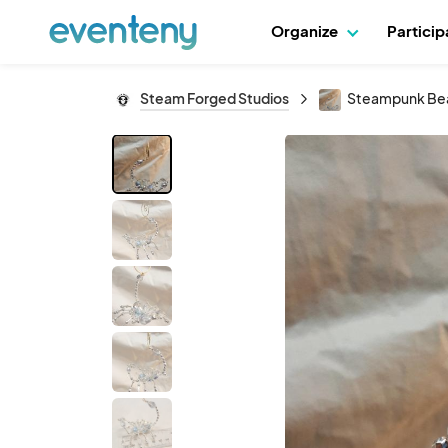
Organize
Partici
Steam Forged Studios
Steampunk Bead