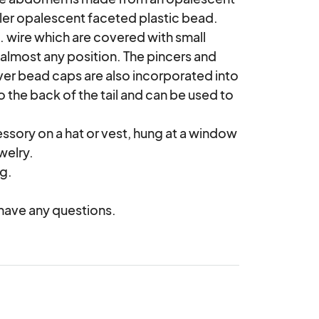
ler opalescent faceted plastic bead. 
. wire which are covered with small 
almost any position. The pincers and 
ver bead caps are also incorporated into 
the back of the tail and can be used to 
elry.

 have any questions.