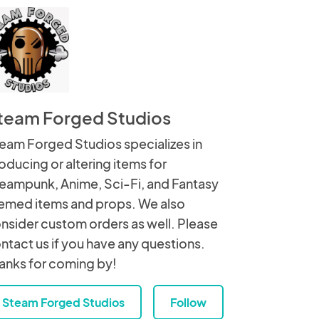
team Forged Studios
eam Forged Studios specializes in
oducing or altering items for
eampunk, Anime, Sci-Fi, and Fantasy
emed items and props. We also
nsider custom orders as well. Please
ntact us if you have any questions.
anks for coming by!
Steam Forged Studios
Follow