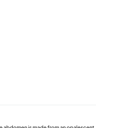
he abdomen is made from an opalescent 