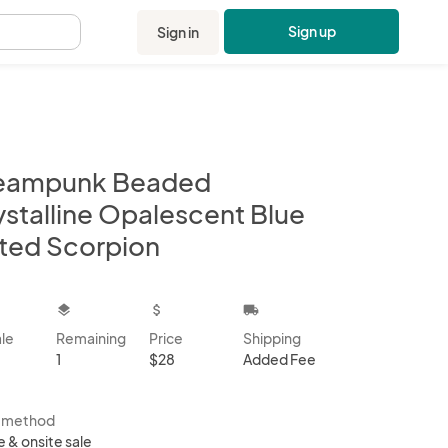
Sign up
Sign in
.
eampunk Beaded
ystalline Opalescent Blue
nted Scorpion
kbox
layers
attach_money
local_shipping
ale
Remaining
Price
Shipping
1
$28
Added Fee
s method
e & onsite sale