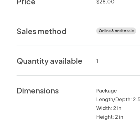
Price
$28.00
Sales method
Online & onsite sale
Quantity available
1
Dimensions
Package
Length/Depth: 2.5
Width: 2 in
Height: 2 in