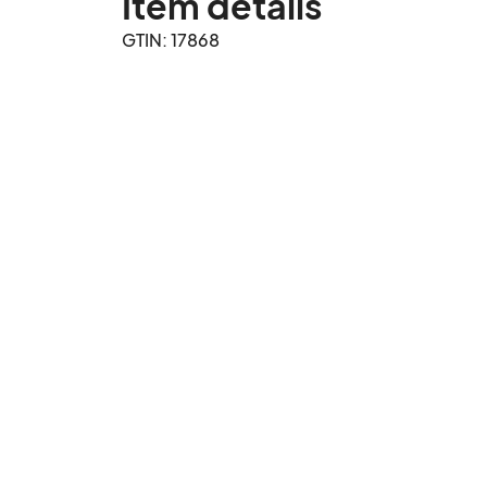
Item details
GTIN: 17868