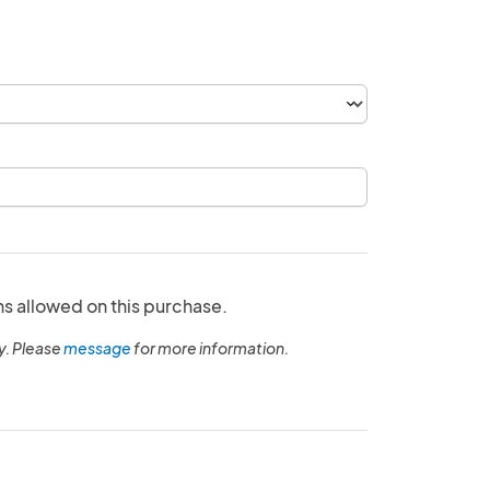
ns allowed on this purchase.
y. Please
message
for more information.