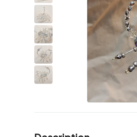
Description