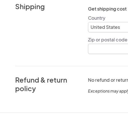
Shipping
Get shipping cost
Country
Zip or postal code
Refund & return
No refund or retur
policy
Exceptions may appl