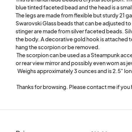
blue tinted faceted bead and the head is a smal
The legs are made from flexible but sturdy 21 ga
Swarovski Glass beads that can be adjusted to 
stinger are made from silver faceted beads. Sil
the body. A decorative gold hook is attached to 
hang the scorpion or be removed.

 The scorpion can be used as a Steampunk accessory on a hat or vest, hung at a window 
or rear view mirror and possibly even worn as jew
  Weighs approximately 3 ounces and is 2.5" long.

 Thanks for browsing. Please contact me if you