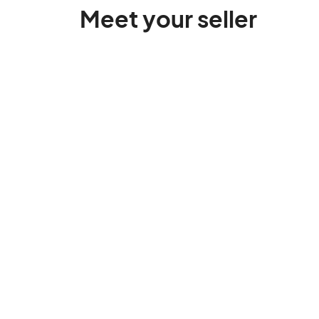
Meet your seller