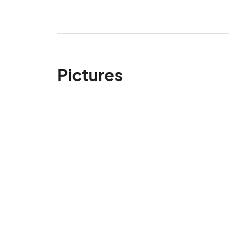
Pictures