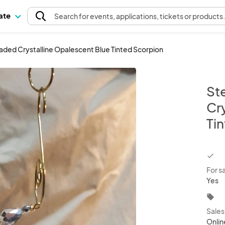
pate
Search
for events
, applications, tickets or products
ed Crystalline Opalescent Blue Tinted Scorpion
St
Cr
Ti
chec
For s
Yes
local_offer
Sale
Onlin