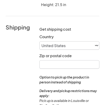
Height: 21.5 in
Shipping
Get shipping cost
Country
Zip or postal code
Option to pick up the product in
person instead of shipping
Delivery and pickup restrictions may
apply:
Pick up is available in Louisville or