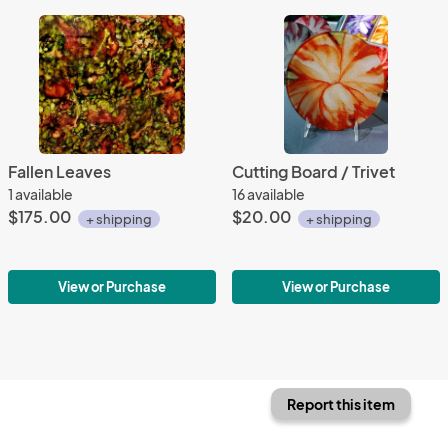
Fallen Leaves
Cutting Board / Trivet
1 available
16 available
$175.00
$20.00
+ shipping
+ shipping
View or Purchase
View or Purchase
Report this item