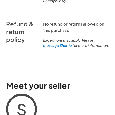
Shelbyville Ky.
Refund &
No refund or returns allowed on
this purchase.
return
policy
Exceptions may apply. Please
message Sherrie
for more information.
Meet your seller
S