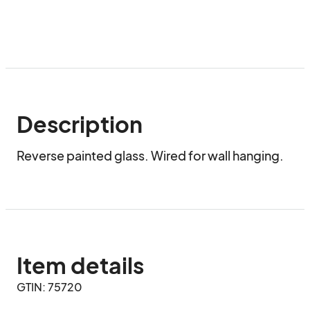
Description
Reverse painted glass. Wired for wall hanging.
Item details
GTIN: 75720