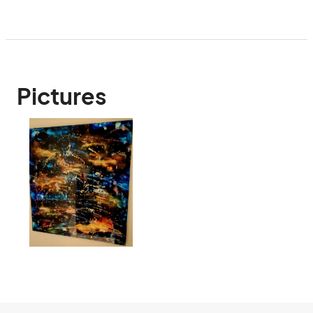
Pictures