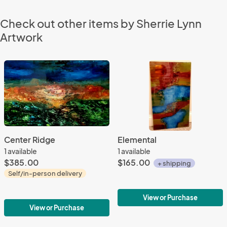
Check out other items by Sherrie Lynn
Artwork
Center Ridge
Elemental
1 available
1 available
$385.00
$165.00
+ shipping
Self/in-person delivery
View or Purchase
View or Purchase