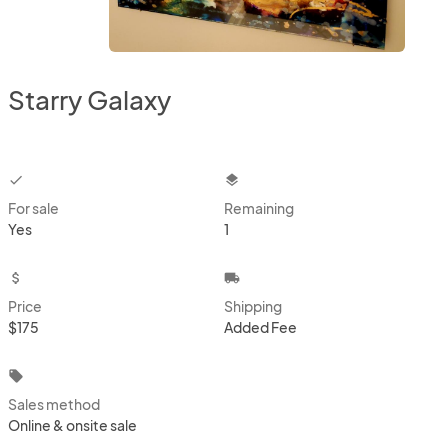
Starry Galaxy
checkbox
layers
For sale
Remaining
Yes
1
attach_money
local_shipping
Price
Shipping
$175
Added Fee
local_offer
Sales method
Online & onsite sale