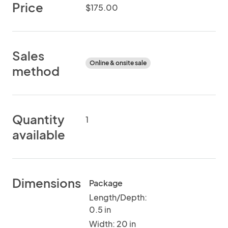
Price
$175.00
Sales
Online & onsite sale
method
Quantity
1
available
Dimensions
Package
Length/Depth:
0.5 in
Width: 20 in