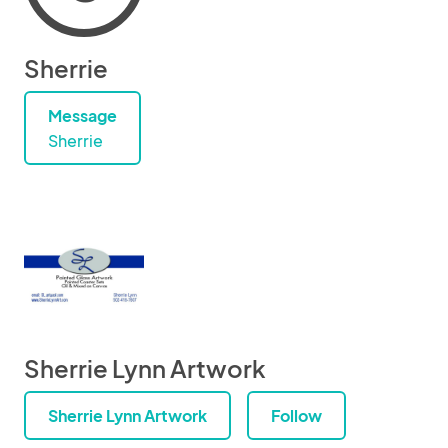
Sherrie
Message
Sherrie
Sherrie Lynn Artwork
Sherrie Lynn Artwork
Follow