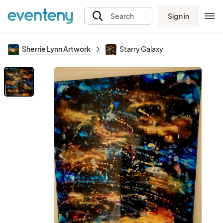
Sign in
Search
Sherrie Lynn Artwork
Starry Galaxy