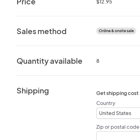
Price
$12.95
Sales method
Online & onsite sale
Quantity available
8
Shipping
Get shipping cost
Country
Zip or postal code