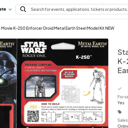
pate
Search
for events
, applications, tickets or products
Movie K-2S0 Enforcer Droid Metal Earth Steel Model Kit NEW
St
K-
Ea
chec
For s
Yes
local_offer
Sale
Onlin