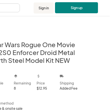
Sign up
Sign in
.
ar Wars Rogue One Movie
2S0 Enforcer Droid Metal
rth Steel Model Kit NEW
kbox
layers
attach_money
local_shipping
ale
Remaining
Price
Shipping
8
$12.95
Added Fee
s method
e & onsite sale