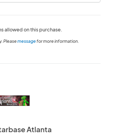
ns allowed on this purchase.
y. Please
message
for more information.
tarbase Atlanta