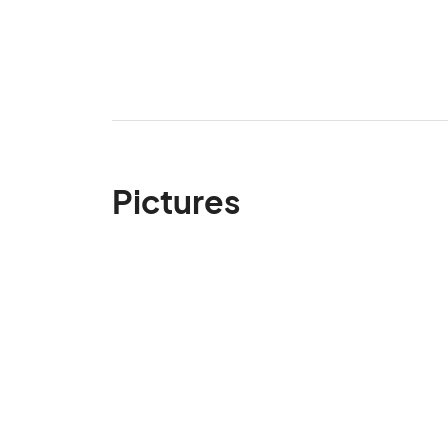
Pictures