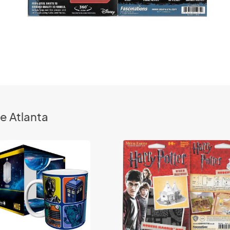
e Atlanta