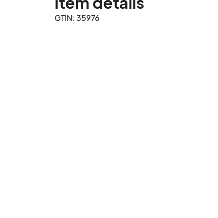
Item details
GTIN: 35976