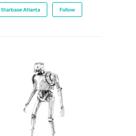
Starbase Atlanta
Follow