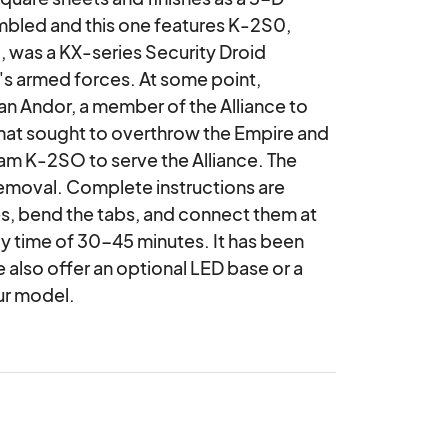
mbled and this one features K-2S0, 
was a KX-series Security Droid 
e's armed forces. At some point, 
 Andor, a member of the Alliance to 
hat sought to overthrow the Empire and 
m K-2SO to serve the Alliance. The 
removal. Complete instructions are 
, bend the tabs, and connect them at 
 time of 30-45 minutes. It has been 
also offer an optional LED base or a 
ur model.