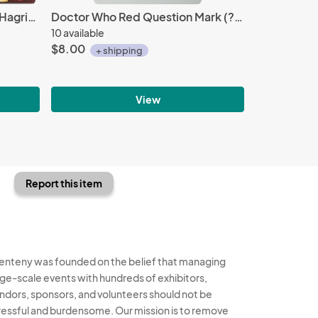
Harry Potter Movies Rubeus Hagrid's Hut Metal Earth Steel Model Kit NEW SEALED
Doctor Who Red Question Mark (?) Logo Enamel Metal Pin (c) 1985, NEW UNUSED
10 available
$8.00
+ shipping
View
Report this item
enteny was founded on the belief that managing
rge-scale events with hundreds of exhibitors,
ndors, sponsors, and volunteers should not be
ressful and burdensome. Our mission is to remove