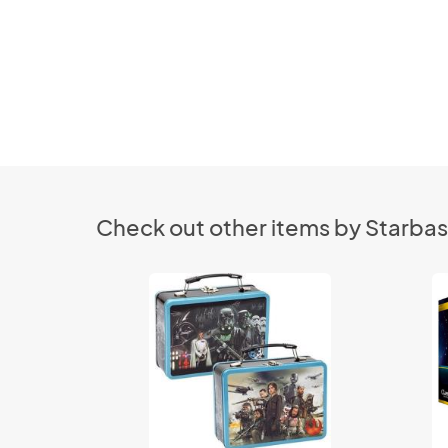
Check out other items by Starbas