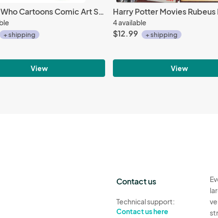
Doctor Who Cartoons Comic Art Squares 11 oz. Ceramic Coffee Mug, NEW UNUSED #717
able
4 available
$12.99
+ shipping
+ shipping
View
View
Ev
Contact us
la
Technical support:
ve
Contact us here
st