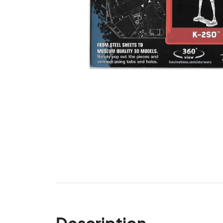
Description