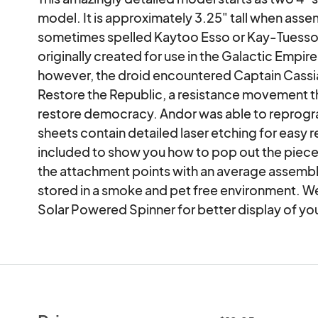
model. It is approximately 3.25" tall when asse
sometimes spelled Kaytoo Esso or Kay-Tuesso, 
originally created for use in the Galactic Empir
however, the droid encountered Captain Cassian
Restore the Republic, a resistance movement t
restore democracy. Andor was able to reprogra
sheets contain detailed laser etching for easy 
included to show you how to pop out the pieces
the attachment points with an average assembly
stored in a smoke and pet free environment. We 
Solar Powered Spinner for better display of yo