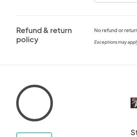
Refund & return
No refund or retur
policy
Exceptions may appl
S