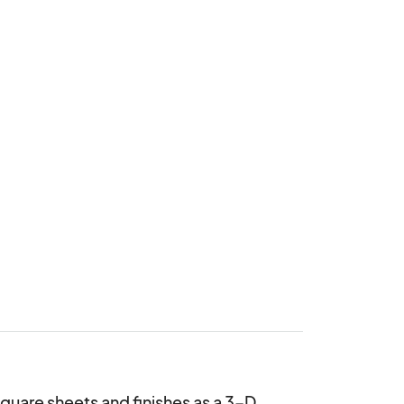
quare sheets and finishes as a 3-D 