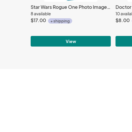
Star Wars Rogue One Photo Images Large Tin Tote Lunchbox, NEW UNUSED
8 available
10 avail
$17.00
$8.00
+ shipping
View