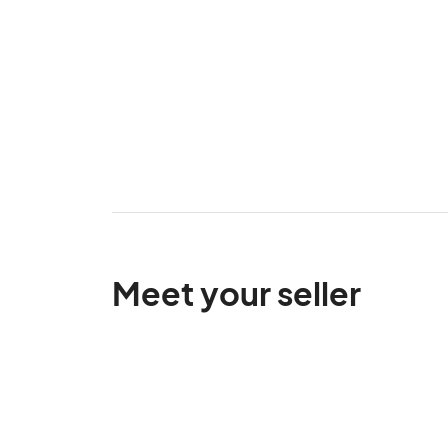
Meet your seller