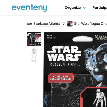
Organize
Partici
Starbase Atlanta
Star Wars Rogue One 