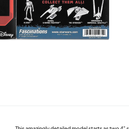
This amazingly detailed model starts as two 4" s