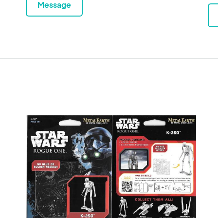
Message