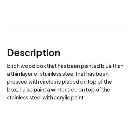
Description
Birch wood box that has been painted blue than 
a thin layer of stainless steel that has been 
pressed with circles is placed on top of the 
box.  I also paint a winter tree on top of the 
stainless steel with acrylic paint