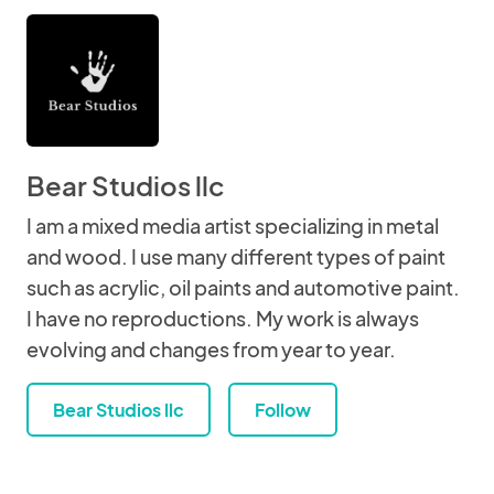
Bear Studios llc
I am a mixed media artist specializing in metal
and wood. I use many different types of paint
such as acrylic, oil paints and automotive paint.
I have no reproductions. My work is always
evolving and changes from year to year.
Bear Studios llc
Follow