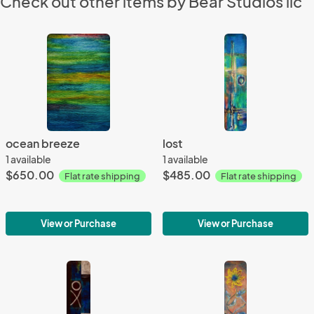
Check out other items by Bear Studios llc
ocean breeze
lost
1 available
1 available
$650.00
$485.00
Flat rate shipping
Flat rate shipping
View or Purchase
View or Purchase