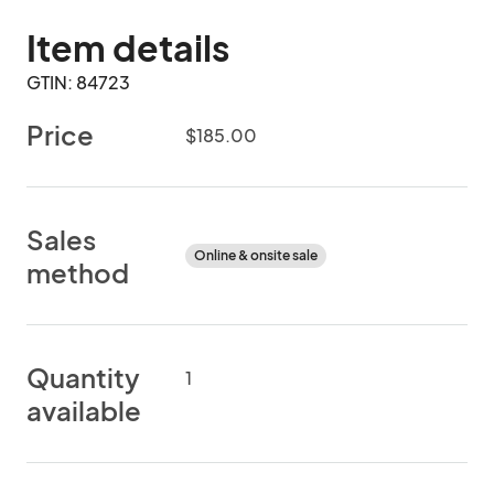
Item details
GTIN: 84723
Price
$185.00
Sales
Online & onsite sale
method
Quantity
1
available