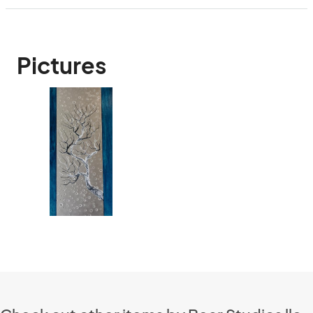
Pictures