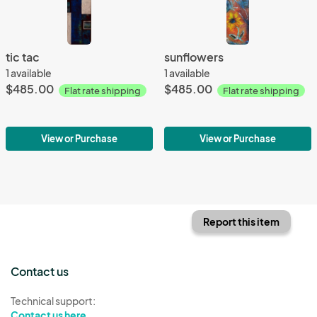
tic tac
sunflowers
1 available
1 available
$485.00
$485.00
Flat rate shipping
Flat rate shipping
View or Purchase
View or Purchase
Report this item
Contact us
Technical support:
Contact us here