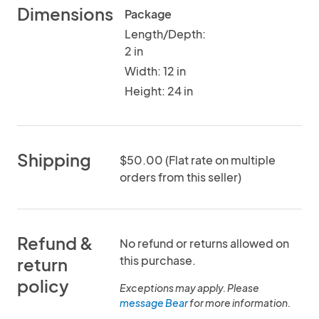
Dimensions
Package
Length/Depth:
2 in
Width: 12 in
Height: 24 in
Shipping
$50.00 (Flat rate on multiple
orders from this seller)
Refund &
No refund or returns allowed on
this purchase.
return
policy
Exceptions may apply. Please
message Bear
for more information.