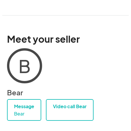
Meet your seller
B
Bear
Message
Video call Bear
Bear