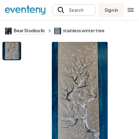
Sign in
Search
Bear Studios llc
stainless winter tree