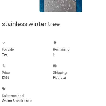
stainless winter tree
checkbox
layers
For sale
Remaining
Yes
1
attach_money
local_shipping
Price
Shipping
$185
Flat rate
local_offer
Sales method
Online & onsite sale