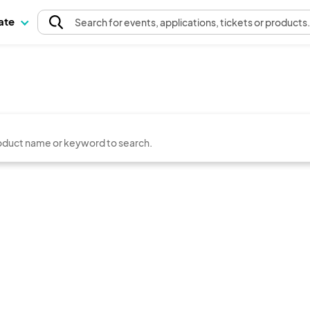
pate
Search
for events
, applications, tickets or products