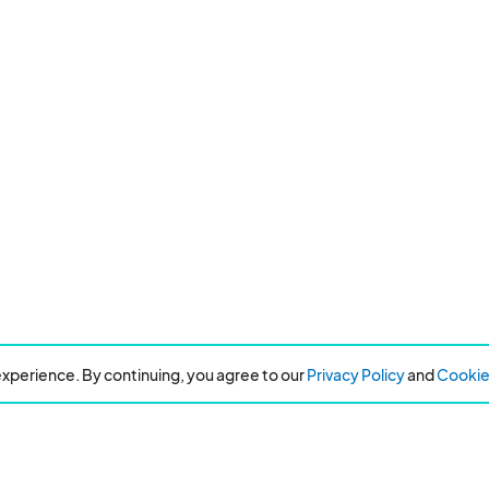
xperience. By continuing, you agree to our
Privacy Policy
and
Cookie 
Resources
About Eventeny