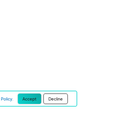
Policy.
Accept
Decline
Experience Easier Events!