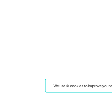
We use 🍪 cookies to improve your e
Product
Event Type