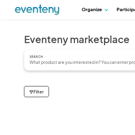
Organize
Partici
Eventeny marketplace
SEARCH
Filter