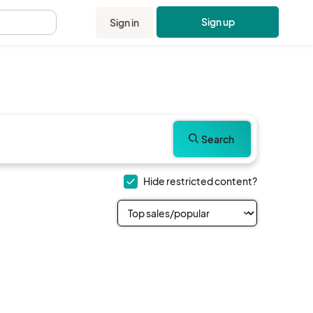
Sign up
Sign in
.
Search
Hide restricted content?