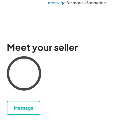
message
for more information.
Meet your seller
Message