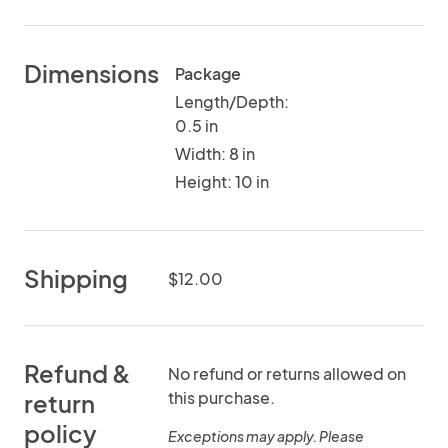
Dimensions
Package
Length/Depth:
0.5 in
Width: 8 in
Height: 10 in
Shipping
$12.00
Refund &
No refund or returns allowed on
this purchase.
return
policy
Exceptions may apply. Please