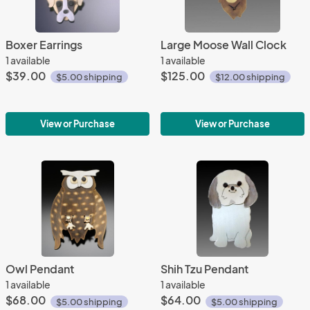
Boxer Earrings
Large Moose Wall Clock
1 available
1 available
$39.00
$125.00
$5.00 shipping
$12.00 shipping
View or Purchase
View or Purchase
Owl Pendant
Shih Tzu Pendant
1 available
1 available
$68.00
$64.00
$5.00 shipping
$5.00 shipping