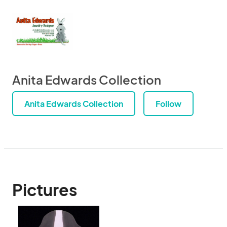
Anita Edwards Collection
Anita Edwards Collection
Follow
Pictures