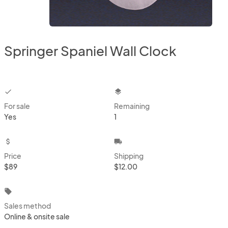
Springer Spaniel Wall Clock
checkbox
layers
For sale
Remaining
Yes
1
attach_money
local_shipping
Price
Shipping
$89
$12.00
local_offer
Sales method
Online & onsite sale