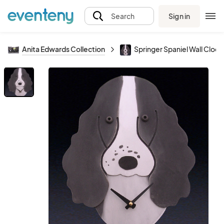
Sign in
Search
Anita Edwards Collection
Springer Spaniel Wall Clock