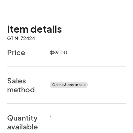
Item details
GTIN: 72424
Price
$89.00
Sales
Online & onsite sale
method
Quantity
1
available