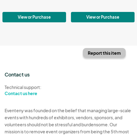
View or Purchase
View or Purchase
Report this item
Contact us
Technical support:
Contact us here
Eventeny was founded on the belief that managing large-scale
events with hundreds of exhibitors, vendors, sponsors, and
volunteers should not be stressful and burdensome. Our
mission is to remove event organizers from being the 5th most