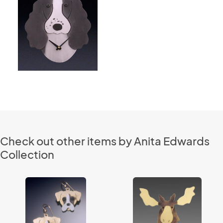
Check out other items by Anita Edwards
Collection