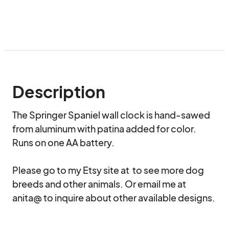
Description
The Springer Spaniel wall clock is hand-sawed 
from aluminum with patina added for color. 
Runs on one AA battery.

Please go to my Etsy site at  to see more dog 
breeds and other animals. Or email me at 
anita@ to inquire about other available designs.