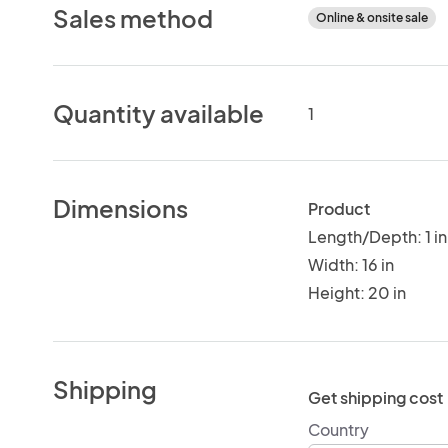
Sales method
Online & onsite sale
Quantity available
1
Dimensions
Product
Length/Depth: 1 in
Width: 16 in
Height: 20 in
Shipping
Get shipping cost
Country