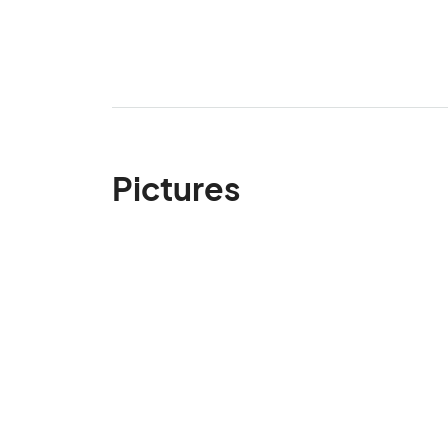
Pictures