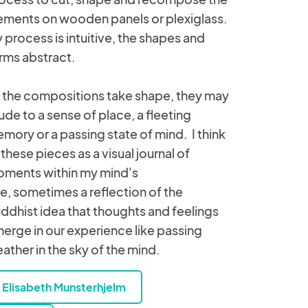
ements on wooden panels or plexiglass.
 process is intuitive, the shapes and
rms abstract.
 the compositions take shape, they may
lude to a sense of place, a fleeting
mory or a passing state of mind. I think
 these pieces as a visual journal of
ments within my mind's
e, sometimes a reflection of the
ddhist idea that thoughts and feelings
erge in our experience like passing
ather in the sky of the mind.
Elisabeth Munsterhjelm