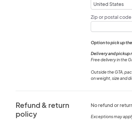
Zip or postal code
Option to pick up the
Delivery and pickup 
Free delivery in the 
Outside the GTA, pack
on weight, size and d
Refund & return
No refund or retur
policy
Exceptions may appl