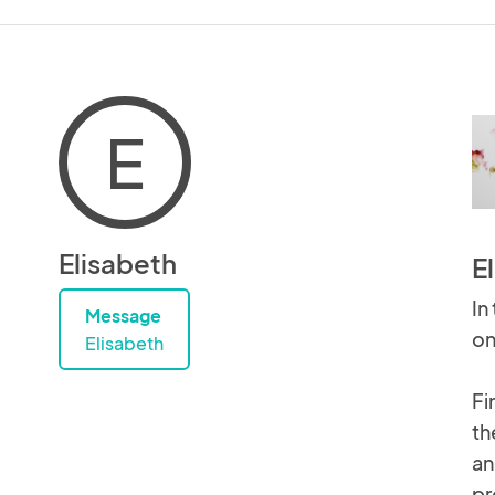
E
Elisabeth
E
In
Message
on
Elisabeth
Fi
th
an
pr