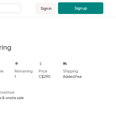
Sign up
Sign in
.
ring
kbox
layers
attach_money
local_shipping
ale
Remaining
Price
Shipping
1
C$290
Added Fee
s method
e & onsite sale