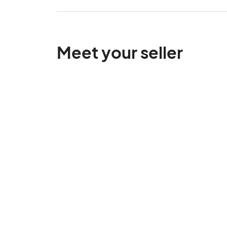
Meet your seller