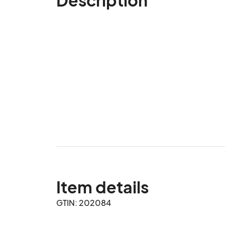
Item details
GTIN: 202084