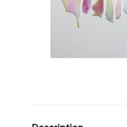
Description