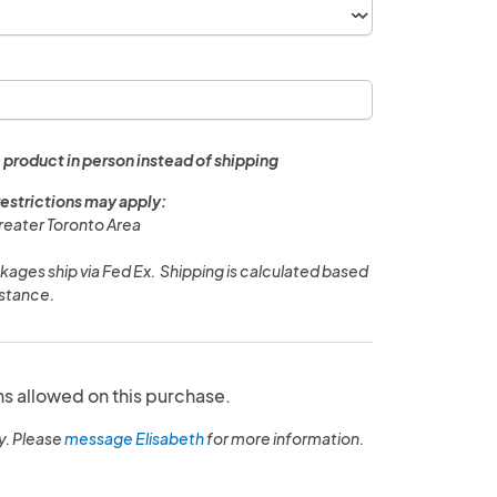
 product in person instead of shipping
restrictions may apply:
Greater Toronto Area
ages ship via Fed Ex. Shipping is calculated based
istance.
ns allowed on this purchase.
y. Please
message Elisabeth
for more information.