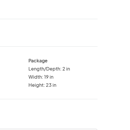
Package
Length/Depth: 2 in
Width: 19 in
Height: 23 in