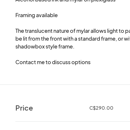
Framing available

The translucent nature of mylar allows light to p
be lit from the front with a standard frame, or w
shadowbox style frame.  

Contact me to discuss options  
Price
C$290.00