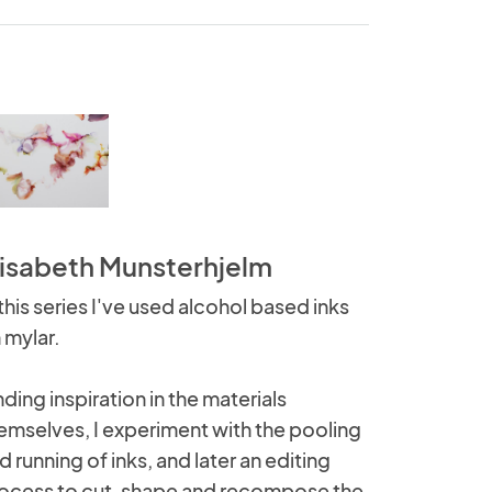
lisabeth Munsterhjelm
 this series I've used alcohol based inks
 mylar.
nding inspiration in the materials
emselves, I experiment with the pooling
d running of inks, and later an editing
ocess to cut, shape and recompose the