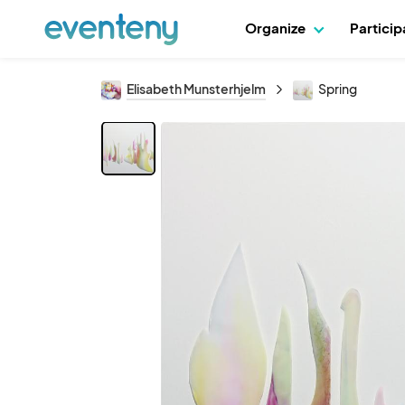
Organize
Partici
Elisabeth Munsterhjelm
Spring