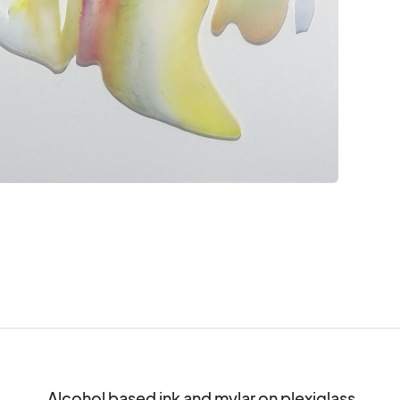
Alcohol based ink and mylar on plexiglass
