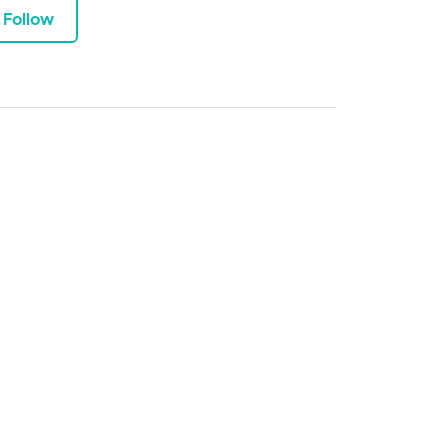
Follow