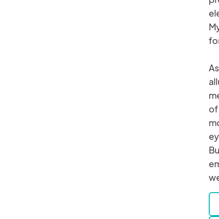
el
My
fo
As
al
me
of
mo
ey
Bu
em
we