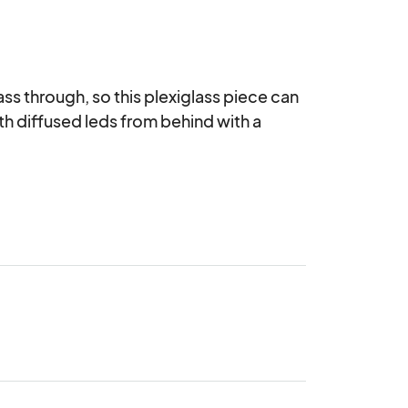
ass through, so this plexiglass piece can 
ith diffused leds from behind with a 