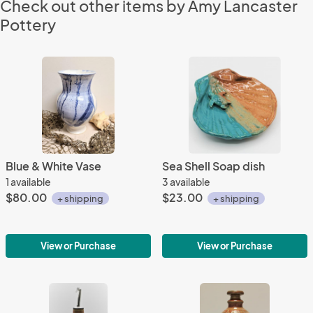
Check out other items by Amy Lancaster
Pottery
Blue & White Vase
Sea Shell Soap dish
1 available
3 available
$80.00
$23.00
+ shipping
+ shipping
View or Purchase
View or Purchase