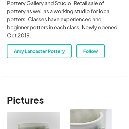
Pottery Gallery and Studio. Retail sale of
pottery as well as a working studio for local
potters. Classes have experienced and
beginner potters in each class. Newly opened
Oct 2019.
Amy Lancaster Pottery
Follow
Pictures