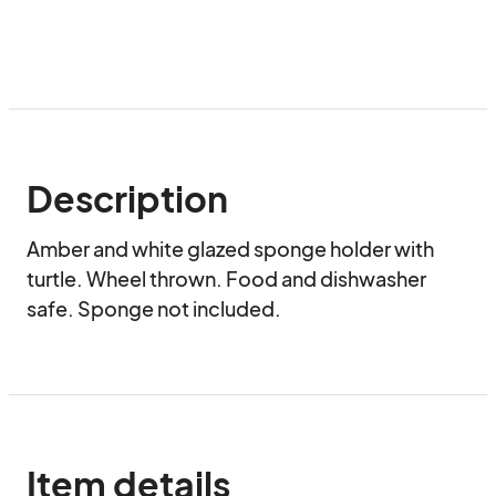
Description
Amber and white glazed sponge holder with 
turtle. Wheel thrown. Food and dishwasher 
safe. Sponge not included.
Item details