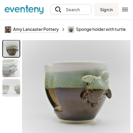
Sign in
Search
Amy Lancaster Pottery
Sponge holder with turtle