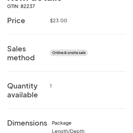
GTIN: 82237
Price
$23.00
Sales
Online & onsite sale
method
Quantity
1
available
Dimensions
Package
Length/Depth: