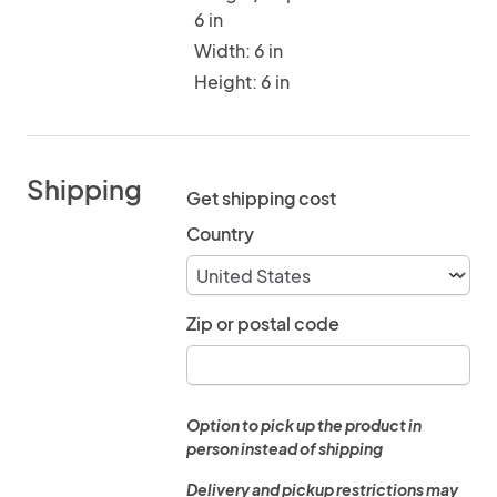
6 in
Width: 6 in
Height: 6 in
Shipping
Get shipping cost
Country
Zip or postal code
Option to pick up the product in
person instead of shipping
Delivery and pickup restrictions may