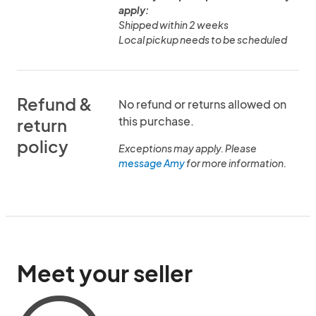
apply:
Shipped within 2 weeks
Local pickup needs to be scheduled
Refund &
No refund or returns allowed on
this purchase.
return
policy
Exceptions may apply. Please
message Amy
for more information.
Meet your seller