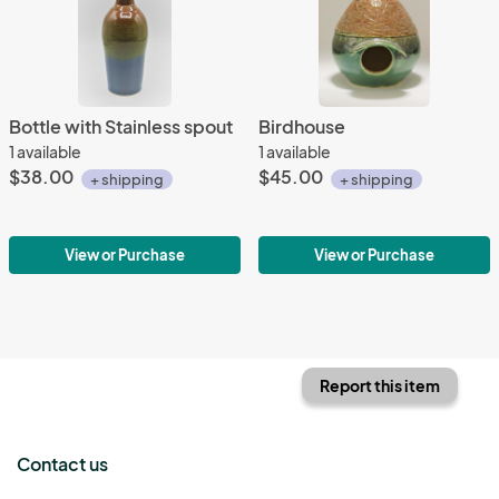
Bottle with Stainless spout
Birdhouse
1 available
1 available
$38.00
$45.00
+ shipping
+ shipping
View or Purchase
View or Purchase
Report this item
Contact us