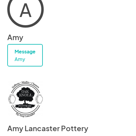
A
Amy
Message
Amy
Amy Lancaster Pottery