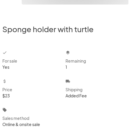
Sponge holder with turtle
checkbox
layers
For sale
Remaining
Yes
1
attach_money
local_shipping
Price
Shipping
$23
Added Fee
local_offer
Sales method
Online & onsite sale