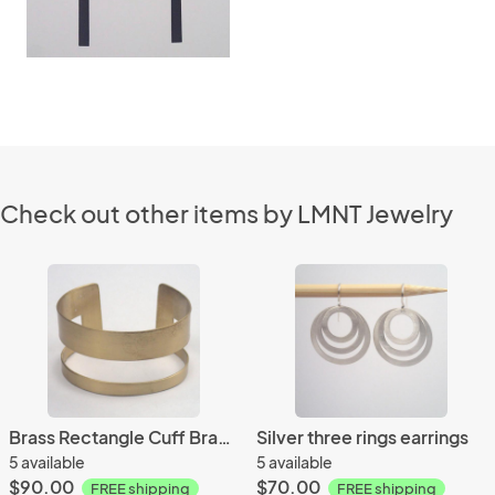
Check out other items by LMNT Jewelry
Brass Rectangle Cuff Bracelet
Silver three rings earrings
5 available
5 available
$90.00
$70.00
FREE shipping
FREE shipping