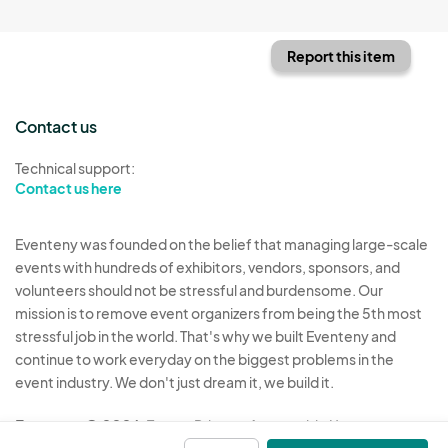
Report this item
Contact us
Technical support:
Contact us here
Eventeny was founded on the belief that managing large-scale
events with hundreds of exhibitors, vendors, sponsors, and
volunteers should not be stressful and burdensome. Our
mission is to remove event organizers from being the 5th most
stressful job in the world. That's why we built Eventeny and
continue to work everyday on the biggest problems in the
event industry. We don't just dream it, we build it.
Eventeny © 2026
Terms
Privacy
Acceptable Use