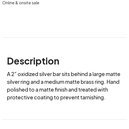
Online & onsite sale
Description
A 2" oxidized silver bar sits behind a large matte 
silver ring and a medium matte brass ring. Hand 
polished to a matte finish and treated with 
protective coating to prevent tarnishing.