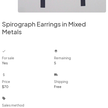
Spirograph Earrings in Mixed
Metals
checkbox
layers
For sale
Remaining
Yes
5
attach_money
local_shipping
Price
Shipping
$70
Free
local_offer
Sales method