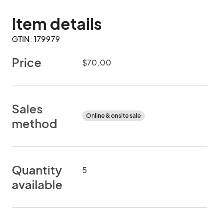
Item details
GTIN: 179979
Price
$70.00
Sales
Online & onsite sale
method
Quantity
5
available