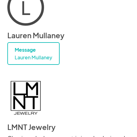
L
Lauren Mullaney
Message
Lauren Mullaney
LMNT Jewelry