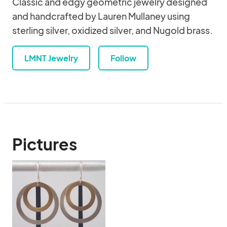
Classic and edgy geometric jewelry designed
and handcrafted by Lauren Mullaney using
sterling silver, oxidized silver, and Nugold brass.
LMNT Jewelry
Follow
Pictures