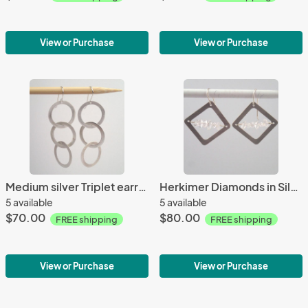
View or Purchase
View or Purchase
Medium silver Triplet earrings
Herkimer Diamonds in Silver
5 available
5 available
$70.00
$80.00
FREE shipping
FREE shipping
View or Purchase
View or Purchase