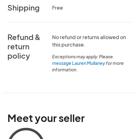
Shipping
Free
Refund &
No refund or returns allowed on
this purchase.
return
policy
Exceptions may apply. Please
message Lauren Mullaney
for more
information.
Meet your seller