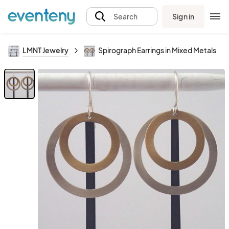
Sign in
Search
LMNT Jewelry
Spirograph Earrings in Mixed Metals