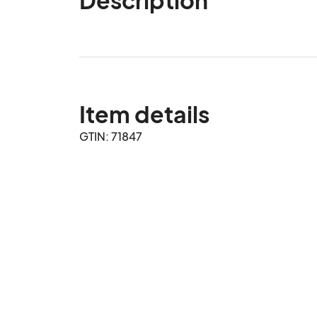
Item details
GTIN: 71847