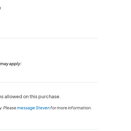
n
 may apply:
ns allowed on this purchase.
y. Please
message Steven
for more information.