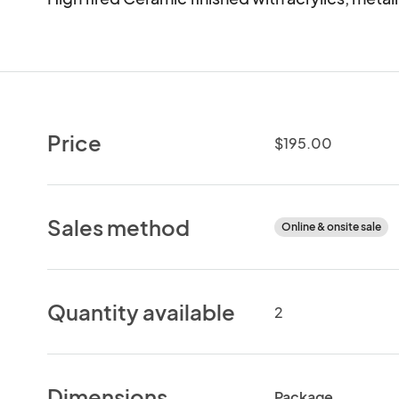
Price
$195.00
Sales method
Online & onsite sale
Quantity available
2
Dimensions
Package