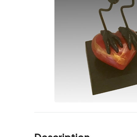
Description