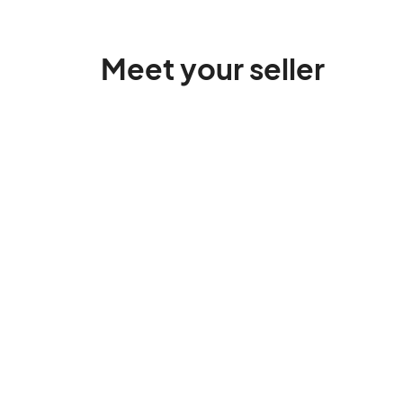
Meet your seller