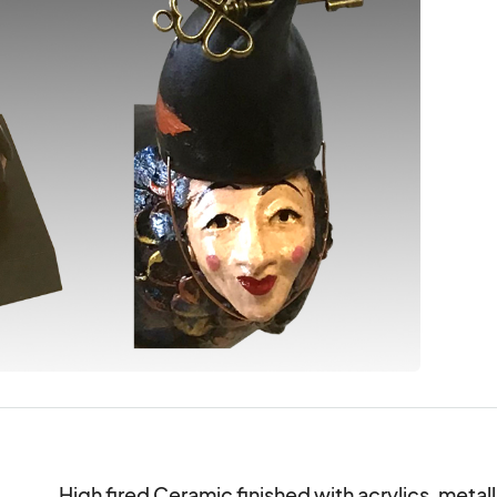
High fired Ceramic finished with acrylics, metalli