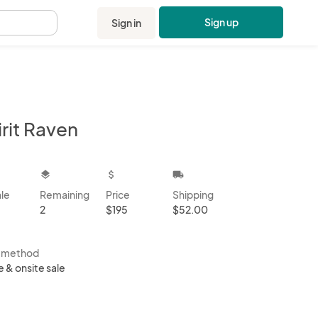
Sign up
Sign in
.
rit Raven
kbox
layers
attach_money
local_shipping
ale
Remaining
Price
Shipping
2
$195
$52.00
s method
e & onsite sale