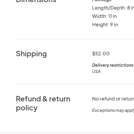
Length/Depth: 8 i
Width: 11 in
Height: 9 in
Shipping
$52.00
Delivery restrictions
USA
Refund & return
No refund or retur
policy
Exceptions may appl