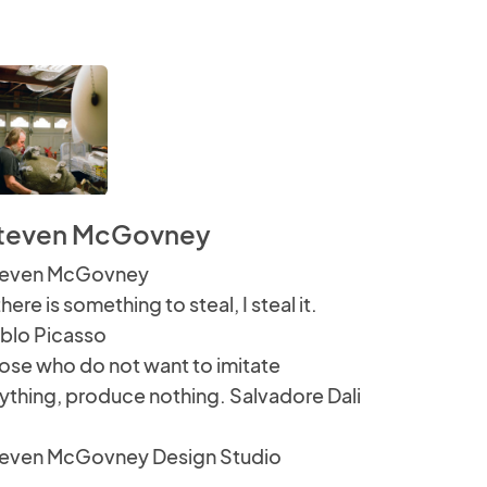
teven McGovney
even McGovney
 there is something to steal, I steal it.
blo Picasso
ose who do not want to imitate
ything, produce nothing. Salvadore Dali
even McGovney Design Studio