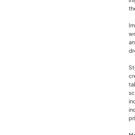
th
Im
wo
an
dr
St
cr
ta
sc
in
in
pr
Mc