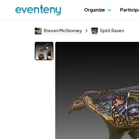
Organize
Partici
Steven McGovney
Spirit Raven