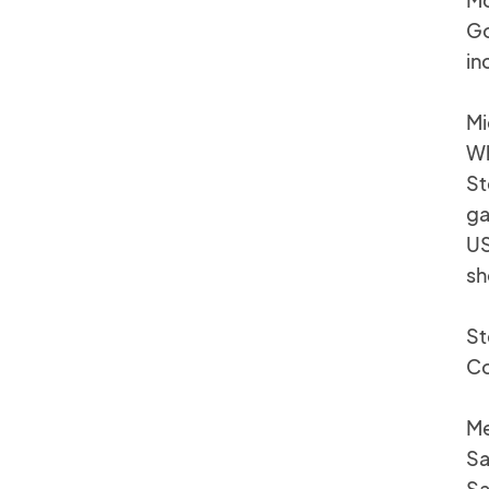
Go
in
Mi
Wh
St
ga
US
sh
St
Co
Me
Sa
Sa