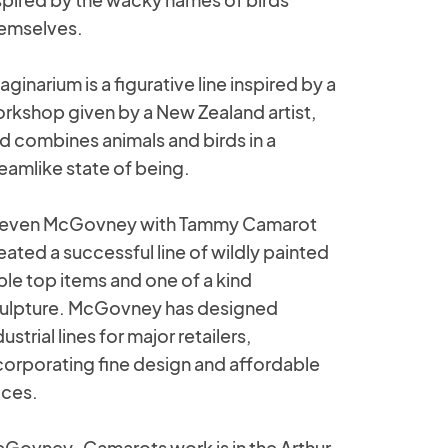
emselves.
aginarium is a figurative line inspired by a
rkshop given by a New Zealand artist,
d combines animals and birds in a
eamlike state of being.
even McGovney with Tammy Camarot
eated a successful line of wildly painted
ble top items and one of a kind
ulpture. McGovney has designed
dustrial lines for major retailers,
corporating fine design and affordable
ices.
Govney-Camarots work is in the Arthur