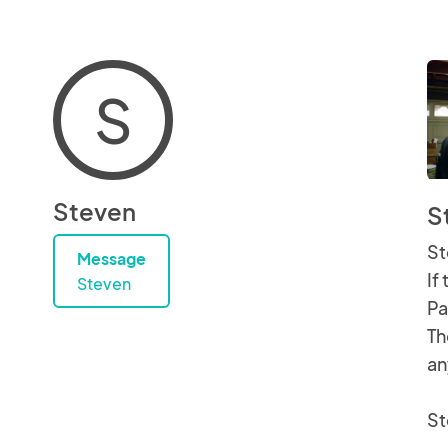
S
Steven
S
St
Message
If
Steven
Pa
Th
an
St