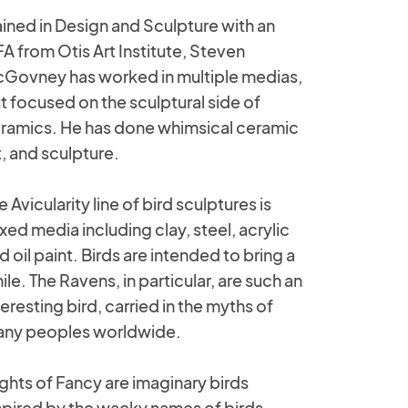
ained in Design and Sculpture with an
A from Otis Art Institute, Steven
Govney has worked in multiple medias,
t focused on the sculptural side of
ramics. He has done whimsical ceramic
t, and sculpture.
e Avicularity line of bird sculptures is
xed media including clay, steel, acrylic
d oil paint. Birds are intended to bring a
ile. The Ravens, in particular, are such an
teresting bird, carried in the myths of
ny peoples worldwide.
ights of Fancy are imaginary birds
spired by the wacky names of birds