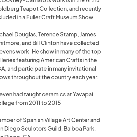
ldberg Teapot Collection, and recently
cluded in a Fuller Craft Museum Show.
chael Douglas, Terence Stamp, James
itmore, and Bill Clinton have collected
evens work. He show in many of the top
lleries featuring American Crafts in the
A, and participate in many invitational
ows throughout the country each year.
even had taught ceramics at Yavapai
llege from 2011 to 2015
mber of Spanish Village Art Center and
n Diego Sculptors Guild, Balboa Park.
n Diego, CA