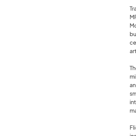
Tr
MF
Mc
bu
ce
ar
Th
mi
an
sm
in
ma
Fl
in