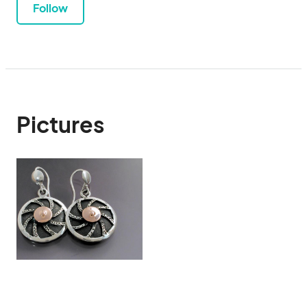
Follow
Pictures