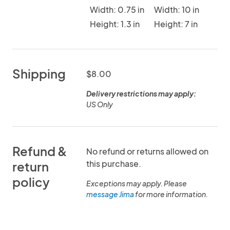
Width: 0.75 in
Width: 10 in
Height: 1.3 in
Height: 7 in
Shipping
$8.00
Delivery restrictions may apply:
US Only
Refund &
No refund or returns allowed on
this purchase.
return
policy
Exceptions may apply. Please
message Jima
for more information.