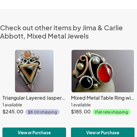
Check out other items by Jima & Carlie
Abbott, Mixed Metal Jewels
Triangular Layered Jasper Pendant
Mixed Metal Table Ring with Carnelian & Black Onyx
1 available
1 available
$245.00
$185.00
$8.00 shipping
Flat rate shipping
View or Purchase
View or Purchase