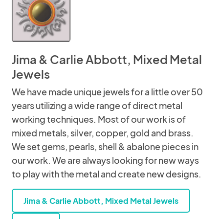
Jima & Carlie Abbott, Mixed Metal
Jewels
We have made unique jewels for a little over 50
years utilizing a wide range of direct metal
working techniques. Most of our work is of
mixed metals, silver, copper, gold and brass.
We set gems, pearls, shell & abalone pieces in
our work. We are always looking for new ways
to play with the metal and create new designs.
Jima & Carlie Abbott, Mixed Metal Jewels