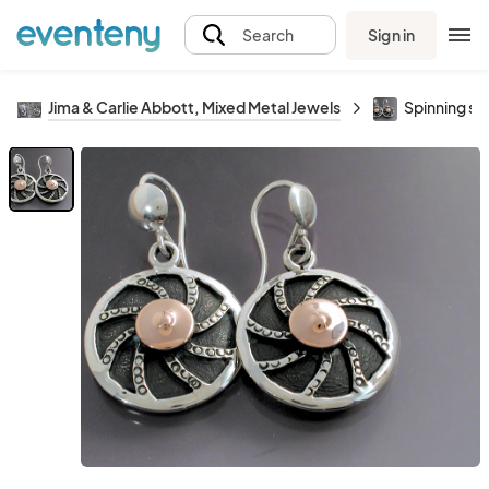
Sign in
Search
Jima & Carlie Abbott, Mixed Metal Jewels
Spinning sil