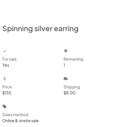
Spinning silver earring
checkbox
layers
For sale
Remaining
Yes
1
attach_money
local_shipping
Price
Shipping
$135
$8.00
local_offer
Sales method
Online & onsite sale