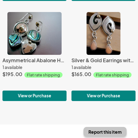
Asymmetrical Abalone Heart Earrings
Silver & Gold Earrings with Pink Coral
1 available
1 available
$195.00
$165.00
Flat rate shipping
Flat rate shipping
View or Purchase
View or Purchase
Report this item