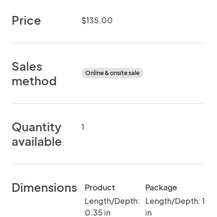
Price
$135.00
Sales
Online & onsite sale
method
Quantity
1
available
Dimensions
Product
Package
Length/Depth:
Length/Depth: 1
0.35 in
in