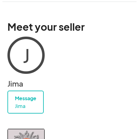
Meet your seller
J
Jima
Message
Jima