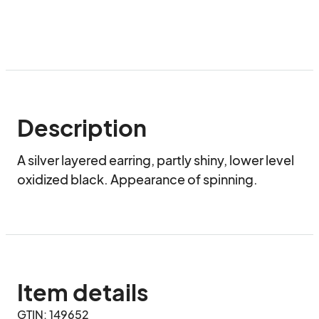
Description
A silver layered earring, partly shiny, lower level 
oxidized black. Appearance of spinning.
Item details
GTIN: 149652