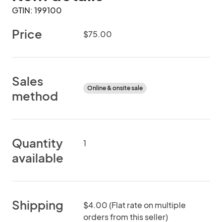
GTIN: 199100
Price
$75.00
Sales
Online & onsite sale
method
Quantity
1
available
Shipping
$4.00 (Flat rate on multiple
orders from this seller)