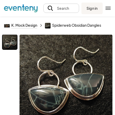
Sign in
Search
K. Mock Design
Spiderweb Obsidian Dangles