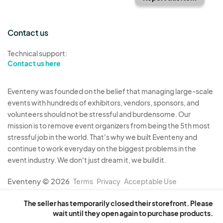
Contact us
Technical support:
Contact us here
Eventeny was founded on the belief that managing large-scale
events with hundreds of exhibitors, vendors, sponsors, and
volunteers should not be stressful and burdensome. Our
mission is to remove event organizers from being the 5th most
stressful job in the world. That's why we built Eventeny and
continue to work everyday on the biggest problems in the
event industry. We don't just dream it, we build it.
Eventeny © 2026
Terms
Privacy
Acceptable Use
The seller has temporarily closed their storefront. Please
wait until they open again to purchase products.