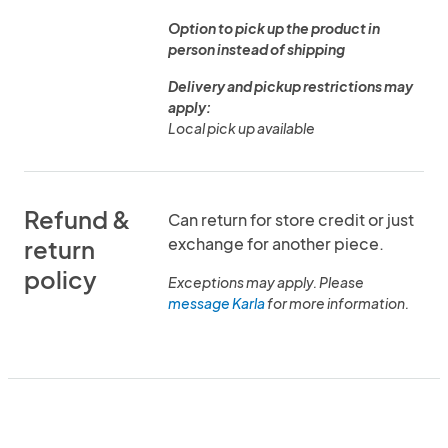
Option to pick up the product in
person instead of shipping
Delivery and pickup restrictions may
apply:
Local pick up available
Refund &
Can return for store credit or just
exchange for another piece.
return
policy
Exceptions may apply. Please
message Karla
for more information.