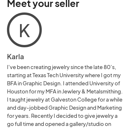
Meet your seller
K
Karla
I've been creating jewelry since the late 80's,
starting at Texas Tech University where I got my
BFA in Graphic Design. I attended University of
Houston for my MFA in Jewlery & Metalsmithing.
I taught jewelry at Galveston College for a while
and day-jobbed Graphic Design and Marketing
for years. Recently I decided to give jewelry a
go full time and opened a gallery/studio on