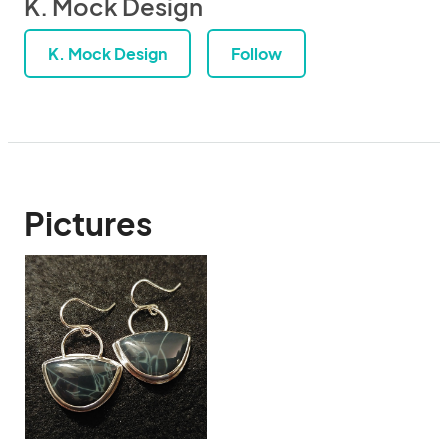
K. Mock Design
K. Mock Design
Follow
Pictures