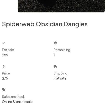
Spiderweb Obsidian Dangles
checkbox
layers
For sale
Remaining
Yes
1
attach_money
local_shipping
Price
Shipping
$75
Flat rate
local_offer
Sales method
Online & onsite sale