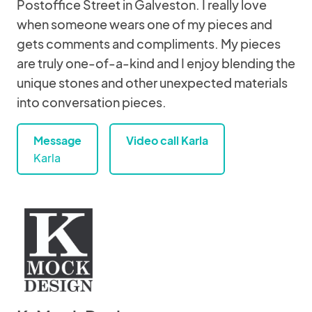
Postoffice Street in Galveston. I really love
when someone wears one of my pieces and
gets comments and compliments. My pieces
are truly one-of-a-kind and I enjoy blending the
unique stones and other unexpected materials
into conversation pieces.
Message
Video call Karla
Karla