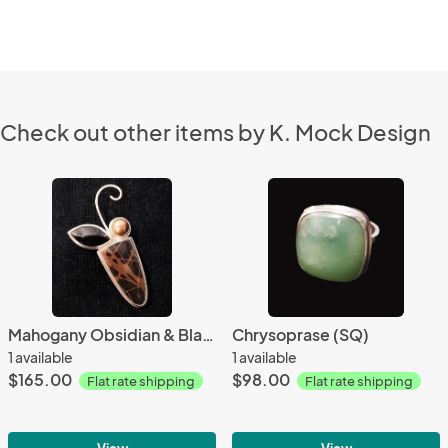
Check out other items by K. Mock Design
Mahogany Obsidian & Black Onyx
Chrysoprase (SQ)
1 available
1 available
$165.00
$98.00
Flat rate shipping
Flat rate shipping