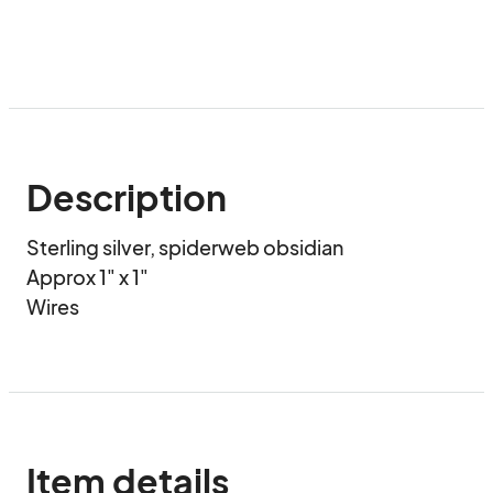
Description
Sterling silver, spiderweb obsidian

Approx 1" x 1"

Wires
Item details