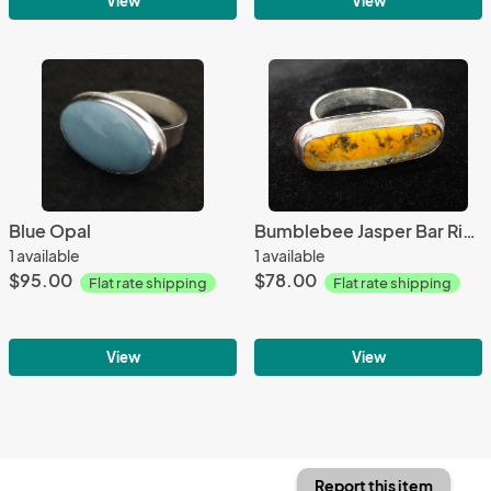
View
View
Blue Opal
Bumblebee Jasper Bar Ring
1 available
1 available
$95.00
$78.00
Flat rate shipping
Flat rate shipping
View
View
Report this item