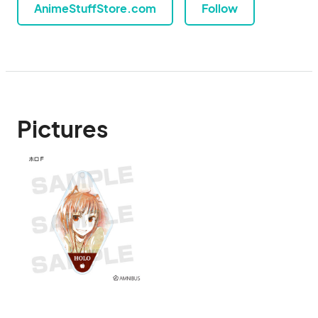
AnimeStuffStore.com
Follow
Pictures