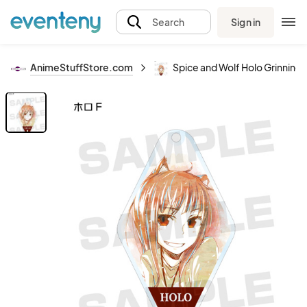
Sign in
Search
AnimeStuffStore.com
Spice and Wolf Holo Grinnin