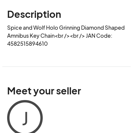
Description
Spice and Wolf Holo Grinning Diamond Shaped 
Amnibus Key Chain<br /><br /> JAN Code: 
4582515894610
Meet your seller
J