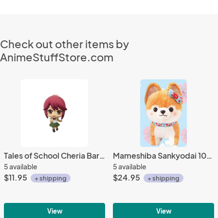
Check out other items by
AnimeStuffStore.com
Tales of School Cheria Barnes Student Fastener Charm
Mameshiba Sankyodai 10'' Blond and White Shiba Inu Dog Plush
5 available
5 available
$11.95
$24.95
+ shipping
+ shipping
View
View