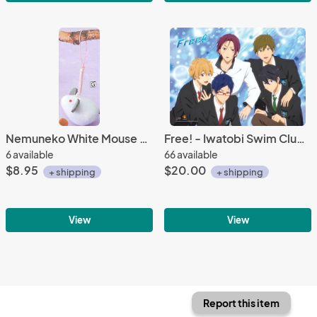
Nemuneko White Mouse Netsuke Plush Phone Strap
Free! - Iwatobi Swim Club Group Blue BG Wall Scroll Poster
6 available
66 available
$8.95
$20.00
+ shipping
+ shipping
View
View
Report this item