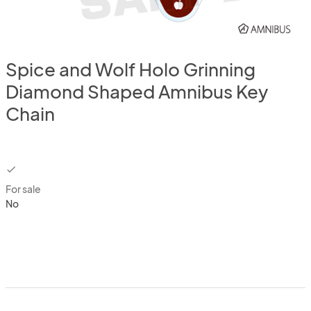
Spice and Wolf Holo Grinning
Diamond Shaped Amnibus Key
Chain
checkbox
For sale
No