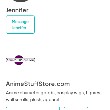
Jennifer
Message
Jennifer
AnimeStuffStore.com
Anime character goods, cosplay wigs, figures,
wall scrolls, plush, apparel.