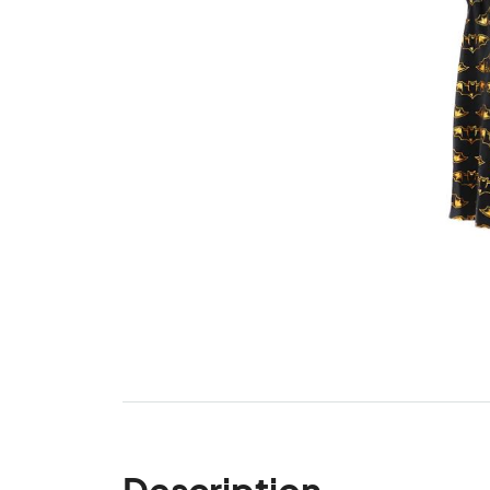
Description