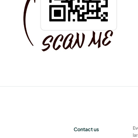
Ev
Contact us
la