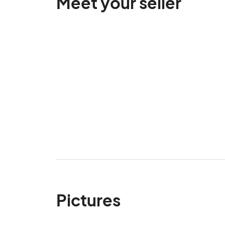
Meet your seller
Pictures