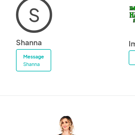
S
Shanna
I
Message
Shanna