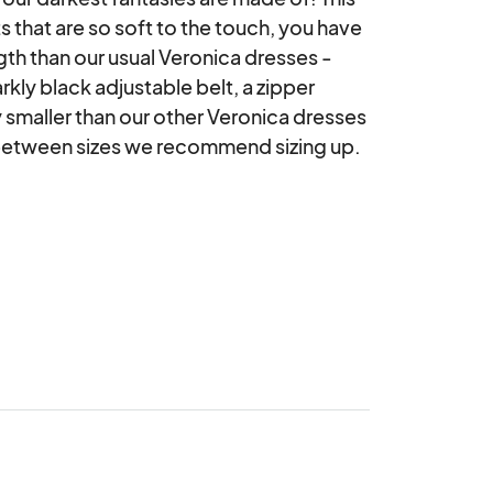
s that are so soft to the touch, you have 
length than our usual Veronica dresses -
kly black adjustable belt, a zipper 
y smaller than our other Veronica dresses 
 between sizes we recommend sizing up.
