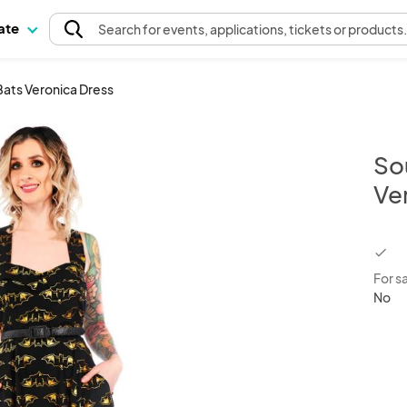
pate
Search
for events
, applications, tickets or products
Bats Veronica Dress
So
Ve
chec
For s
No