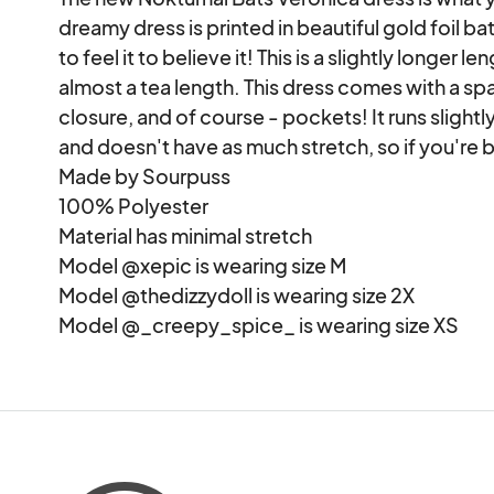
dreamy dress is printed in beautiful gold foil bat
to feel it to believe it! This is a slightly longer 
almost a tea length. This dress comes with a spar
closure, and of course - pockets! It runs slightl
and doesn't have as much stretch, so if you're
Made by Sourpuss

100% Polyester

Material has minimal stretch

Model @xepic is wearing size M

Model @thedizzydoll is wearing size 2X

Model @_creepy_spice_ is wearing size XS