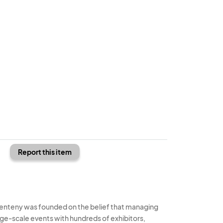
Report this item
enteny was founded on the belief that managing
rge-scale events with hundreds of exhibitors,