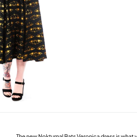
The new Nokturnal Bats Veronica dress is what y