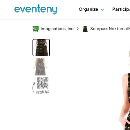
Organize
Partici
Imaginations, Inc
Sourpuss Nokturnal 