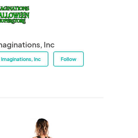
maginations, Inc
Imaginations, Inc
Follow