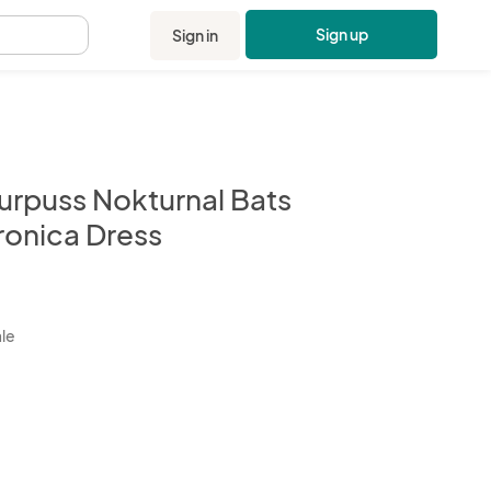
Sign up
Sign in
.
urpuss Nokturnal Bats
ronica Dress
kbox
ale