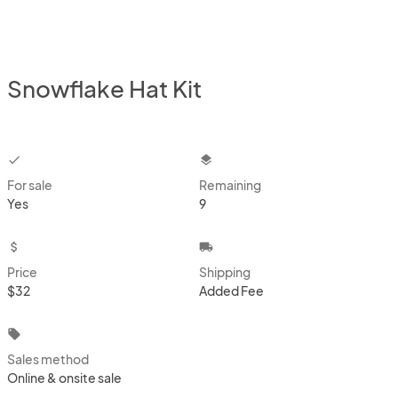
Snowflake Hat Kit
checkbox
layers
For sale
Remaining
Yes
9
attach_money
local_shipping
Price
Shipping
$32
Added Fee
local_offer
Sales method
Online & onsite sale