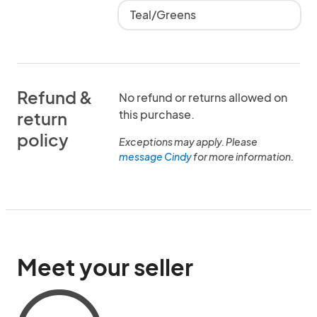
Teal/Greens
Refund &
No refund or returns allowed on
this purchase.
return
policy
Exceptions may apply. Please
message Cindy
for more information.
Meet your seller