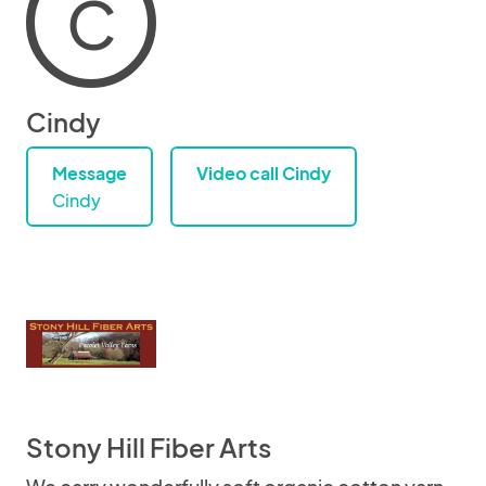
C
Cindy
Message
Video call Cindy
Cindy
Stony Hill Fiber Arts