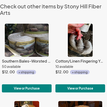
Check out other items by Stony Hill Fiber
Arts
Southern Bales-Worsted Weight Organic Cotton
Cotton/Linen Fingering Yarn-2 oz/245 yards
50 available
10 available
$12.00
$12.00
+ shipping
+ shipping
View or Purchase
View or Purchase