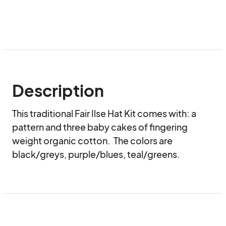
Description
This traditional Fair Ilse Hat Kit comes with: a 
pattern and three baby cakes of fingering 
weight organic cotton.  The colors are 
black/greys, purple/blues, teal/greens.