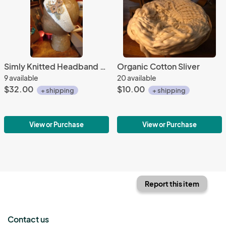
Simly Knitted Headband Kit
Organic Cotton Sliver
9 available
20 available
$32.00
$10.00
+ shipping
+ shipping
View or Purchase
View or Purchase
Report this item
Contact us