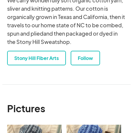
We carry wonderfully soft organic cotton yarn,
sliver and knitting patterns. Our cotton is
organically grown in Texas and California, then it
travels to our home state of NC to be combed,
spun and pliedand then packaged or dyed in
the Stony Hill Sweatshop.
Stony Hill Fiber Arts
Follow
Pictures