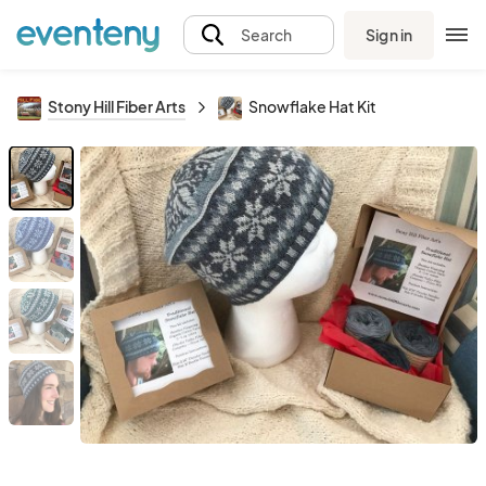
Sign in
Search
Stony Hill Fiber Arts
Snowflake Hat Kit