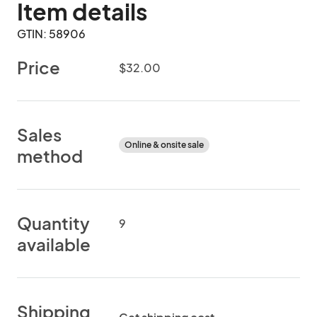
Item details
GTIN: 58906
Price
$32.00
Sales
Online & onsite sale
method
Quantity
9
available
Shipping