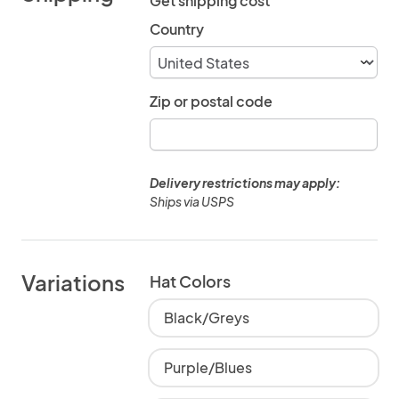
Get shipping cost
Country
Zip or postal code
Delivery restrictions may apply:
Ships via USPS
Variations
Hat Colors
Black/Greys
Purple/Blues