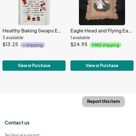
Healthy Baking Swaps EmbroideredTowel
Eagle Head and Flying Eagle embroidered Fleece Pillow
3 available
1 available
$13.25
$24.95
+ shipping
FREE shipping
View or Purchase
View or Purchase
Report this item
Contact us
Technical support: