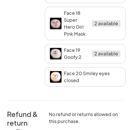
Face 18
Super
2 available
Hero Girl
Pink Mask
Face 19
2 available
Goofy 2
Face 20 Smiley eyes
closed
Refund &
No refund or returns allowed on
this purchase.
return