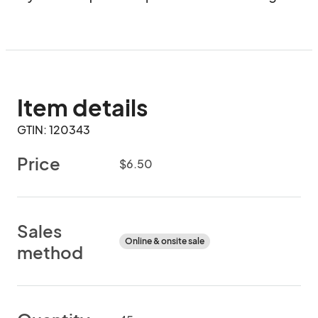
Item details
GTIN: 120343
Price
$6.50
Sales
Online & onsite sale
method