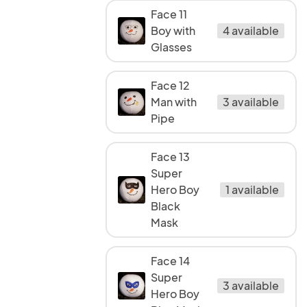
Face 11
Boy with
4 available
Glasses
Face 12
Man with
3 available
Pipe
Face 13
Super
Hero Boy
1 available
Black
Mask
Face 14
Super
3 available
Hero Boy