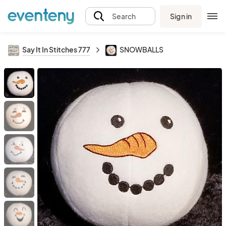
Sign in
Search
Say It In Stitches 777
SNOWBALLS