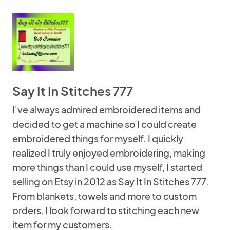
Say It In Stitches 777
I've always admired embroidered items and
decided to get a machine so I could create
embroidered things for myself. I quickly
realized I truly enjoyed embroidering, making
more things than I could use myself, I started
selling on Etsy in 2012 as Say It In Stitches 777.
From blankets, towels and more to custom
orders, I look forward to stitching each new
item for my customers.