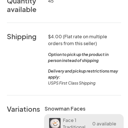
Quantity
45
available
Shipping
$4.00 (Flat rate on multiple
orders from this seller)
Option to pick up the product in
person instead of shipping
Delivery and pickup restrictions may
apply:
USPS First Class Shipping
Variations
Snowman Faces
Face 1
0 available
Traditional