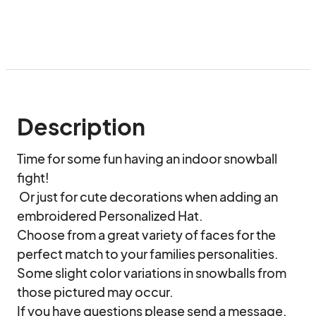
Description
Time for some fun having an indoor snowball 
fight! 

 Or just for cute decorations when adding an 
embroidered Personalized Hat.

Choose from a great variety of faces for the 
perfect match to your families personalities. 

Some slight color variations in snowballs from 
those pictured may occur. 

If you have questions please send a message.