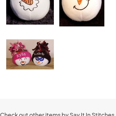
Check out other items by Say It In Stitches