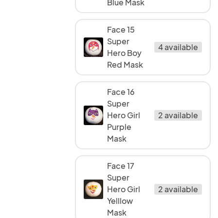
Blue Mask
Face 15
Super
4 available
Hero Boy
Red Mask
Face 16
Super
Hero Girl
2 available
Purple
Mask
Face 17
Super
Hero Girl
2 available
Yelllow
Mask