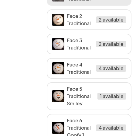
Face 2
2 available
Traditional
Face 3
2 available
Traditional
Face 4
4 available
Traditional
Face 5
Traditional
1 available
Smiley
Face 6
Traditional
4 available
Goofy 1