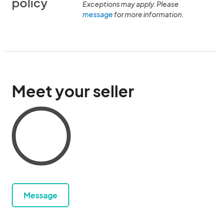
policy
Exceptions may apply. Please
message
for more information.
Meet your seller
Message