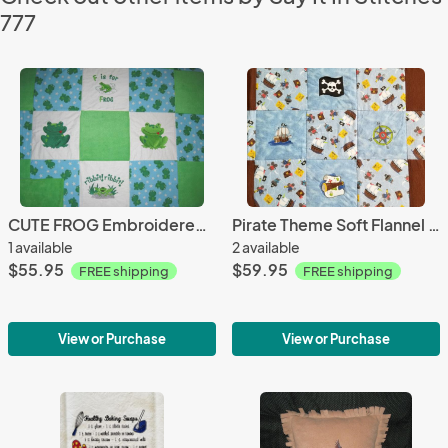
777
CUTE FROG Embroidered Soft Flannel Blanket
Pirate Theme Soft Flannel Blanket
1 available
2 available
$55.95
$59.95
FREE shipping
FREE shipping
View or Purchase
View or Purchase