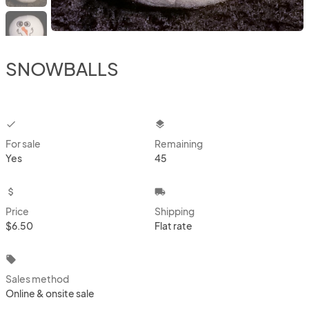
SNOWBALLS
checkbox
layers
For sale
Remaining
Yes
45
attach_money
local_shipping
Price
Shipping
$6.50
Flat rate
local_offer
Sales method
Online & onsite sale