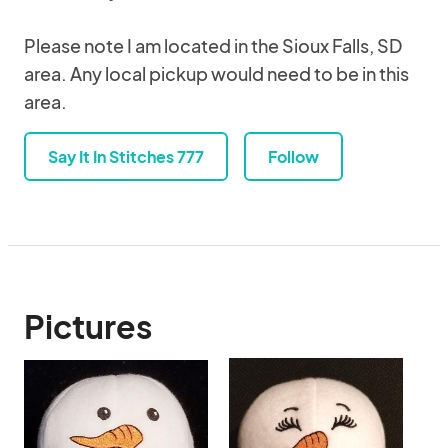
Please note I am located in the Sioux Falls, SD
area. Any local pickup would need to be in this
area.
Say It In Stitches 777
Follow
Pictures