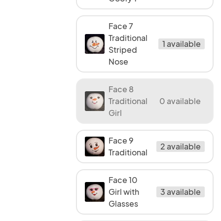
Face 7
Traditional
1 available
Striped
Nose
Face 8
Traditional
0 available
Girl
Face 9
2 available
Traditional
Face 10
Girl with
3 available
Glasses