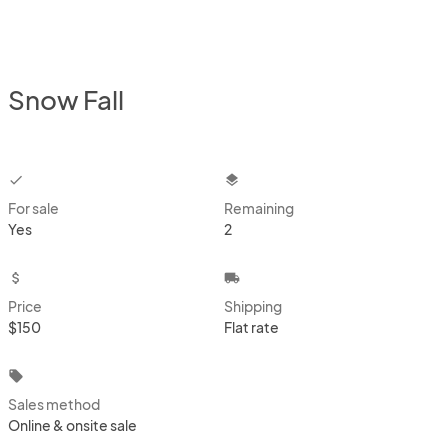
Snow Fall
checkbox
layers
For sale
Remaining
Yes
2
attach_money
local_shipping
Price
Shipping
$150
Flat rate
local_offer
Sales method
Online & onsite sale