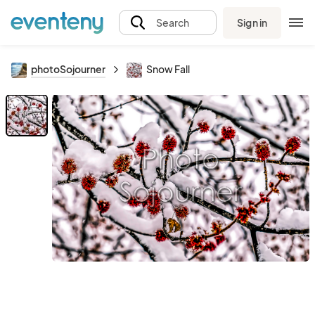
Sign in
Search
photoSojourner
Snow Fall