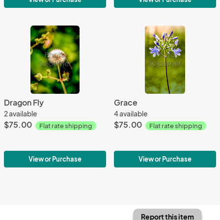
Dragon Fly
Grace
2 available
4 available
$75.00
$75.00
Flat rate shipping
Flat rate shipping
View or Purchase
View or Purchase
Report this item