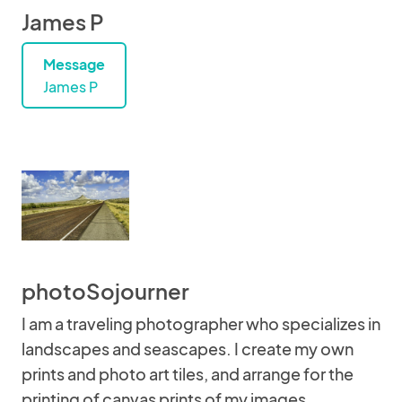
James P
Message
James P
photoSojourner
I am a traveling photographer who specializes in
landscapes and seascapes. I create my own
prints and photo art tiles, and arrange for the
printing of canvas prints of my images.