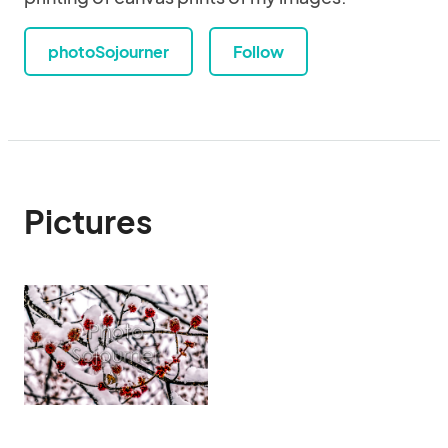
photoSojourner
Follow
Pictures