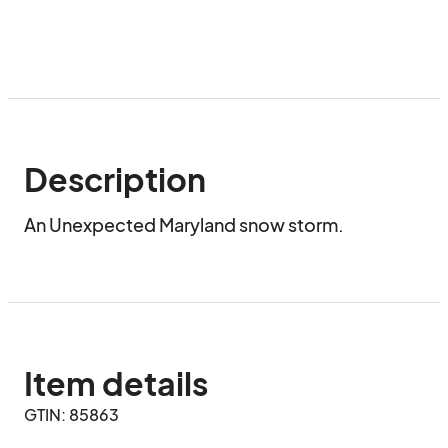
Description
An Unexpected Maryland snow storm.
Item details
GTIN: 85863