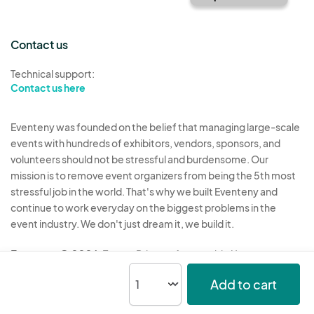
Contact us
Technical support:
Contact us here
Eventeny was founded on the belief that managing large-scale
events with hundreds of exhibitors, vendors, sponsors, and
volunteers should not be stressful and burdensome. Our
mission is to remove event organizers from being the 5th most
stressful job in the world. That's why we built Eventeny and
continue to work everyday on the biggest problems in the
event industry. We don't just dream it, we build it.
Eventeny © 2026
Terms
Privacy
Acceptable Use
Add to cart