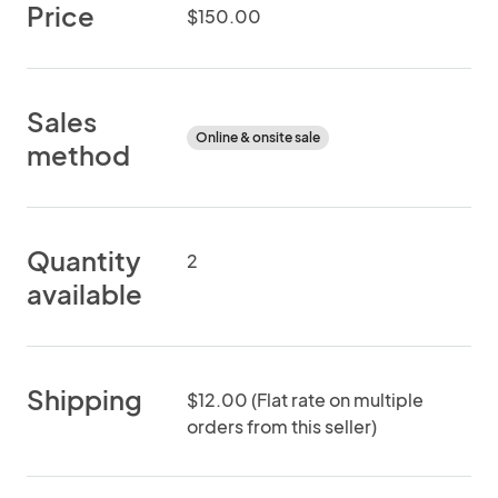
Price
$150.00
Sales
Online & onsite sale
method
Quantity
2
available
Shipping
$12.00 (Flat rate on multiple
orders from this seller)