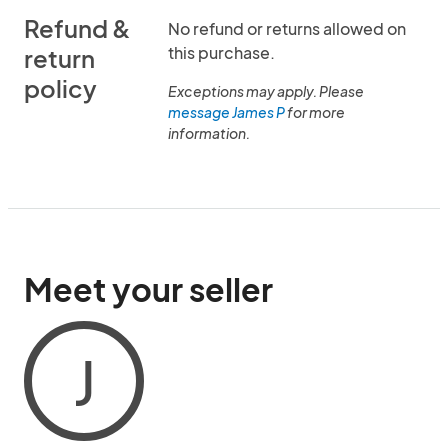
Refund &
No refund or returns allowed on
this purchase.
return
policy
Exceptions may apply. Please
message James P
for more
information.
Meet your seller
J