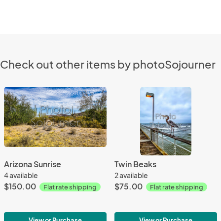
Check out other items by photoSojourner
Arizona Sunrise
Twin Beaks
4 available
2 available
$150.00
$75.00
Flat rate shipping
Flat rate shipping
View or Purchase
View or Purchase