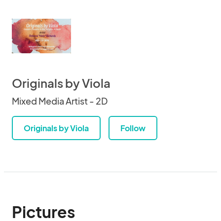
Originals by Viola
Mixed Media Artist - 2D
Originals by Viola
Follow
Pictures