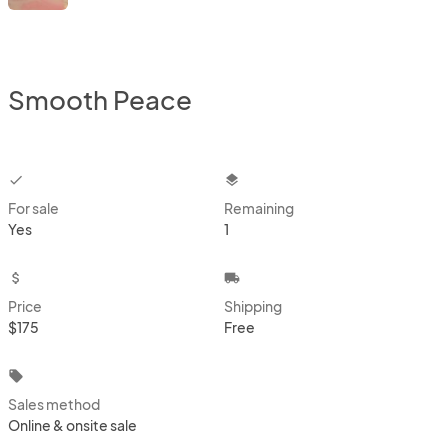
Smooth Peace
checkbox
layers
For sale
Remaining
Yes
1
attach_money
local_shipping
Price
Shipping
$175
Free
local_offer
Sales method
Online & onsite sale