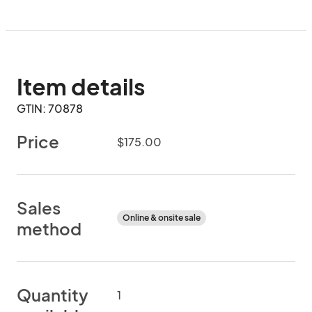
Item details
GTIN: 70878
Price
$175.00
Sales
Online & onsite sale
method
Quantity
1