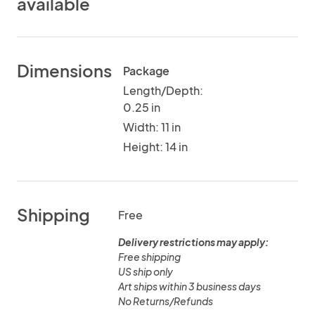
available
Dimensions
Package
Length/Depth:
0.25 in
Width: 11 in
Height: 14 in
Shipping
Free
Delivery restrictions may apply:
Free shipping
US ship only
Art ships within 3 business days
No Returns/Refunds