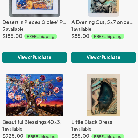
Desert in Pieces Giclee' Print
A Evening Out, 5x7 on canvas 2D
5 available
1 available
$185.00
$85.00
FREE shipping
FREE shipping
View or Purchase
View or Purchase
Beautiful Blessings 40x30 on canvas 2D
Little Black Dress
1 available
1 available
$925.00
$85.00
FREE shipping
FREE shipping