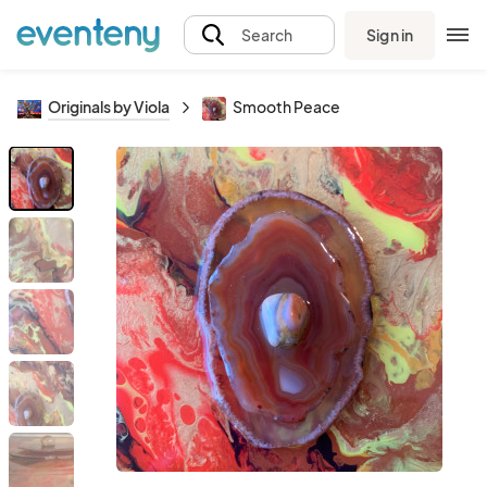
Sign in
Search
Originals by Viola
Smooth Peace