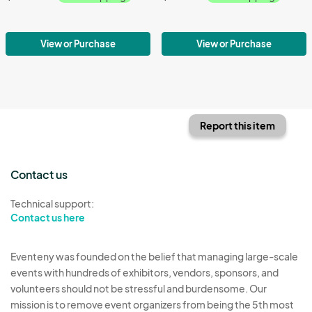
View or Purchase
View or Purchase
Report this item
Contact us
Technical support:
Contact us here
Eventeny was founded on the belief that managing large-scale
events with hundreds of exhibitors, vendors, sponsors, and
volunteers should not be stressful and burdensome. Our
mission is to remove event organizers from being the 5th most