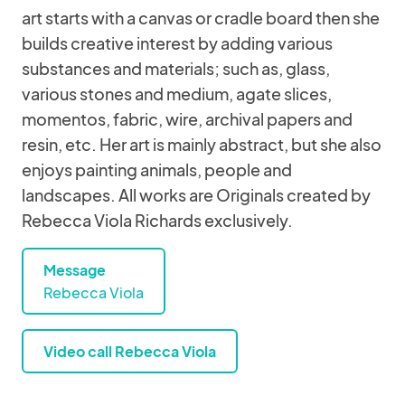
art starts with a canvas or cradle board then she
builds creative interest by adding various
substances and materials; such as, glass,
various stones and medium, agate slices,
momentos, fabric, wire, archival papers and
resin, etc. Her art is mainly abstract, but she also
enjoys painting animals, people and
landscapes. All works are Originals created by
Rebecca Viola Richards exclusively.
Message
Rebecca Viola
Video call Rebecca Viola