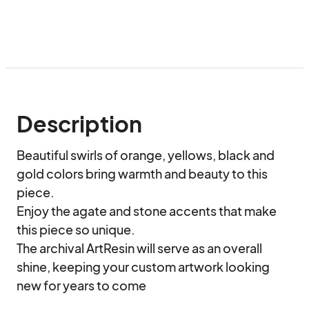
Description
Beautiful swirls of orange, yellows, black and 
gold colors bring warmth and beauty to this 
piece.

Enjoy the agate and stone accents that make 
this piece so unique. 

The archival ArtResin will serve as an overall 
shine, keeping your custom artwork looking 
new for years to come