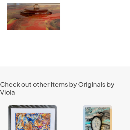
Check out other items by Originals by
Viola