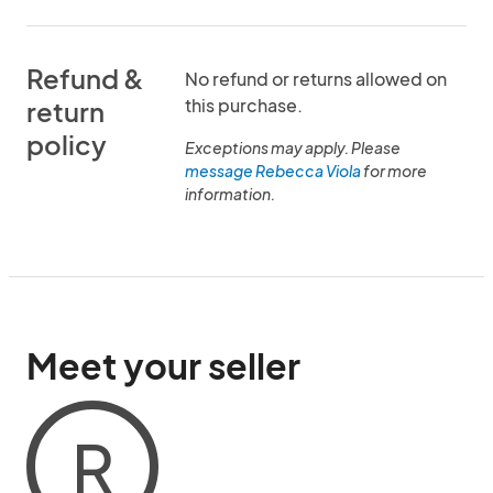
Refund &
No refund or returns allowed on
this purchase.
return
policy
Exceptions may apply. Please
message Rebecca Viola
for more
information.
Meet your seller
R