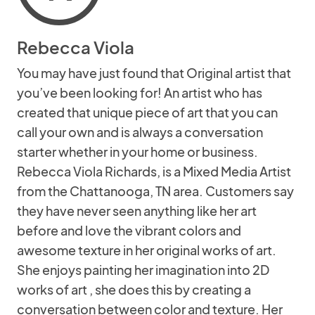
Rebecca Viola
You may have just found that Original artist that
you’ve been looking for! An artist who has
created that unique piece of art that you can
call your own and is always a conversation
starter whether in your home or business.
Rebecca Viola Richards, is a Mixed Media Artist
from the Chattanooga, TN area. Customers say
they have never seen anything like her art
before and love the vibrant colors and
awesome texture in her original works of art.
She enjoys painting her imagination into 2D
works of art , she does this by creating a
conversation between color and texture. Her