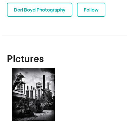
Dori Boyd Photography
Follow
Pictures