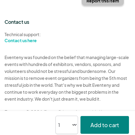
Report this item
Contact us
Technical support:
Contact us here
Eventeny was founded on the belief that managing large-scale
events with hundreds of exhibitors, vendors, sponsors, and
volunteers should not be stressful and burdensome. Our
mission is to remove event organizers from being the 5th most
stressful job in the world. That's why we built Eventeny and
continue to work everyday on the biggest problems in the
event industry. We don't just dream it, we build it.
Eventeny © 2026
Terms
Privacy
Acceptable Use
Add to cart