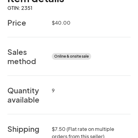
GTIN: 2351
Price
$40.00
Sales
Online & onsite sale
method
Quantity
9
available
Shipping
$7.50 (Flat rate on multiple
orders from this seller)