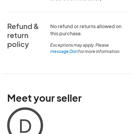
Refund &
No refund or returns allowed on
this purchase.
return
policy
Exceptions may apply. Please
message Dori
for more information.
Meet your seller
D