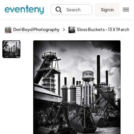
Sign in
Search
Dori Boyd Photography
Sloss Buckets - 13 X 19 archiv