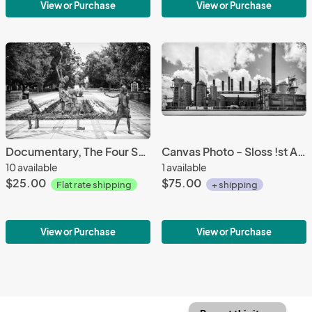
View or Purchase
View or Purchase
Documentary, The Four Spirits -Photography printed on 8 1/2 X 11 archival paper
Canvas Photo - Sloss !st Ave View pano 10 X 20
10 available
1 available
$25.00
$75.00
Flat rate shipping
+ shipping
View or Purchase
View or Purchase