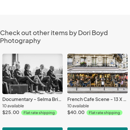
Check out other items by Dori Boyd
Photography
Documentary - Selma Bridge Jubilee 2015 - 8 1/2 X 11 print on archival paper
French Cafe Scene - 13 X 19 archival paper
10 available
10 available
$25.00
$40.00
Flat rate shipping
Flat rate shipping