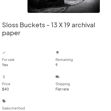
Sloss Buckets - 13 X 19 archival
paper
checkbox
layers
For sale
Remaining
Yes
9
attach_money
local_shipping
Price
Shipping
$40
Flat rate
local_offer
Sales method