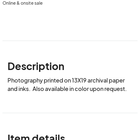
Online & onsite sale
Description
Photography printed on 13X19 archival paper 
and inks.  Also available in color upon request.
Item details