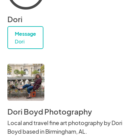
Dori
Message
Dori
Dori Boyd Photography
Local and travel fine art photography by Dori
Boyd based in Birmingham, AL.