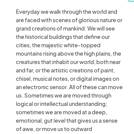
Everyday we walk through the world and
are faced with scenes of glorious nature or
grand creations of mankind. We will see
the historical buildings that define our
cities, the majestic white-topped
mountains rising above the high plains, the
creatures that inhabit our world, both near
and far, or the artistic creations of paint,
chisel, musical notes, or digital images on
an electronic sensor. All of these can move
us. Sometimes we are moved through
logical or intellectual understanding;
sometimes we are moved at a deep,
emotional, gut level that gives us a sense
of awe, or move us to outward