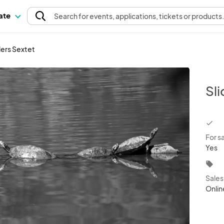
pate
Search
for events
, applications, tickets or products
ders Sextet
Sli
chec
For s
Yes
local_offer
Sale
Onlin