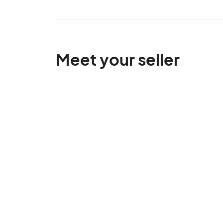
Meet your seller