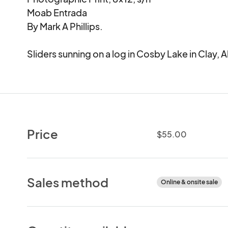
Moab Entrada

By Mark A Phillips.

Sliders sunning on a log in Cosby Lake in Clay,
Price
$55.00
Sales method
Online & onsite sale