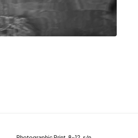
Photographic Print, 8x12, s/n
