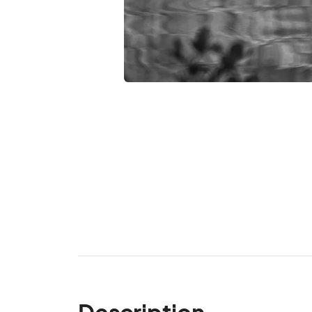
Description