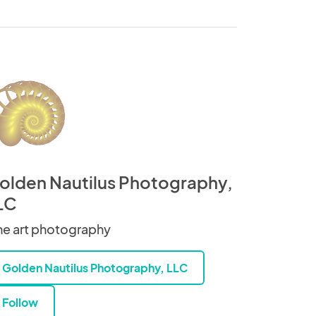
olden Nautilus Photography,
LC
ne art photography
Golden Nautilus Photography, LLC
Follow