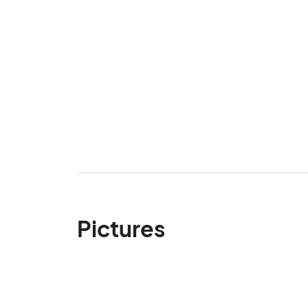
Pictures