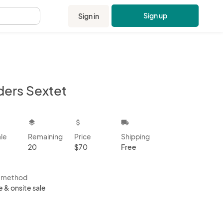
Sign up
Sign in
.
ders Sextet
kbox
layers
attach_money
local_shipping
ale
Remaining
Price
Shipping
20
$70
Free
s method
e & onsite sale