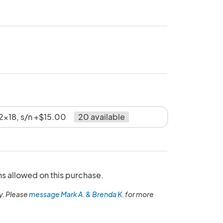
2x18, s/n +$15.00
20 available
ns allowed on this purchase.
y. Please
message Mark A. & Brenda K.
for more