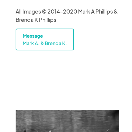
All Images © 2014-2020 Mark A Phillips &
Brenda K Phillips
Message
Mark A. & Brenda K.