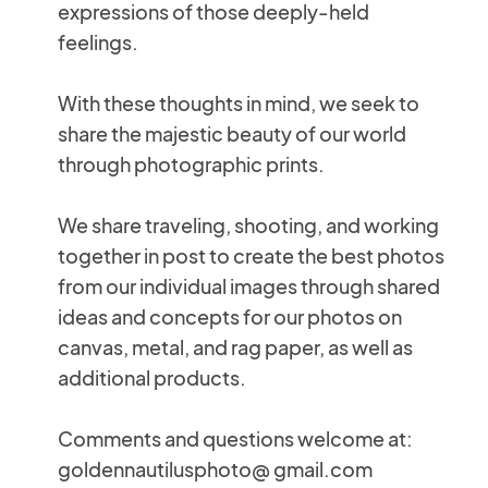
expressions of those deeply-held
feelings.
With these thoughts in mind, we seek to
share the majestic beauty of our world
through photographic prints.
We share traveling, shooting, and working
together in post to create the best photos
from our individual images through shared
ideas and concepts for our photos on
canvas, metal, and rag paper, as well as
additional products.
Comments and questions welcome at:
goldennautilusphoto@ gmail.com