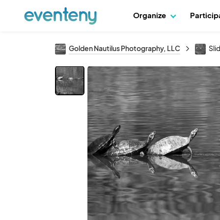
Organize
Partici
Golden Nautilus Photography, LLC
Sli