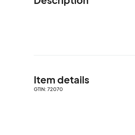
Item details
GTIN: 72070