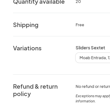
Quantity available
20
Shipping
Free
Variations
Sliders Sextet
Moab Entrada, 1
Refund & return
No refund or retur
policy
Exceptions may appl
information.