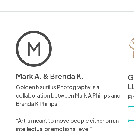
M
Mark A. & Brenda K.
G
L
Golden Nautilus Photography is a
collaboration between Mark A Phillips and
Fi
Brenda K Phillips.
“Art is meant to move people either on an
intellectual or emotional level”