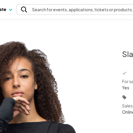
pate
Search
for events
, applications, tickets or products
Sl
chec
For s
Yes
local_offer
Sale
Onlin