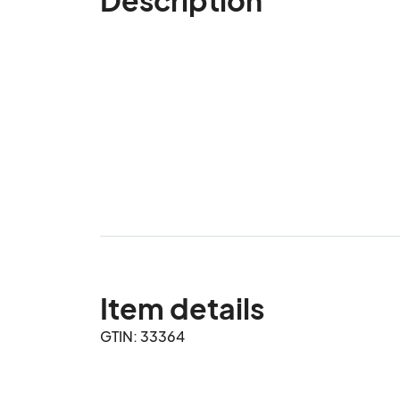
Item details
GTIN: 33364