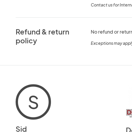
Contact us for Intern
Refund & return
No refund or retur
policy
Exceptions may appl
S
Sid
D