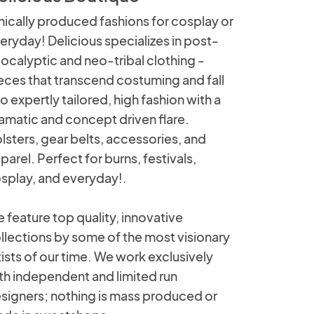
hically produced fashions for cosplay or
eryday! Delicious specializes in post-
ocalyptic and neo-tribal clothing -
eces that transcend costuming and fall
to expertly tailored, high fashion with a
amatic and concept driven flare.
lsters, gear belts, accessories, and
parel. Perfect for burns, festivals,
splay, and everyday!.
 feature top quality, innovative
llections by some of the most visionary
tists of our time. We work exclusively
th independent and limited run
signers; nothing is mass produced or