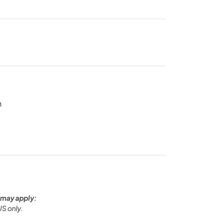
n
 may apply:
US only.