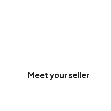
Meet your seller