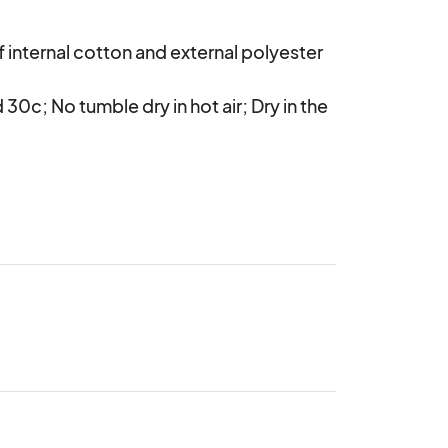
internal cotton and external polyester 
c; No tumble dry in hot air; Dry in the 