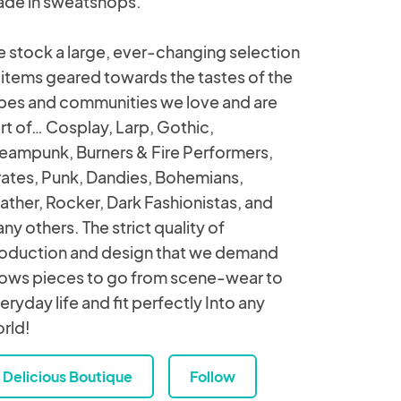
de in sweatshops.
 stock a large, ever-changing selection
 items geared towards the tastes of the
ibes and communities we love and are
rt of… Cosplay, Larp, Gothic,
eampunk, Burners & Fire Performers,
rates, Punk, Dandies, Bohemians,
ather, Rocker, Dark Fashionistas, and
ny others. The strict quality of
oduction and design that we demand
lows pieces to go from scene-wear to
eryday life and fit perfectly Into any
rld!
Delicious Boutique
Follow