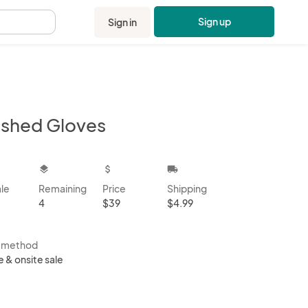
Sign up
Sign in
.
ashed Gloves
kbox
layers
attach_money
local_shipping
ale
Remaining
Price
Shipping
4
$39
$4.99
s method
e & onsite sale