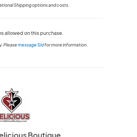
ational Shipping options and costs.
ns allowed on this purchase.
y. Please
message Sid
for more information.
elicious Boutique