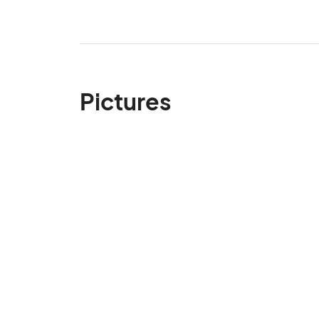
Pictures