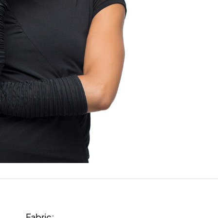
Fabric:
