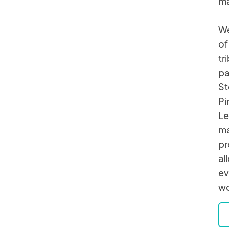
ma
We
of
tr
pa
St
Pi
Le
ma
pr
al
ev
wo