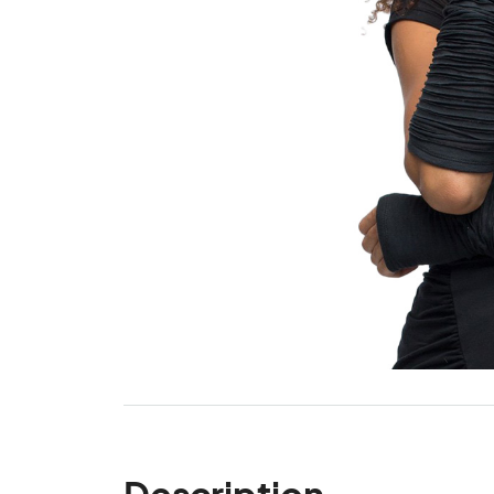
Description