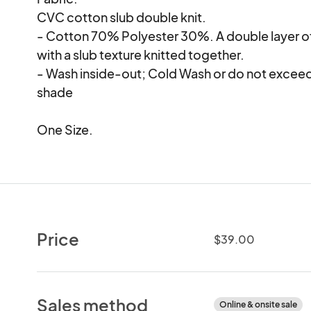
CVC cotton slub double knit.

- Cotton 70% Polyester 30%. A double layer of 
with a slub texture knitted together.

- Wash inside-out; Cold Wash or do not exceed 30
shade

One Size.
Price
$39.00
Sales method
Online & onsite sale