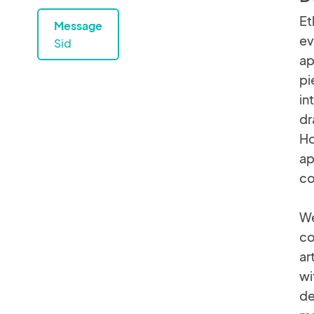
Et
Message
ev
Sid
ap
pi
in
dr
Ho
ap
co
We
co
ar
wi
de