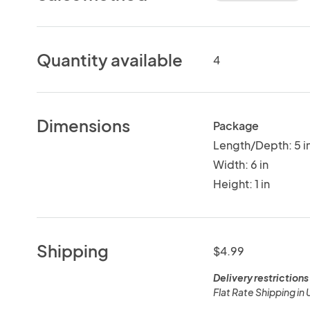
Quantity available
4
Dimensions
Package
Length/Depth: 5 i
Width: 6 in
Height: 1 in
Shipping
$4.99
Delivery restrictions
Flat Rate Shipping in 