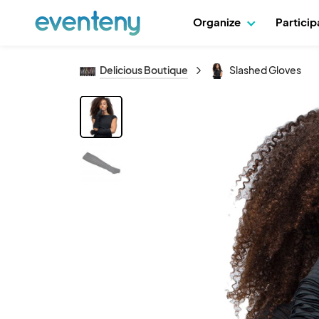
Organize
Partici
Delicious Boutique
Slashed Gloves