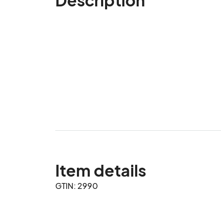
Item details
GTIN: 2990