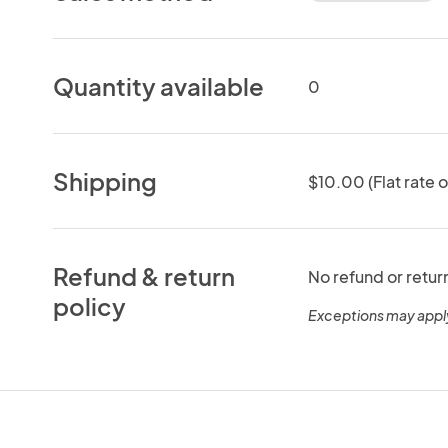
Quantity available
0
Shipping
$10.00 (Flat rate o
Refund & return
No refund or retur
policy
Exceptions may appl