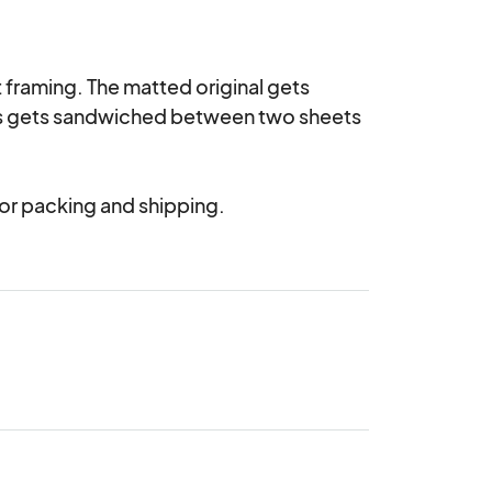
 framing. The matted original gets 
his gets sandwiched between two sheets 
 for packing and shipping.