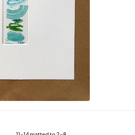
11x14 matted to 2x8
