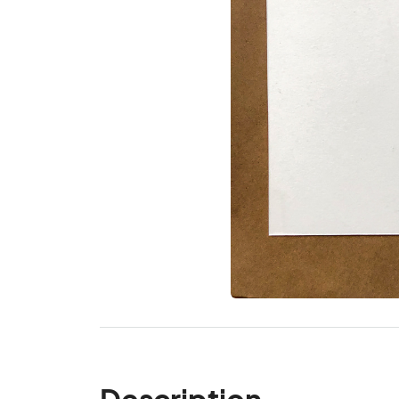
Description