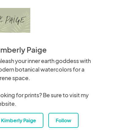
imberly Paige
leash your inner earth goddess with
dern botanical watercolors for a
rene space.
oking for prints? Be sure to visit my
bsite.
Kimberly Paige
Follow