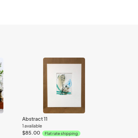
Abstract 11
1 available
$85.00
Flat rate shipping