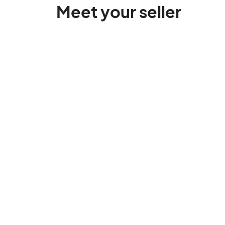
Meet your seller