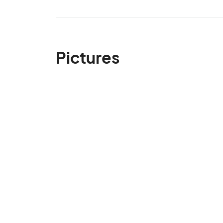
Pictures