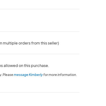
n multiple orders from this seller)
ns allowed on this purchase.
y. Please
message Kimberly
for more information.