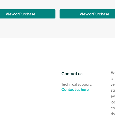
View or Purchase
View or Purchase
Ev
Contact us
la
Technical support:
ve
Contact us here
st
ev
jo
co
th