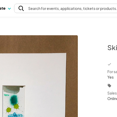
pate
Search
for events
, applications, tickets or products
Sk
chec
For s
Yes
local_offer
Sale
Onlin