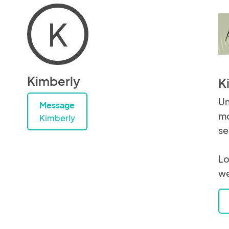
K
Kimberly
K
Un
Message
mo
Kimberly
se
Lo
we