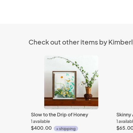
Check out other items by Kimberl
Slow to the Drip of Honey
Skinny 
1 available
1 availab
$400.00
$65.0
+ shipping