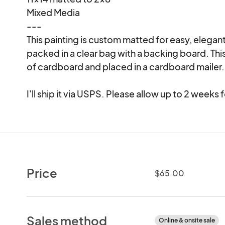
Mixed Media

---

This painting is custom matted for easy, elegant
packed in a clear bag with a backing board. T
of cardboard and placed in a cardboard mailer.

I'll ship it via USPS. Please allow up to 2 weeks
Price
$65.00
Sales method
Online & onsite sale