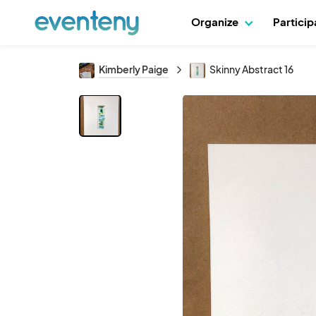
Organize
Partici
Kimberly Paige
Skinny Abstract 16