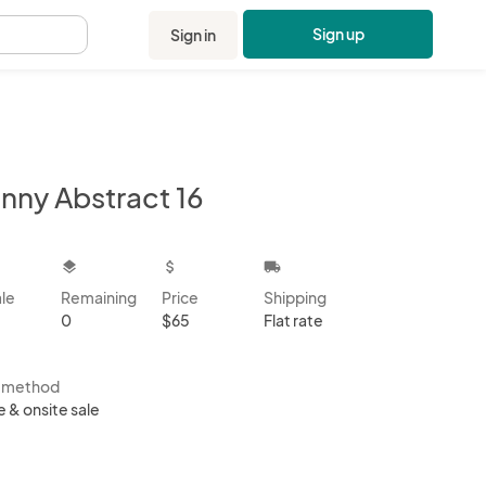
Sign up
Sign in
.
inny Abstract 16
kbox
layers
attach_money
local_shipping
ale
Remaining
Price
Shipping
0
$65
Flat rate
s method
e & onsite sale