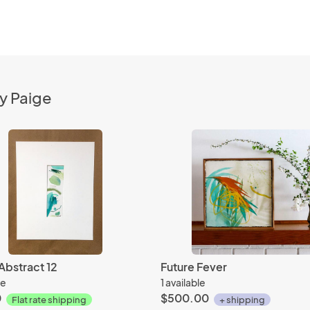
y Paige
Abstract 12
Future Fever
le
1 available
0
$500.00
Flat rate shipping
+ shipping