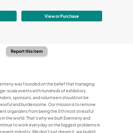
View or Purchase
Report this item
enteny was founded on the belief that managing
rge-scale events with hundreds of exhibitors,
ndors, sponsors, and volunteers should not be
ressful and burdensome. Our mission is to remove
ent organizers from being the 5th most stressful
b in the world. That's why we built Eventeny and
ntinue to work everyday on the biggest problems in
e event industry. We don't just dream it, we build it.