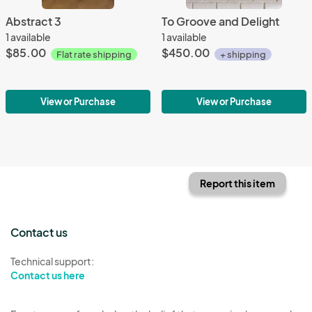
Abstract 3
To Groove and Delight
1 available
1 available
$85.00
$450.00
Flat rate shipping
+ shipping
View or Purchase
View or Purchase
Report this item
Contact us
Technical support:
Contact us here