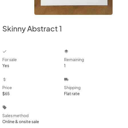
Skinny Abstract 1
checkbox
layers
For sale
Remaining
Yes
1
attach_money
local_shipping
Price
Shipping
$65
Flat rate
local_offer
Sales method
Online & onsite sale