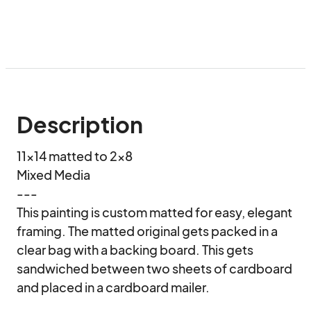
Description
11x14 matted to 2x8

Mixed Media

---

This painting is custom matted for easy, elegant 
framing. The matted original gets packed in a 
clear bag with a backing board. This gets 
sandwiched between two sheets of cardboard 
and placed in a cardboard mailer.
