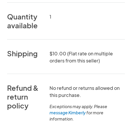
Quantity
1
available
Shipping
$10.00 (Flat rate on multiple
orders from this seller)
Refund &
No refund or returns allowed on
this purchase.
return
policy
Exceptions may apply. Please
message Kimberly
for more
information.