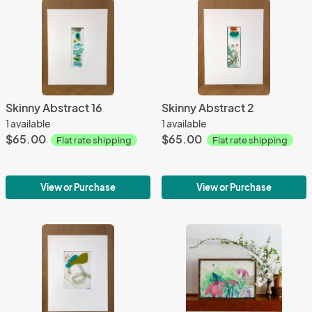
Skinny Abstract 16
Skinny Abstract 2
1 available
1 available
$65.00
$65.00
Flat rate shipping
Flat rate shipping
View or Purchase
View or Purchase