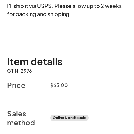
I'll ship it via USPS. Please allow up to 2 weeks 
for packing and shipping.
Item details
GTIN: 2976
Price
$65.00
Sales
Online & onsite sale
method