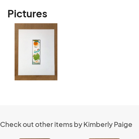
Pictures
Check out other items by Kimberly Paige