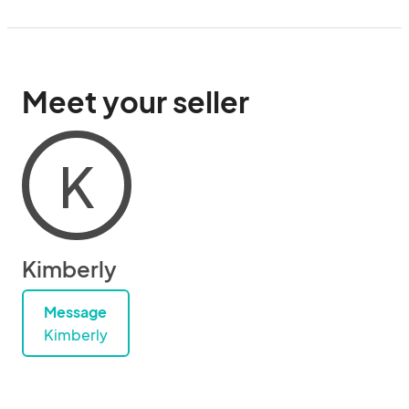
Meet your seller
K
Kimberly
Message
Kimberly