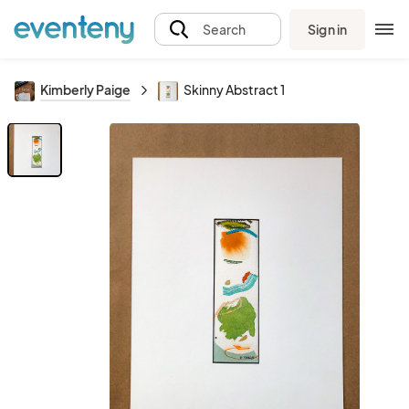
Sign in
Search
Kimberly Paige
Skinny Abstract 1