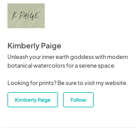
Kimberly Paige
Unleash your inner earth goddess with modern
botanical watercolors for a serene space.
Looking for prints? Be sure to visit my website.
Kimberly Paige
Follow