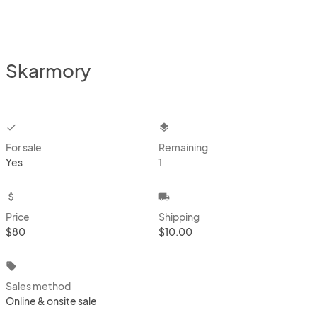
Skarmory
checkbox
layers
For sale
Remaining
Yes
1
attach_money
local_shipping
Price
Shipping
$80
$10.00
local_offer
Sales method
Online & onsite sale