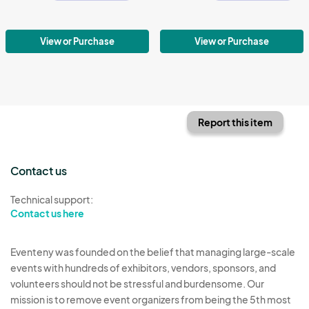
View or Purchase
View or Purchase
Report this item
Contact us
Technical support:
Contact us here
Eventeny was founded on the belief that managing large-scale
events with hundreds of exhibitors, vendors, sponsors, and
volunteers should not be stressful and burdensome. Our
mission is to remove event organizers from being the 5th most