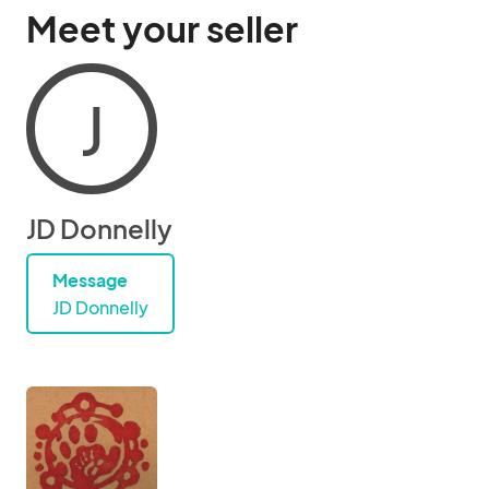
Meet your seller
J
JD Donnelly
Message
JD Donnelly