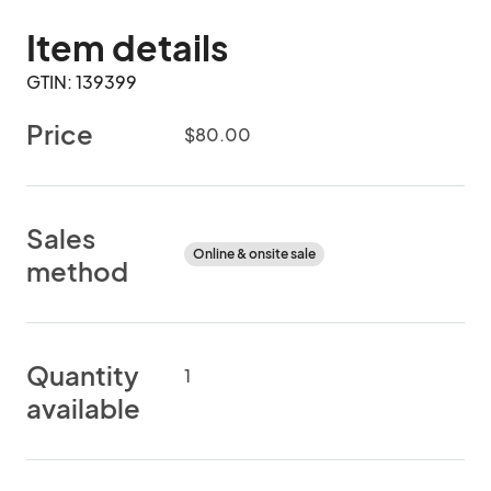
Item details
GTIN: 139399
Price
$80.00
Sales
Online & onsite sale
method
Quantity
1
available