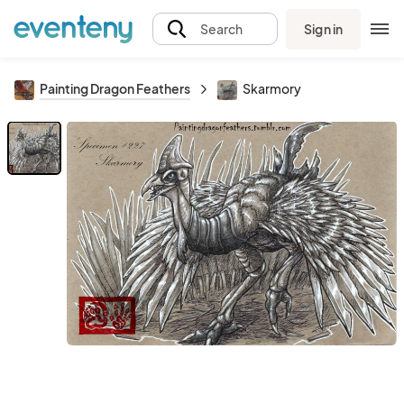
Sign in
Search
Painting Dragon Feathers
Skarmory