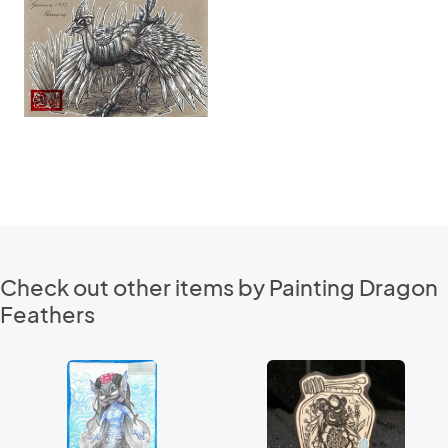
Check out other items by Painting Dragon
Feathers