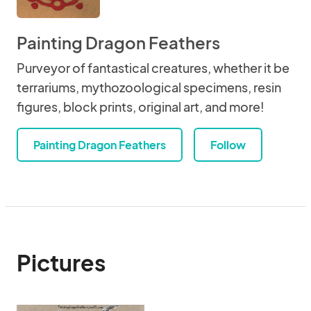
Painting Dragon Feathers
Purveyor of fantastical creatures, whether it be
terrariums, mythozoological specimens, resin
figures, block prints, original art, and more!
Painting Dragon Feathers
Follow
Pictures