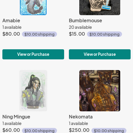
Amabie
Bumblemouse
1 available
20 available
$80.00
$15.00
$10.00 shipping
$10.00 shipping
View or Purchase
View or Purchase
Ning Mingue
Nekomata
1 available
1 available
$60.00
$250.00
$10.00 shipping
$10.00 shipping