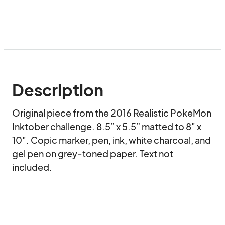
Description
Original piece from the 2016 Realistic PokeMon 
Inktober challenge. 8.5” x 5.5” matted to 8" x 
10". Copic marker, pen, ink, white charcoal, and 
gel pen on grey-toned paper. Text not 
included.