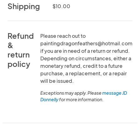
Shipping
$10.00
Refund
Please reach out to
paintingdragonfeathers@hotmail.com
&
if you are in need of a return or refund.
return
Depending on circumstances, either a
policy
monetary refund, credit to a future
purchase, a replacement, or a repair
will be issued.
Exceptions may apply. Please
message JD
Donnelly
for more information.