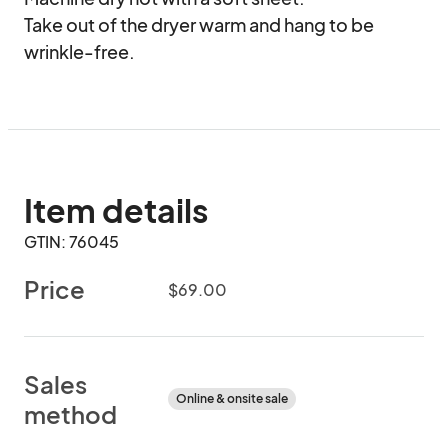
Take out of the dryer warm and hang to be 
wrinkle-free.
Item details
GTIN: 76045
Price
$69.00
Sales
Online & onsite sale
method