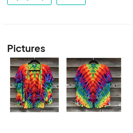
Pictures