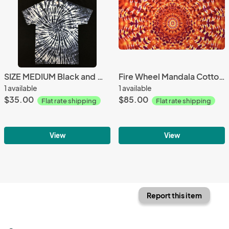
SIZE MEDIUM Black and White Jellybean Spiral Custom Tee
Fire Wheel Mandala Cotton Tapestry
1 available
1 available
$35.00
$85.00
Flat rate shipping
Flat rate shipping
View
View
Report this item