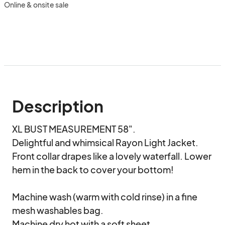
Online & onsite sale
Description
XL BUST MEASUREMENT 58".

Delightful and whimsical Rayon Light Jacket.

Front collar drapes like a lovely waterfall. Lower 
hem in the back to cover your bottom!

Machine wash (warm with cold rinse) in a fine 
mesh washables bag.

Machine dry hot with a soft sheet. 
