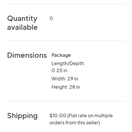
Quantity
0
available
Dimensions
Package
Length/Depth:
0.25 in
Width: 29 in
Height: 28 in
Shipping
$10.00 (Flat rate on multiple
orders from this seller)