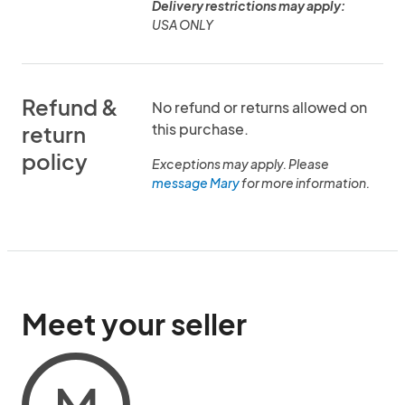
Delivery restrictions may apply:
USA ONLY
Refund &
No refund or returns allowed on
this purchase.
return
policy
Exceptions may apply. Please
message Mary
for more information.
Meet your seller