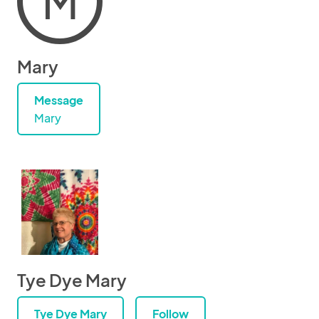
M
Mary
Message
Mary
Tye Dye Mary
Tye Dye Mary
Follow