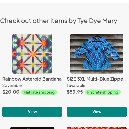
Check out other items by Tye Dye Mary
Rainbow Asteroid Bandana
SIZE 3XL Multi-Blue Zipper 3-Quarter Sleeve Scoop Top
2 available
1 available
$20.00
$59.95
Flat rate shipping
Flat rate shipping
View
View