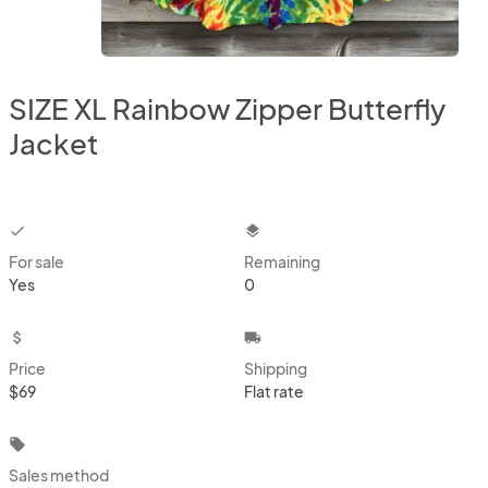
SIZE XL Rainbow Zipper Butterfly
Jacket
checkbox
layers
For sale
Remaining
Yes
0
attach_money
local_shipping
Price
Shipping
$69
Flat rate
local_offer
Sales method