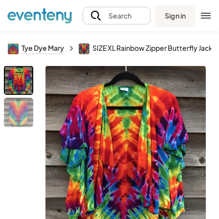
Sign in
Search
Tye Dye Mary
SIZE XL Rainbow Zipper Butterfly Jacke