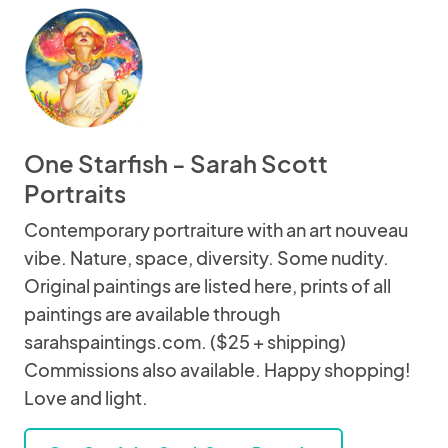
One Starfish - Sarah Scott
Portraits
Contemporary portraiture with an art nouveau
vibe. Nature, space, diversity. Some nudity.
Original paintings are listed here, prints of all
paintings are available through
sarahspaintings.com. ($25 + shipping)
Commissions also available. Happy shopping!
Love and light.