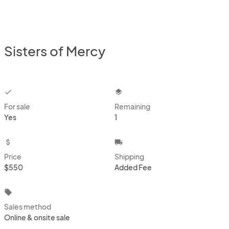
Sisters of Mercy
checkbox
layers
For sale
Remaining
Yes
1
attach_money
local_shipping
Price
Shipping
$550
Added Fee
local_offer
Sales method
Online & onsite sale