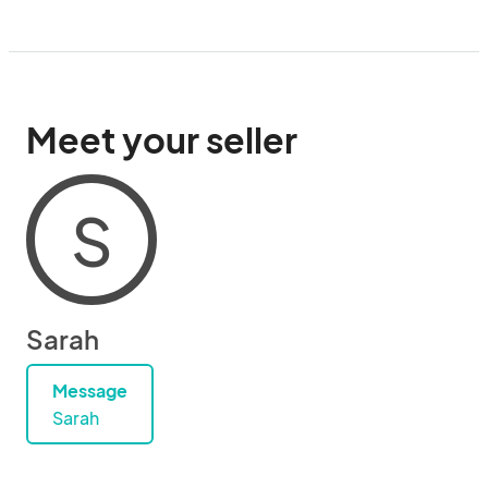
Meet your seller
S
Sarah
Message
Sarah