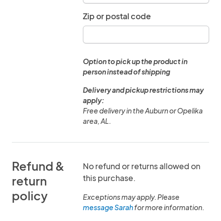
Zip or postal code
Option to pick up the product in
person instead of shipping
Delivery and pickup restrictions may
apply:
Free delivery in the Auburn or Opelika
area, AL.
Refund &
No refund or returns allowed on
this purchase.
return
policy
Exceptions may apply. Please
message Sarah
for more information.