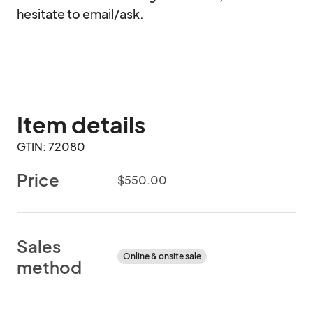
hesitate to email/ask.
Item details
GTIN: 72080
Price
$550.00
Sales
Online & onsite sale
method