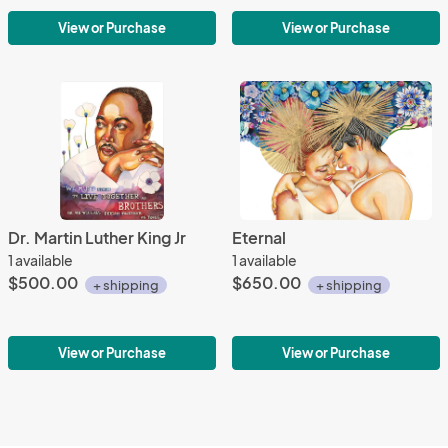
View or Purchase
View or Purchase
Dr. Martin Luther King Jr
Eternal
1 available
1 available
$500.00
$650.00
+ shipping
+ shipping
View or Purchase
View or Purchase