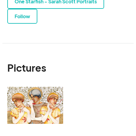
One Starfish - Sarah Scott Portraits
Follow
Pictures