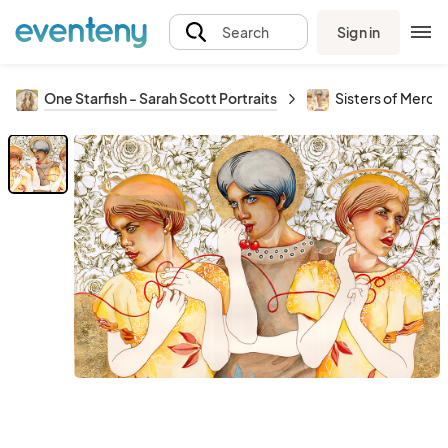
Sign in
Search
One Starfish - Sarah Scott Portraits
Sisters of Mercy