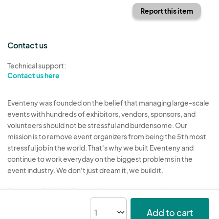
Report this item
Contact us
Technical support:
Contact us here
Eventeny was founded on the belief that managing large-scale
events with hundreds of exhibitors, vendors, sponsors, and
volunteers should not be stressful and burdensome. Our
mission is to remove event organizers from being the 5th most
stressful job in the world. That's why we built Eventeny and
continue to work everyday on the biggest problems in the
event industry. We don't just dream it, we build it.
Eventeny © 2026
Terms
Privacy
Acceptable Use
Add to cart