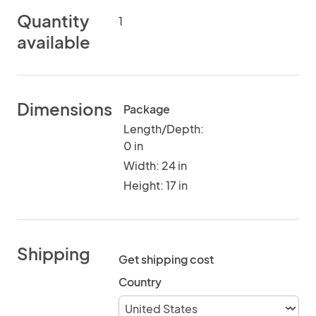
Quantity
1
available
Dimensions
Package
Length/Depth:
0 in
Width: 24 in
Height: 17 in
Shipping
Get shipping cost
Country