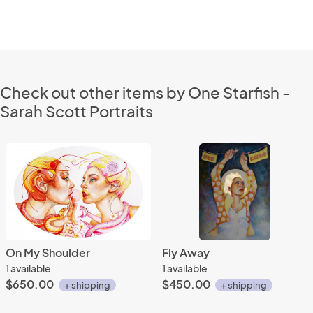
Check out other items by One Starfish -
Sarah Scott Portraits
On My Shoulder
Fly Away
1 available
1 available
$650.00
$450.00
+ shipping
+ shipping