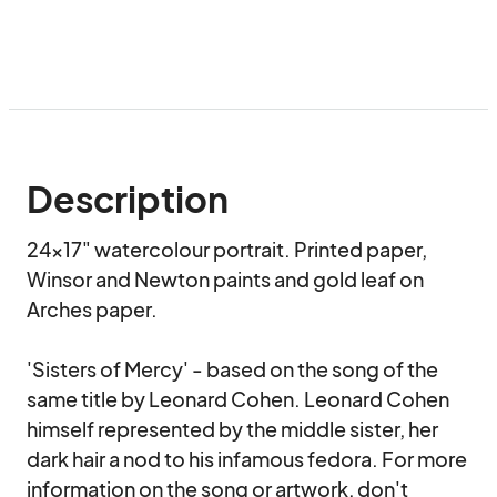
Description
24x17" watercolour portrait. Printed paper, 
Winsor and Newton paints and gold leaf on 
Arches paper. 

'Sisters of Mercy' - based on the song of the 
same title by Leonard Cohen. Leonard Cohen 
himself represented by the middle sister, her 
dark hair a nod to his infamous fedora. For more 
information on the song or artwork, don't 