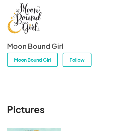
Moon Bound Girl
Moon Bound Girl
Follow
Pictures