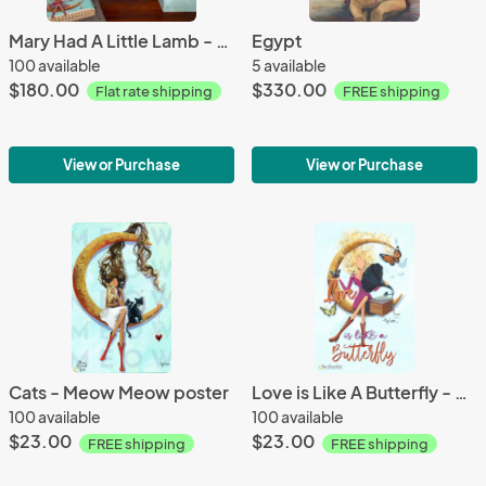
Mary Had A Little Lamb - Canvas Print
Egypt
100 available
5 available
$180.00
$330.00
Flat rate shipping
FREE shipping
View or Purchase
View or Purchase
Cats - Meow Meow poster
Love is Like A Butterfly - poster
100 available
100 available
$23.00
$23.00
FREE shipping
FREE shipping