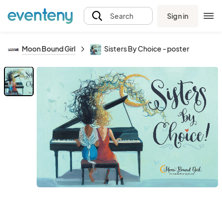
Sign in
Search
Moon Bound Girl
Sisters By Choice - poster