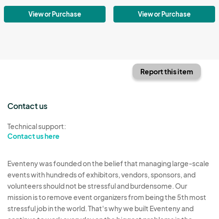
View or Purchase
View or Purchase
Report this item
Contact us
Technical support:
Contact us here
Eventeny was founded on the belief that managing large-scale
events with hundreds of exhibitors, vendors, sponsors, and
volunteers should not be stressful and burdensome. Our
mission is to remove event organizers from being the 5th most
stressful job in the world. That's why we built Eventeny and