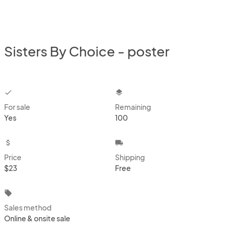
Sisters By Choice - poster
checkbox
layers
For sale
Remaining
Yes
100
attach_money
local_shipping
Price
Shipping
$23
Free
local_offer
Sales method
Online & onsite sale