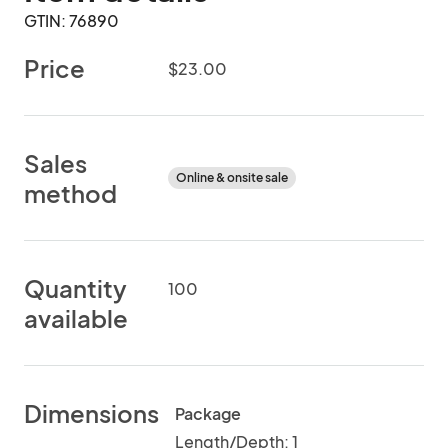
GTIN: 76890
Price
$23.00
Sales
Online & onsite sale
method
Quantity
100
available
Dimensions
Package
Length/Depth: 1