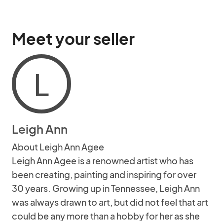
Meet your seller
L
Leigh Ann
About Leigh Ann Agee
Leigh Ann Agee is a renowned artist who has
been creating, painting and inspiring for over
30 years. Growing up in Tennessee, Leigh Ann
was always drawn to art, but did not feel that art
could be any more than a hobby for her as she