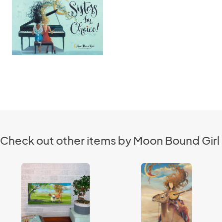
Check out other items by Moon Bound Girl