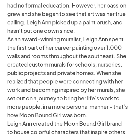
had no formal education. However, her passion
grew and she began to see that art was her true
calling. Leigh Ann picked up a paint brush, and
hasn’t put one down since.
As an award-winning muralist, Leigh Ann spent
the first part of her career painting over 1,000
walls and rooms throughout the southeast. She
created custom murals for schools, nurseries,
public projects and private homes. When she
realized that people were connecting with her
work and becoming inspired by her murals, she
set out on a journey to bring her life’s work to
more people, in a more personal manner - that’s
how Moon Bound Girl was born.
Leigh Ann created the Moon Bound Girl brand
to house colorful characters that inspire others