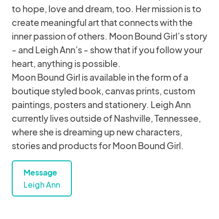
to hope, love and dream, too. Her mission is to
create meaningful art that connects with the
inner passion of others. Moon Bound Girl’s story
- and Leigh Ann’s - show that if you follow your
heart, anything is possible.
Moon Bound Girl is available in the form of a
boutique styled book, canvas prints, custom
paintings, posters and stationery. Leigh Ann
currently lives outside of Nashville, Tennessee,
where she is dreaming up new characters,
stories and products for Moon Bound Girl.
Message
Leigh Ann