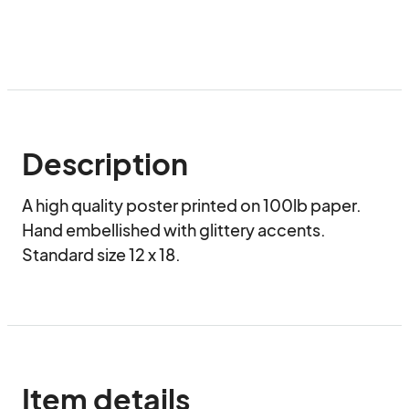
Description
A high quality poster printed on 100lb paper.  
Hand embellished with glittery accents.  
Standard size 12 x 18.
Item details