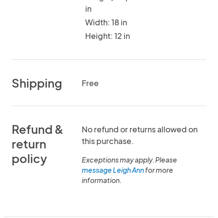
in
Width: 18 in
Height: 12 in
Shipping
Free
Refund &
No refund or returns allowed on
this purchase.
return
policy
Exceptions may apply. Please
message Leigh Ann
for more
information.