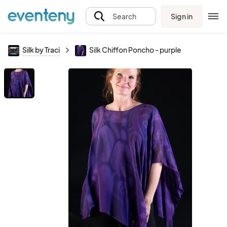
Sign in
Search
Silk by Traci
Silk Chiffon Poncho - purple