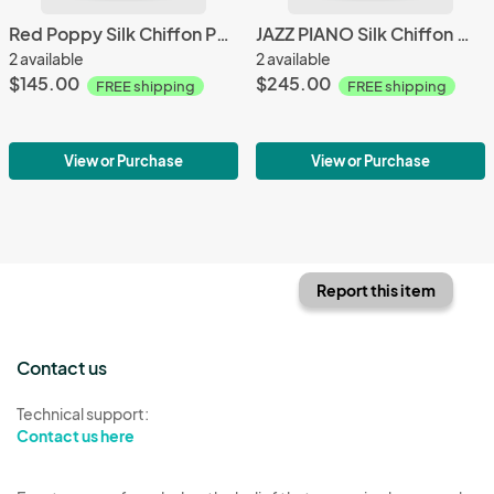
Red Poppy Silk Chiffon Poncho
JAZZ PIANO Silk Chiffon Wrap
2 available
2 available
$145.00
$245.00
FREE shipping
FREE shipping
View or Purchase
View or Purchase
Report this item
Contact us
Technical support:
Contact us here