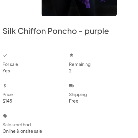
Silk Chiffon Poncho - purple
checkbox
layers
For sale
Remaining
Yes
2
attach_money
local_shipping
Price
Shipping
$145
Free
local_offer
Sales method
Online & onsite sale