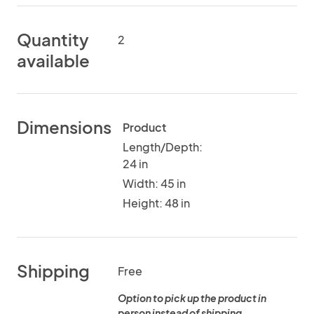
Quantity
2
available
Dimensions
Product
Length/Depth:
24 in
Width: 45 in
Height: 48 in
Shipping
Free
Option to pick up the product in
person instead of shipping