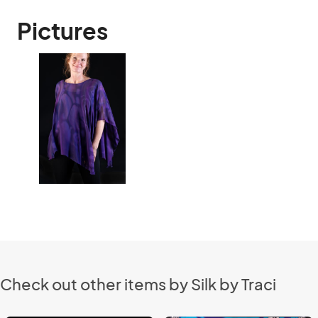
Pictures
Check out other items by Silk by Traci