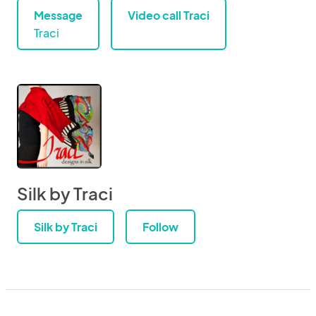
Message
Video call Traci
Traci
Silk by Traci
Silk by Traci
Follow