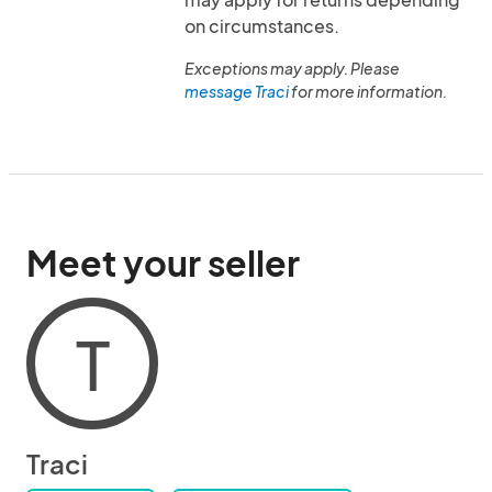
on circumstances.
Exceptions may apply. Please
message Traci
for more information.
Meet your seller
T
Traci