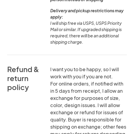
Delivery and pickup restrictions may
apply:
I will ship free via USPS, USPS Priority
Mail or similar. If upgraded shipping is
required, there will be an additional
shipping charge.
Refund &
I want you to be happy, so I will
work with you if you are not.
return
For online orders, if notified with
policy
in 5 days from receipt, I allow an
exchange for purposes of size,
color, design issues. I will allow
exchange or refund for issues of
quality. Buyer is responsible for
shipping on exchange; other fees
may apply for returns depending