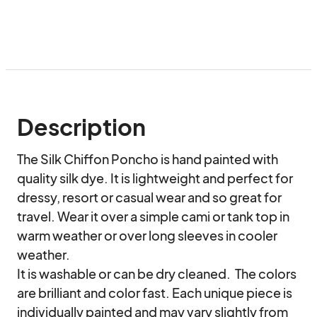
Description
The Silk Chiffon Poncho is hand painted with 
quality silk dye. It is lightweight and perfect for 
dressy, resort or casual wear and so great for 
travel. Wear it over a simple cami or tank top in 
warm weather or over long sleeves in cooler 
weather.

It is washable or can be dry cleaned.  The colors 
are brilliant and color fast. Each unique piece is 
individually painted and may vary slightly from 