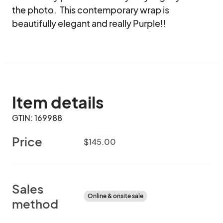
the photo.  This contemporary wrap is 
beautifully elegant and really Purple!!
Item details
GTIN: 169988
Price
$145.00
Sales
Online & onsite sale
method