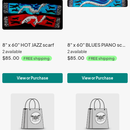
8" x 60" HOT JAZZ scarf
8" x 60" BLUES PIANO scarf
2 available
2 available
$85.00
$85.00
FREE shipping
FREE shipping
View or Purchase
View or Purchase