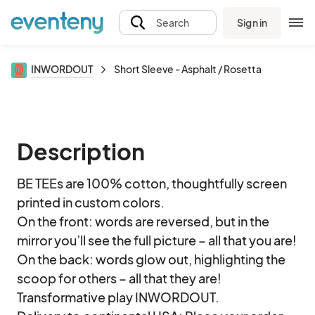
Sign in
Search
INWORDOUT
Short Sleeve - Asphalt / Rosetta
Description
BE TEEs are 100% cotton, thoughtfully screen 
printed in custom colors. 

On the front: words are reversed, but in the 
mirror you’ll see the full picture – all that you are!

On the back: words glow out, highlighting the 
scoop for others – all that they are!

Transformative play INWORDOUT.
