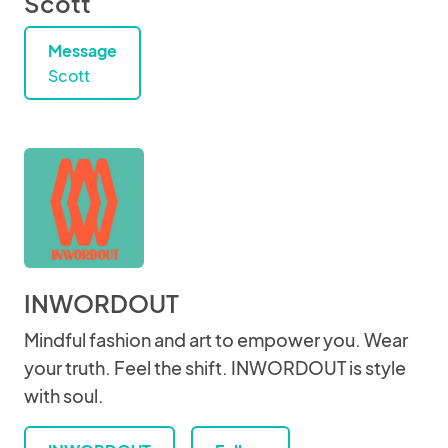
Scott
Message
Scott
INWORDOUT
Mindful fashion and art to empower you. Wear
your truth. Feel the shift. INWORDOUT is style
with soul.