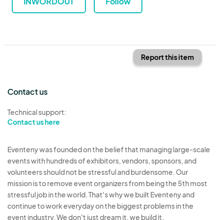
INWORDOUT
Follow
Report this item
Contact us
Technical support:
Contact us here
Eventeny was founded on the belief that managing large-scale
events with hundreds of exhibitors, vendors, sponsors, and
volunteers should not be stressful and burdensome. Our
mission is to remove event organizers from being the 5th most
stressful job in the world. That's why we built Eventeny and
continue to work everyday on the biggest problems in the
event industry. We don't just dream it, we build it.