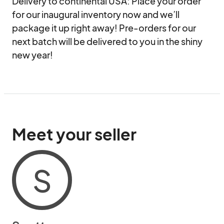
Delivery to continental USA: Place your order 
for our inaugural inventory now and we’ll 
package it up right away! Pre-orders for our 
next batch will be delivered to you in the shiny 
new year!
Meet your seller
S