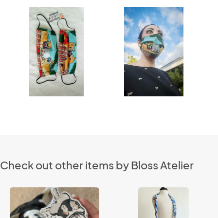
Check out other items by Bloss Atelier