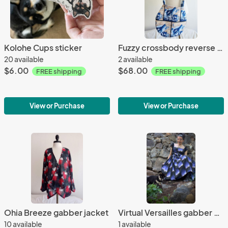
Kolohe Cups sticker
Fuzzy crossbody reverse purse (HokusAi x Moanacup)
20 available
2 available
$6.00
$68.00
FREE shipping
FREE shipping
View or Purchase
View or Purchase
Ohia Breeze gabber jacket
Virtual Versailles gabber gown
10 available
1 available