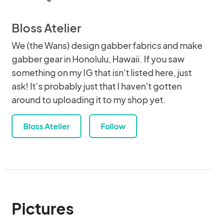
Bloss Atelier
We (the Wans) design gabber fabrics and make
gabber gear in Honolulu, Hawaii. If you saw
something on my IG that isn't listed here, just
ask! It's probably just that I haven't gotten
around to uploading it to my shop yet.
Bloss Atelier
Follow
Pictures