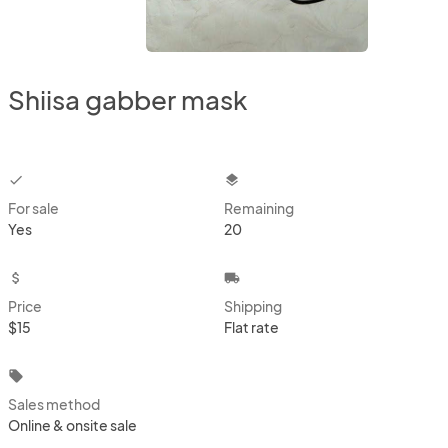
Shiisa gabber mask
checkbox
layers
For sale
Remaining
Yes
20
attach_money
local_shipping
Price
Shipping
$15
Flat rate
local_offer
Sales method
Online & onsite sale