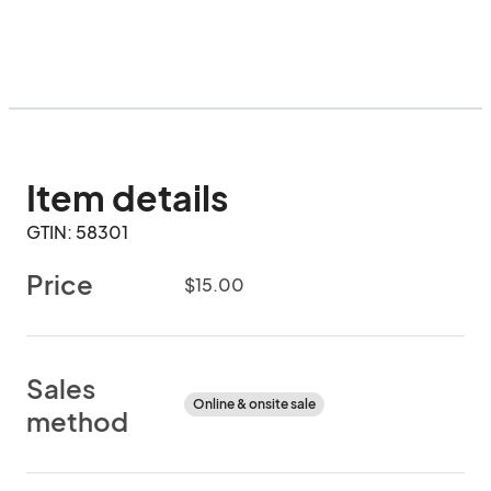
Item details
GTIN: 58301
Price
$15.00
Sales
Online & onsite sale
method