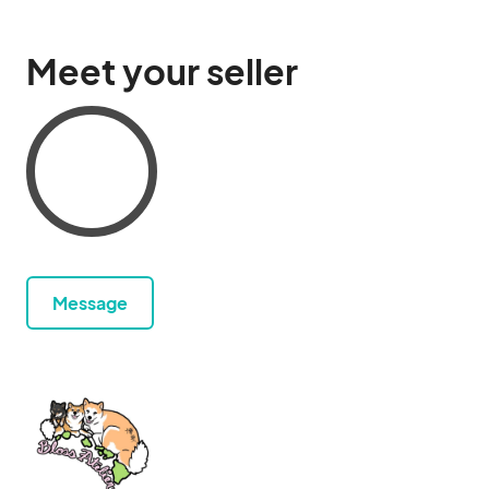
Meet your seller
Message