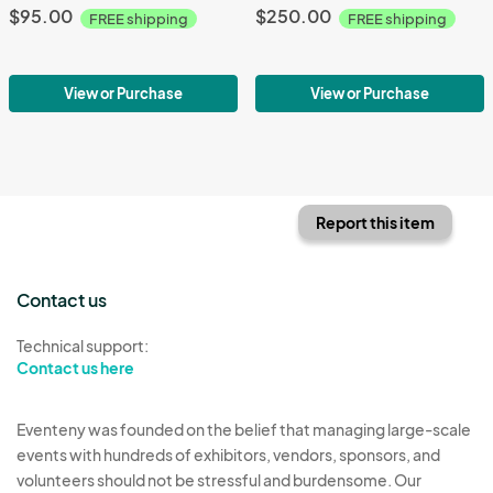
$95.00
$250.00
FREE shipping
FREE shipping
View or Purchase
View or Purchase
Report this item
Contact us
Technical support:
Contact us here
Eventeny was founded on the belief that managing large-scale
events with hundreds of exhibitors, vendors, sponsors, and
volunteers should not be stressful and burdensome. Our