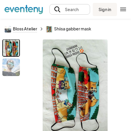
Sign in
Search
Bloss Atelier
Shiisa gabber mask