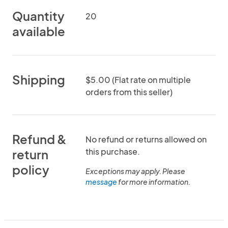
Quantity
20
available
Shipping
$5.00 (Flat rate on multiple
orders from this seller)
Refund &
No refund or returns allowed on
this purchase.
return
policy
Exceptions may apply. Please
message
for more information.