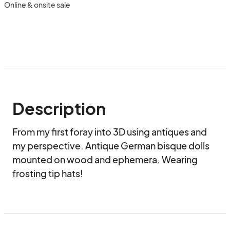
Online & onsite sale
Description
From my first foray into 3D using antiques and 
my perspective. Antique German bisque dolls 
mounted on wood and ephemera. Wearing 
frosting tip hats!