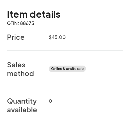
Item details
GTIN: 88675
Price
$45.00
Sales
Online & onsite sale
method
Quantity
0
available