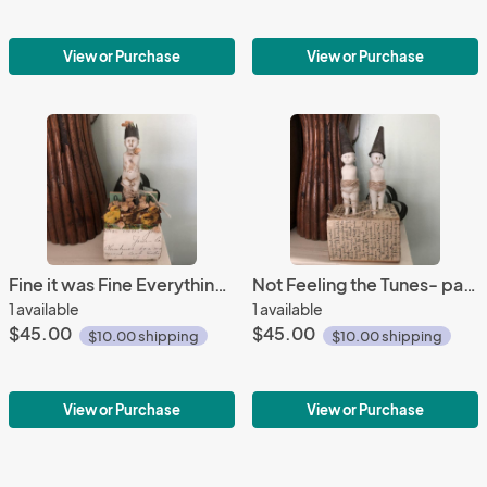
View or Purchase
View or Purchase
Fine it was Fine Everything is Fine - Quaran- Queen series
Not Feeling the Tunes- parry people
1 available
1 available
$45.00
$45.00
$10.00 shipping
$10.00 shipping
View or Purchase
View or Purchase