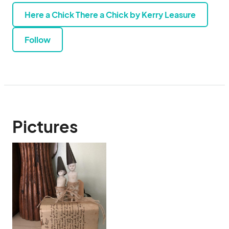
Here a Chick There a Chick by Kerry Leasure
Follow
Pictures