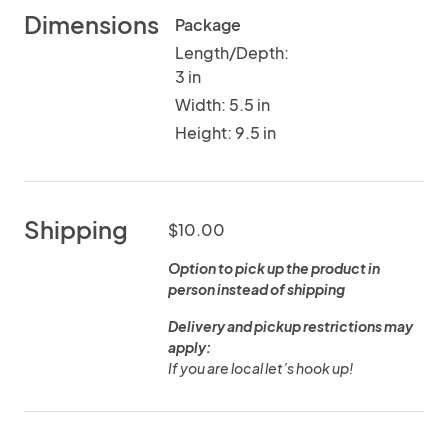
Dimensions
Package
Length/Depth:
3 in
Width: 5.5 in
Height: 9.5 in
Shipping
$10.00
Option to pick up the product in
person instead of shipping
Delivery and pickup restrictions may
apply:
If you are local let’s hook up!