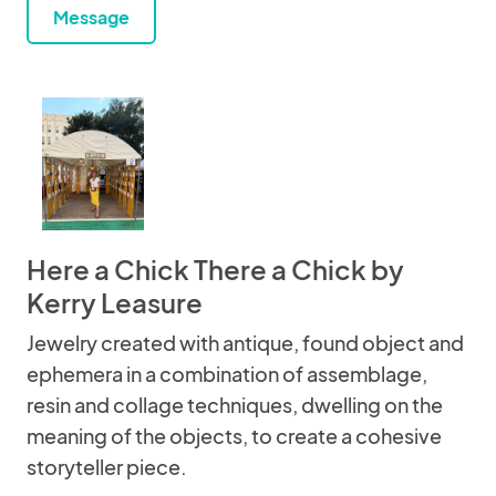
Message
Here a Chick There a Chick by
Kerry Leasure
Jewelry created with antique, found object and
ephemera in a combination of assemblage,
resin and collage techniques, dwelling on the
meaning of the objects, to create a cohesive
storyteller piece.