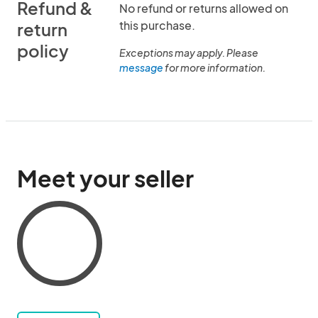
Refund &
No refund or returns allowed on
this purchase.
return
policy
Exceptions may apply. Please
message
for more information.
Meet your seller