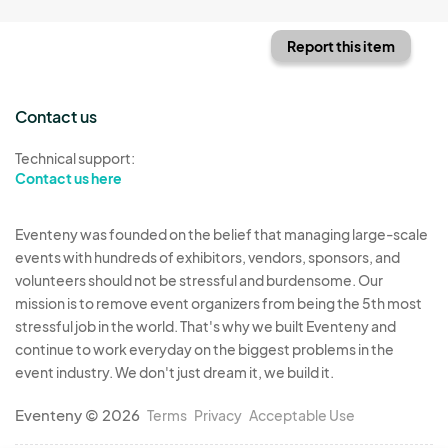
Report this item
Contact us
Technical support:
Contact us here
Eventeny was founded on the belief that managing large-scale
events with hundreds of exhibitors, vendors, sponsors, and
volunteers should not be stressful and burdensome. Our
mission is to remove event organizers from being the 5th most
stressful job in the world. That's why we built Eventeny and
continue to work everyday on the biggest problems in the
event industry. We don't just dream it, we build it.
Eventeny © 2026
Terms
Privacy
Acceptable Use