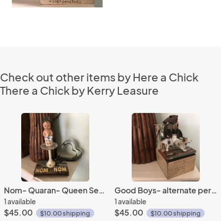
Check out other items by Here a Chick
There a Chick by Kerry Leasure
Nom- Quaran- Queen Series
Good Boys- alternate perspective series
1 available
1 available
$45.00
$45.00
$10.00 shipping
$10.00 shipping