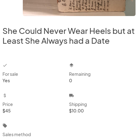
She Could Never Wear Heels but at
Least She Always had a Date
checkbox
layers
For sale
Remaining
Yes
0
attach_money
local_shipping
Price
Shipping
$45
$10.00
local_offer
Sales method