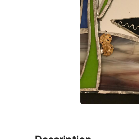
Description