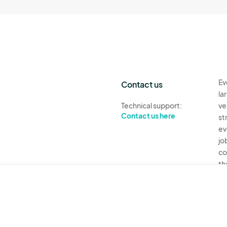
Ev
Contact us
la
Technical support:
ve
Contact us here
st
ev
jo
co
th
Ev