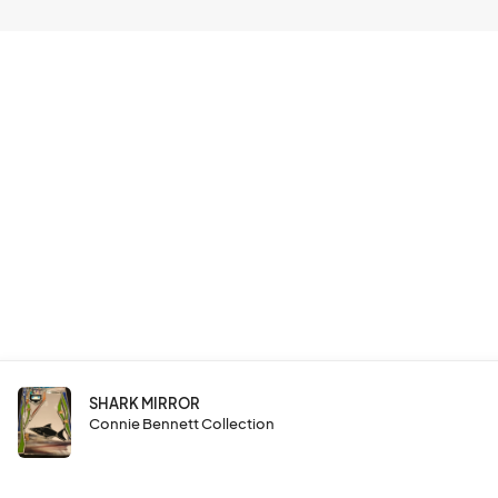
SHARK MIRROR
Connie Bennett Collection