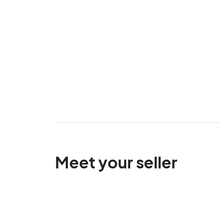
Meet your seller