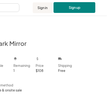
Sign up
Sign in
.
rk Mirror
kbox
layers
attach_money
local_shipping
ale
Remaining
Price
Shipping
1
$108
Free
s method
e & onsite sale