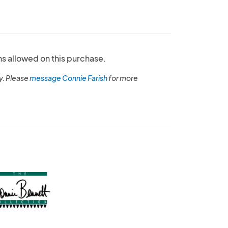
ns allowed on this purchase.
y. Please
message Connie Farish
for more