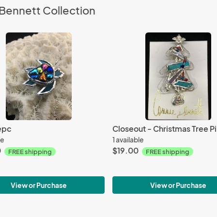
Bennett Collection
epc
Closeout - Christmas Tree Pi
le
1 available
0
$19.00
FREE shipping
FREE shipping
View or Purchase
View or Purchase