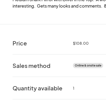
interesting.  Gets many looks and comments.  8"
Price
$108.00
Sales method
Online & onsite sale
Quantity available
1