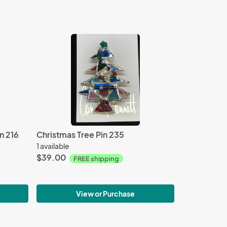
n 216
Christmas Tree Pin 235
1 available
$39.00
FREE shipping
View or Purchase