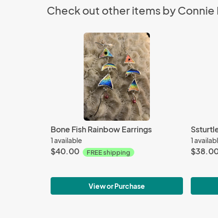
Check out other items by Connie 
Bone Fish Rainbow Earrings
Ssturtl
1 available
1 availab
$40.00
$38.0
FREE shipping
View or Purchase