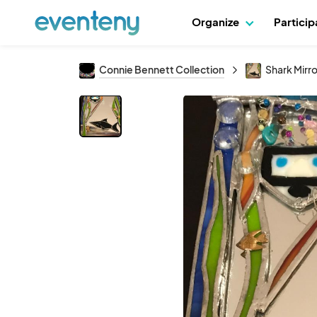
Organize
Partici
Connie Bennett Collection
Shark Mirro