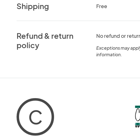
Shipping
Free
Refund & return
No refund or retur
policy
Exceptions may appl
information.
C