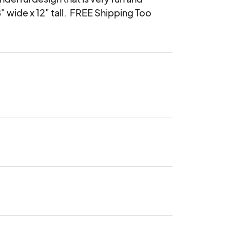
 wide x 12" tall.  FREE Shipping Too