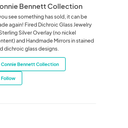
onnie Bennett Collection
 you see something has sold, it can be
de again! Fired Dichroic Glass Jewelry
 Sterling Silver Overlay (no nickel
ntent) and Handmade Mirrors in stained
d dichroic glass designs.
Connie Bennett Collection
Follow