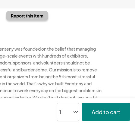
Report this item
enteny was founded on the belief that managing
rge-scale events with hundreds of exhibitors,
ndors, sponsors, and volunteers should not be
ressful and burdensome. Our mission is to remove
ent organizers from being the 5th most stressful
b in the world. That's why we built Eventeny and
ntinue to work everyday on the biggest problems in
e event industry. We don't just dream it, we build it.
enteny © 2026
Terms
Privacy
Acceptable Use
Add to cart