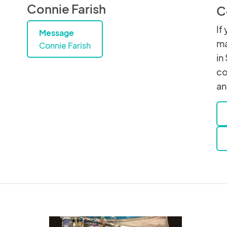
Connie Farish
C
If
Message
ma
Connie Farish
in
co
an