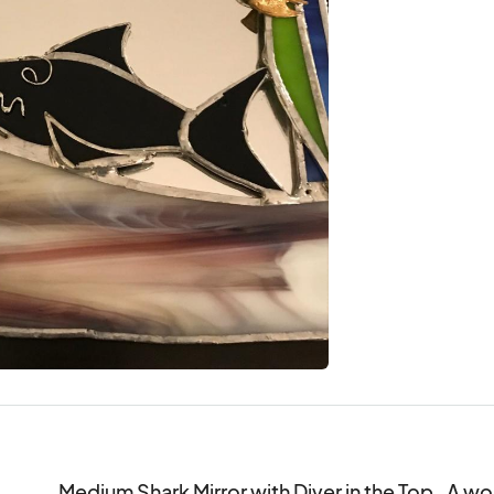
Medium Shark Mirror with Diver in the Top.  A won