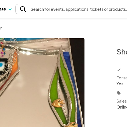
pate
Search
for events
, applications, tickets or products
r
Sha
chec
For s
Yes
local_offer
Sale
Onlin