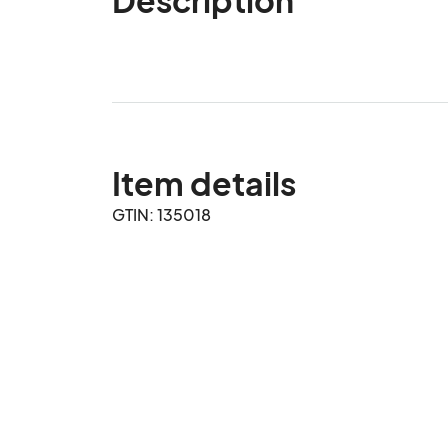
Item details
GTIN: 135018