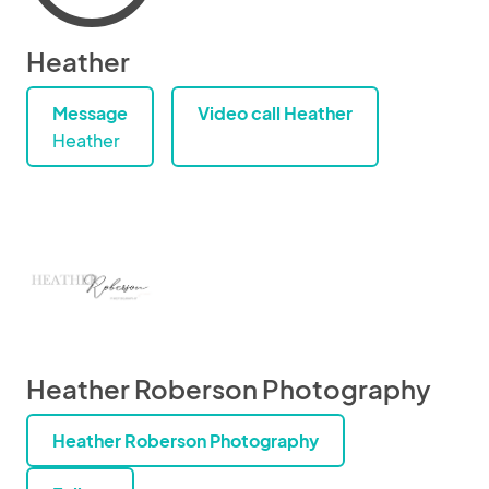
Heather
Message
Video call Heather
Heather
Heather Roberson Photography
Heather Roberson Photography