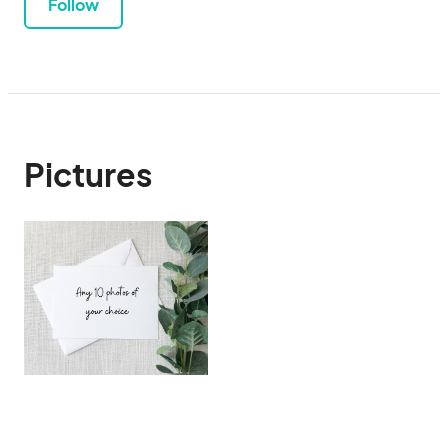
Follow
Pictures