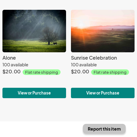
Alone
Sunrise Celebration
100 available
100 available
$20.00
$20.00
Flat rate shipping
Flat rate shipping
View or Purchase
View or Purchase
Report this item