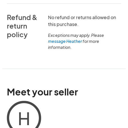
Refund &
No refund or returns allowed on
this purchase.
return
policy
Exceptions may apply. Please
message Heather
for more
information.
Meet your seller
H