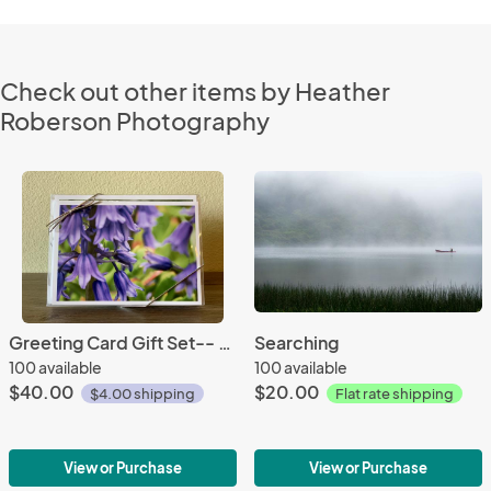
Check out other items by Heather
Roberson Photography
Greeting Card Gift Set-- Botanicals, Set of 10
Searching
100 available
100 available
$40.00
$20.00
$4.00 shipping
Flat rate shipping
View or Purchase
View or Purchase