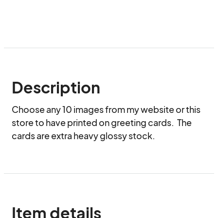
Description
Choose any 10 images from my website or this 
store to have printed on greeting cards.  The 
cards are extra heavy glossy stock.
Item details