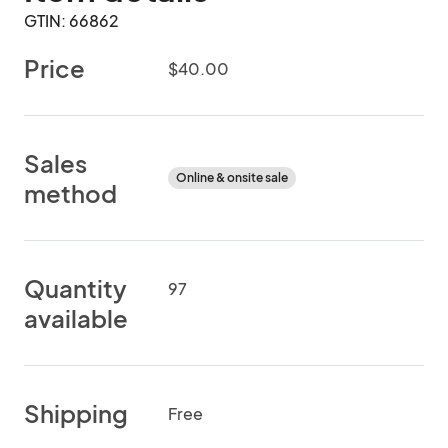
GTIN: 66862
Price
$40.00
Sales
Online & onsite sale
method
Quantity
97
available
Shipping
Free