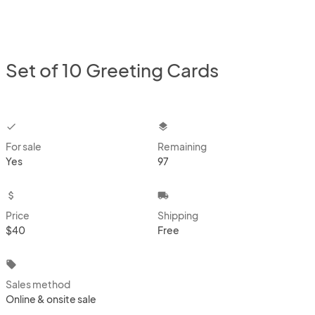
Set of 10 Greeting Cards
checkbox
layers
For sale
Remaining
Yes
97
attach_money
local_shipping
Price
Shipping
$40
Free
local_offer
Sales method
Online & onsite sale