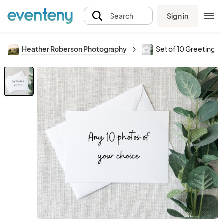
Sign in
Search
Heather Roberson Photography
Set of 10 Greeting 