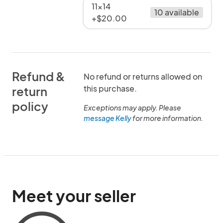
11x14
10 available
+$20.00
Refund &
No refund or returns allowed on
this purchase.
return
policy
Exceptions may apply. Please
message Kelly
for more information.
Meet your seller