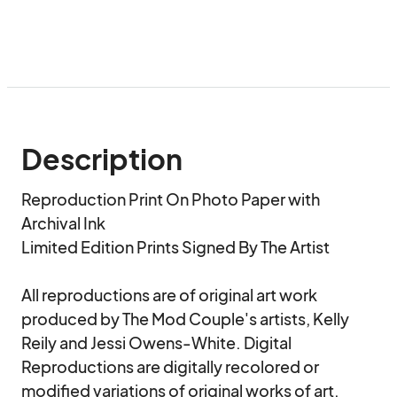
Description
Reproduction Print On Photo Paper with 
Archival Ink

Limited Edition Prints Signed By The Artist

All reproductions are of original art work 
produced by The Mod Couple's artists, Kelly 
Reily and Jessi Owens-White. Digital 
Reproductions are digitally recolored or 
modified variations of original works of art.
