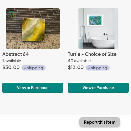
Abstract 64
Turtle - Choice of Size
1 available
40 available
$30.00
$12.00
+ shipping
+ shipping
View or Purchase
View or Purchase
Report this item