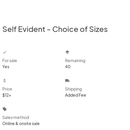
Self Evident - Choice of Sizes
checkbox
layers
For sale
Remaining
Yes
40
attach_money
local_shipping
Price
Shipping
$12+
Added Fee
local_offer
Sales method
Online & onsite sale