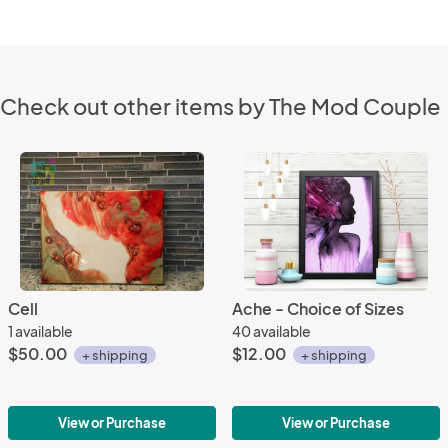
Check out other items by The Mod Couple
Cell
Ache - Choice of Sizes
1 available
40 available
$50.00
$12.00
+ shipping
+ shipping
View or Purchase
View or Purchase