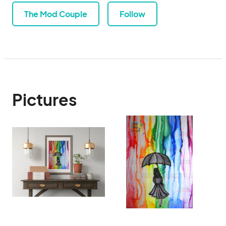
The Mod Couple
Follow
Pictures