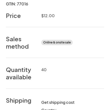
GTIN: 77016
Price
$12.00
Sales
Online & onsite sale
method
Quantity
40
available
Shipping
Get shipping cost