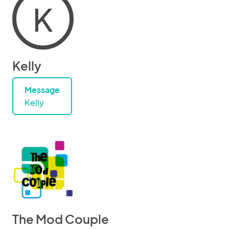
K
Kelly
Message
Kelly
The Mod Couple