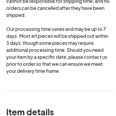
cannot be responsible for shipping time, and no 
orders can be cancelled after they have been 
shipped.

Our processing time varies and may be up to 7 
days. Most art pieces will be shipped out within 
3 days, though some pieces may require 
additional processing time. Should you need 
your item by a specific date, please contact us 
prior to order so that we can ensure we meet 
your delivery time frame.
Item details