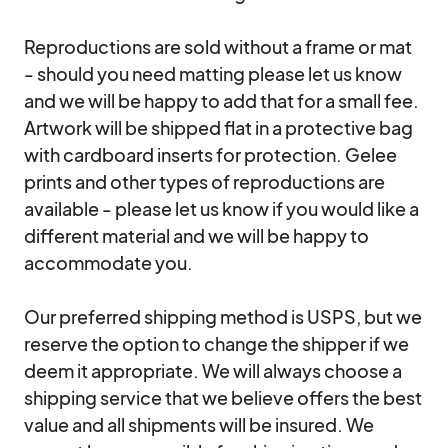
Reproductions are sold without a frame or mat 
- should you need matting please let us know 
and we will be happy to add that for a small fee. 
Artwork will be shipped flat in a protective bag 
with cardboard inserts for protection. Gelee 
prints and other types of reproductions are 
available - please let us know if you would like a 
different material and we will be happy to 
accommodate you.

Our preferred shipping method is USPS, but we 
reserve the option to change the shipper if we 
deem it appropriate. We will always choose a 
shipping service that we believe offers the best 
value and all shipments will be insured. We 