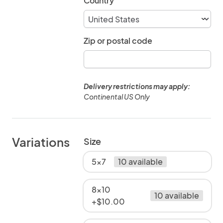
Country
Zip or postal code
Delivery restrictions may apply:
Continental US Only
Variations
Size
5x7
10 available
8x10
10 available
+$10.00