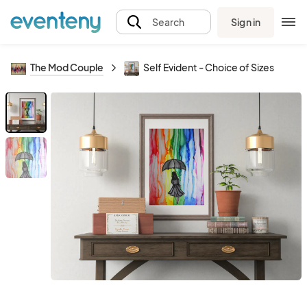
Sign in
Search
The Mod Couple
Self Evident - Choice of Sizes