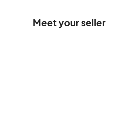
Meet your seller