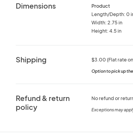
Dimensions
Product
Length/Depth: 0 i
Width: 2.75 in
Height: 4.5 in
Shipping
$3.00 (Flat rate on
Option to pick up the
Refund & return
No refund or retur
policy
Exceptions may appl