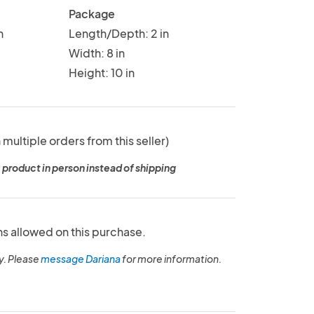
Package
n
Length/Depth: 2 in
Width: 8 in
Height: 10 in
 multiple orders from this seller)
 product in person instead of shipping
ns allowed on this purchase.
y. Please
message Dariana
for more information.