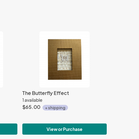
The Butterfly Effect
1 available
$65.00
+ shipping
View or Purchase