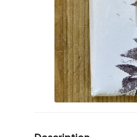
Description