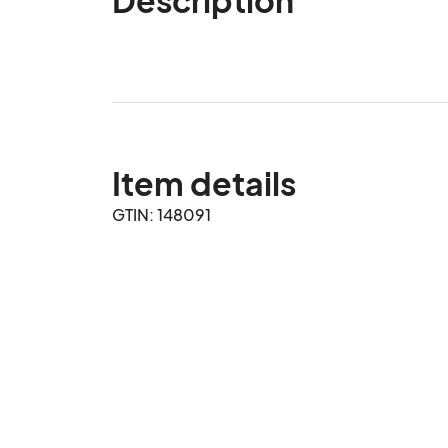
Item details
GTIN: 148091