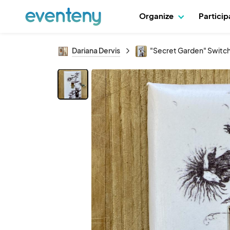
Organize
Partici
Dariana Dervis
"Secret Garden" Switch