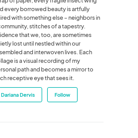
rap of paper, every fragile insect wing
d every borrowed beauty is artfully
ired with something else – neighbors in
community, stitches of a tapestry.
idence that we, too, are sometimes
ietly lost until nestled within our
sembled and interwoven lives. Each
llage is a visual recording of my
rsonal path and becomes a mirror to
ch receptive eye that sees it.
Dariana Dervis
Follow