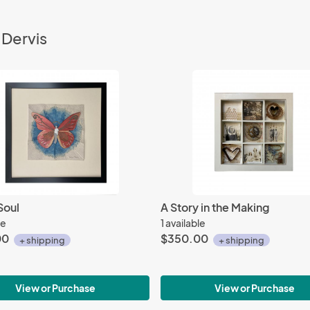
 Dervis
Soul
A Story in the Making
le
1 available
00
$350.00
+ shipping
+ shipping
View or Purchase
View or Purchase