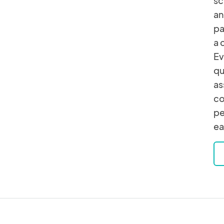
sc
an
pa
a 
Ev
qu
as
co
pe
ea