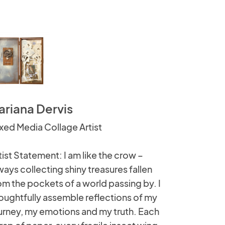
ariana Dervis
xed Media Collage Artist
tist Statement: I am like the crow –
ways collecting shiny treasures fallen
om the pockets of a world passing by. I
oughtfully assemble reflections of my
urney, my emotions and my truth. Each