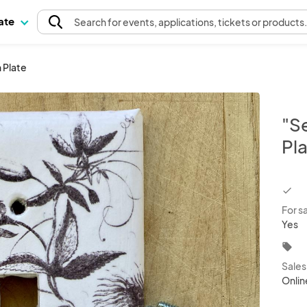
pate
Search
for events
, applications, tickets or products
 Plate
"S
Pl
chec
For s
Yes
local_offer
Sale
Onlin