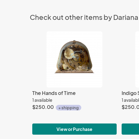
Check out other items by Dariana
The Hands of Time
Indigo 
1 available
1 availab
$250.00
$250.
+ shipping
View or Purchase