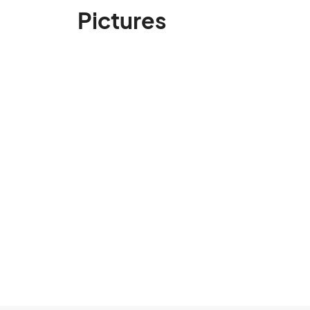
Pictures