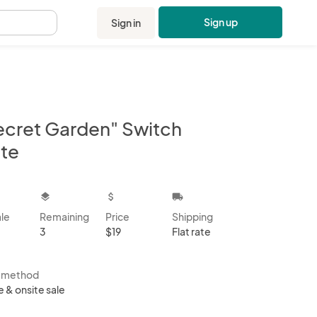
Sign up
Sign in
.
ecret Garden" Switch
ate
kbox
layers
attach_money
local_shipping
ale
Remaining
Price
Shipping
3
$19
Flat rate
s method
e & onsite sale