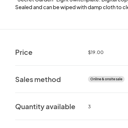
Sealed and can be wiped with damp cloth to cl
Price
$19.00
Sales method
Online & onsite sale
Quantity available
3