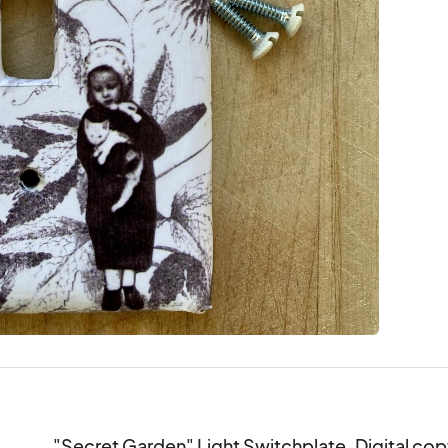
"Secret Garden" Light Switchplate. Digital copy