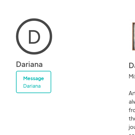
D
Dariana
D
Mi
Message
Dariana
Ar
al
fr
th
jo