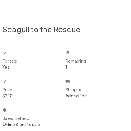
Seagull to the Rescue
checkbox
layers
For sale
Remaining
Yes
1
attach_money
local_shipping
Price
Shipping
$220
Added Fee
local_offer
Sales method
Online & onsite sale