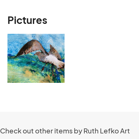
Pictures
Check out other items by Ruth Lefko Art