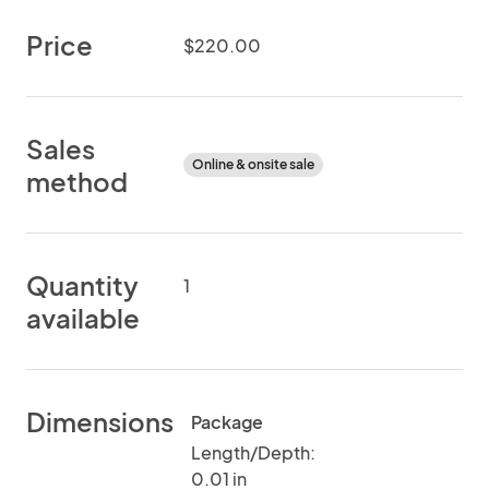
Price
$220.00
Sales
Online & onsite sale
method
Quantity
1
available
Dimensions
Package
Length/Depth:
0.01 in