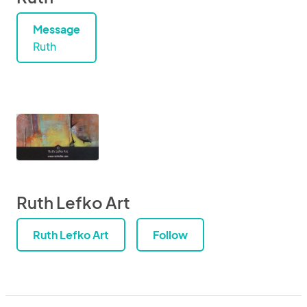
Message
Ruth
Ruth Lefko Art
Ruth Lefko Art
Follow