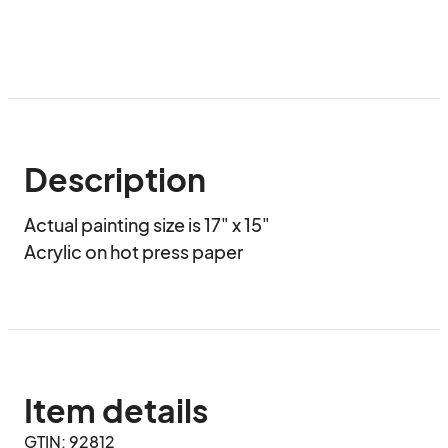
Description
Actual painting size is 17" x 15"

Acrylic on hot press paper
Item details
GTIN: 92812