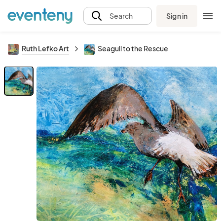
Sign in
Search
Ruth Lefko Art
Seagull to the Rescue