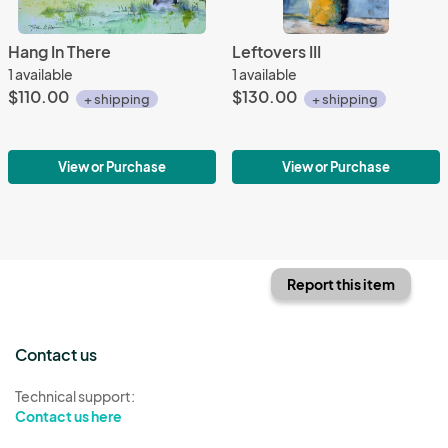
Hang In There
Leftovers III
1 available
1 available
$110.00
$130.00
+ shipping
+ shipping
View or Purchase
View or Purchase
Report this item
Contact us
Technical support:
Contact us here