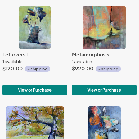
Leftovers I
Metamorphosis
1 available
1 available
$120.00
$920.00
+ shipping
+ shipping
View or Purchase
View or Purchase