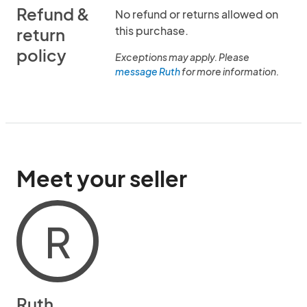
Refund &
No refund or returns allowed on
this purchase.
return
policy
Exceptions may apply. Please
message Ruth
for more information.
Meet your seller
R
Ruth