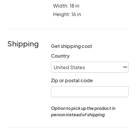
Width: 18 in
Height: 16 in
Shipping
Get shipping cost
Country
Zip or postal code
Option to pick up the product in
person instead of shipping