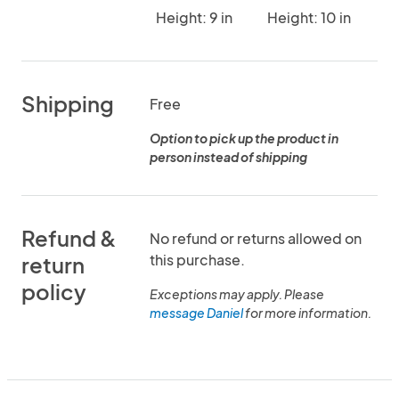
Height: 9 in
Height: 10 in
Shipping
Free
Option to pick up the product in
person instead of shipping
Refund &
No refund or returns allowed on
this purchase.
return
policy
Exceptions may apply. Please
message Daniel
for more information.