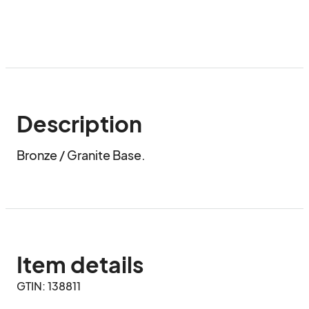
Description
Bronze / Granite Base.
Item details
GTIN: 138811