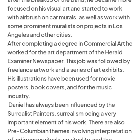
focused on his visual art and started to work
with airbrush on car murals. as well as work with
some prominent muralists on projects in Los
Angeles and other cities.
After completing a degree in Commercial Art he
worked for the art department of the Herald
Examiner Newspaper. This job was followed by
freelance artwork and a series of art exhibits.
His illustrations have been used for movie
posters, book covers, and for the music
industry.
Daniel has always been influenced by the
Surrealist Painters, surrealism being a very
important element of his work. There are also
Pre-Columbian themes involving interpretation
of indigenous rituals, spirituality, and the