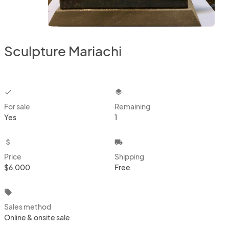
Sculpture Mariachi
checkbox
layers
For sale
Remaining
Yes
1
attach_money
local_shipping
Price
Shipping
$6,000
Free
local_offer
Sales method
Online & onsite sale