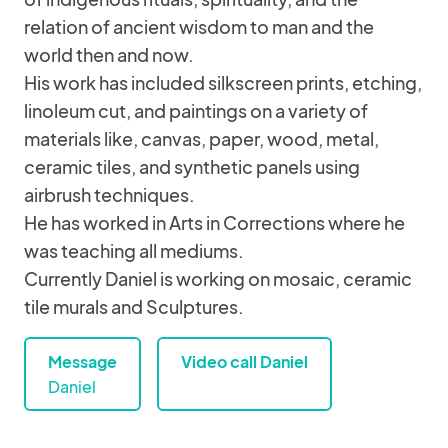
relation of ancient wisdom to man and the
world then and now.
His work has included silkscreen prints, etching,
linoleum cut, and paintings on a variety of
materials like, canvas, paper, wood, metal,
ceramic tiles, and synthetic panels using
airbrush techniques.
He has worked in Arts in Corrections where he
was teaching all mediums.
Currently Daniel is working on mosaic, ceramic
tile murals and Sculptures.
Message
Video call Daniel
Daniel