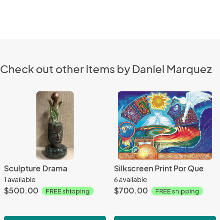
Check out other items by Daniel Marquez
Sculpture Drama
Silkscreen Print Por Que
1 available
6 available
$500.00
$700.00
FREE shipping
FREE shipping