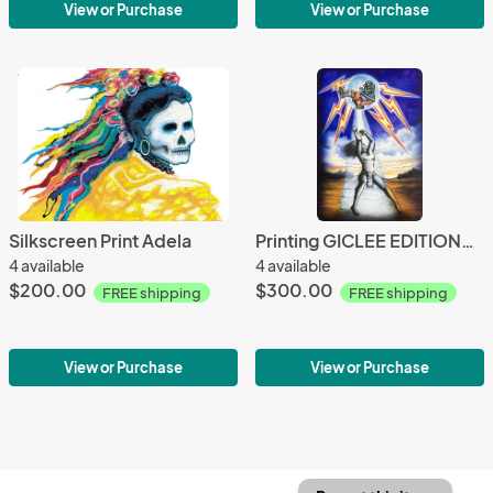
View or Purchase
View or Purchase
Silkscreen Print Adela
Printing GICLEE EDITIONS Tlaloc
4 available
4 available
$200.00
$300.00
FREE shipping
FREE shipping
View or Purchase
View or Purchase