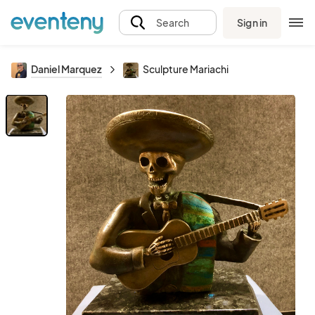
Sign in
Search
Daniel Marquez
Sculpture Mariachi