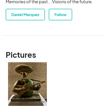
Memories of the past...Visions of the future.
Daniel Marquez
Follow
Pictures