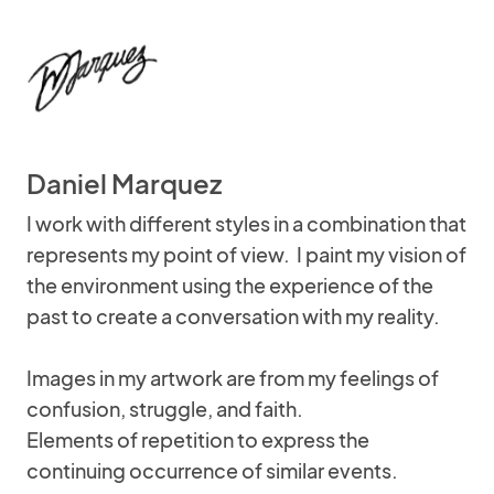
Daniel Marquez
I work with different styles in a combination that
represents my point of view. I paint my vision of
the environment using the experience of the
past to create a conversation with my reality.
Images in my artwork are from my feelings of
confusion, struggle, and faith.
Elements of repetition to express the
continuing occurrence of similar events.