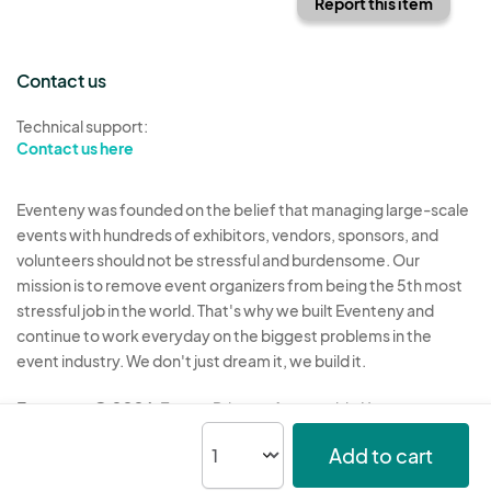
Report this item
Contact us
Technical support:
Contact us here
Eventeny was founded on the belief that managing large-scale
events with hundreds of exhibitors, vendors, sponsors, and
volunteers should not be stressful and burdensome. Our
mission is to remove event organizers from being the 5th most
stressful job in the world. That's why we built Eventeny and
continue to work everyday on the biggest problems in the
event industry. We don't just dream it, we build it.
Eventeny © 2026
Terms
Privacy
Acceptable Use
Add to cart