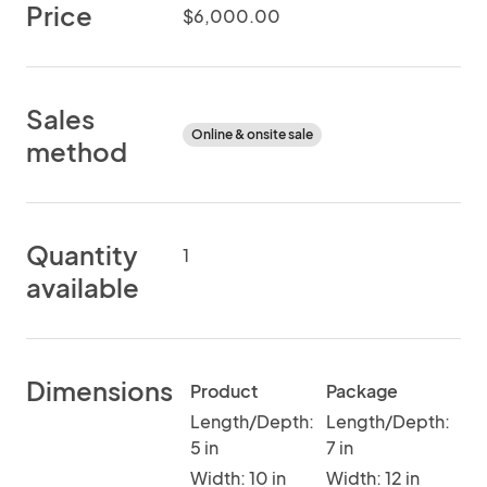
Price
$6,000.00
Sales
Online & onsite sale
method
Quantity
1
available
Dimensions
Product
Package
Length/Depth:
Length/Depth:
5 in
7 in
Width: 10 in
Width: 12 in