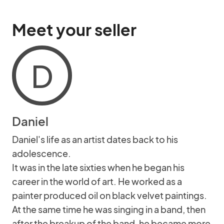
Meet your seller
D
Daniel
Daniel's life as an artist dates back to his
adolescence.
It was in the late sixties when he began his
career in the world of art. He worked as a
painter produced oil on black velvet paintings.
At the same time he was singing in a band, then
after the breakup of the band, he became more