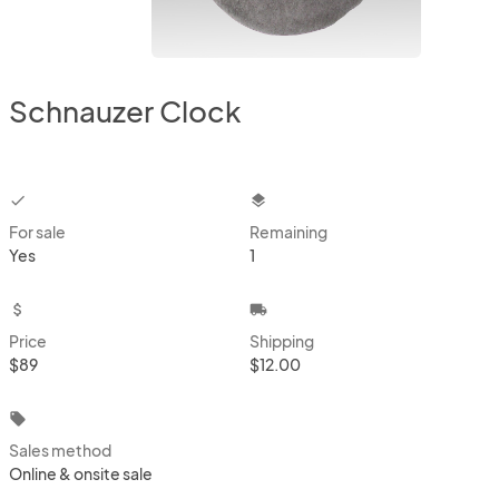
Schnauzer Clock
checkbox
layers
For sale
Remaining
Yes
1
attach_money
local_shipping
Price
Shipping
$89
$12.00
local_offer
Sales method
Online & onsite sale