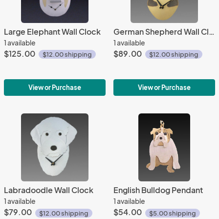
Large Elephant Wall Clock
German Shepherd Wall Clock
1 available
1 available
$125.00
$89.00
$12.00 shipping
$12.00 shipping
View or Purchase
View or Purchase
Labradoodle Wall Clock
English Bulldog Pendant
1 available
1 available
$79.00
$54.00
$12.00 shipping
$5.00 shipping