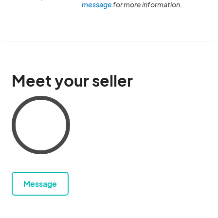
message
for more information.
Meet your seller
Message