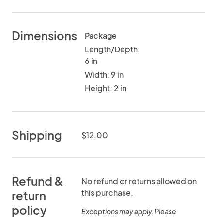
Dimensions
Package
Length/Depth:
6 in
Width: 9 in
Height: 2 in
Shipping
$12.00
Refund &
No refund or returns allowed on
this purchase.
return
policy
Exceptions may apply. Please