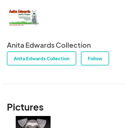
Anita Edwards Collection
Anita Edwards Collection
Follow
Pictures