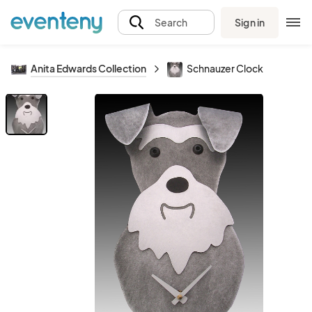
Sign in
Search
Anita Edwards Collection
Schnauzer Clock