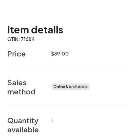
Item details
GTIN: 71684
Price
$89.00
Sales
Online & onsite sale
method
Quantity
1
available