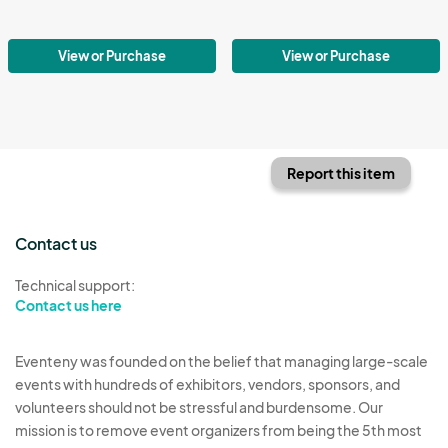
View or Purchase
View or Purchase
Report this item
Contact us
Technical support:
Contact us here
Eventeny was founded on the belief that managing large-scale
events with hundreds of exhibitors, vendors, sponsors, and
volunteers should not be stressful and burdensome. Our
mission is to remove event organizers from being the 5th most