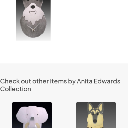
Check out other items by Anita Edwards
Collection