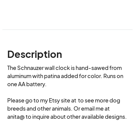
Description
The Schnauzer wall clock is hand-sawed from 
aluminum with patina added for color. Runs on 
one AA battery. 

Please go to my Etsy site at  to see more dog 
breeds and other animals. Or email me at 
anita@ to inquire about other available designs.