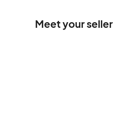
Meet your seller