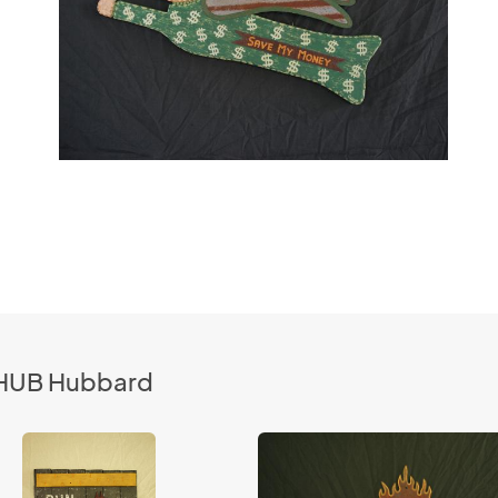
 CHUB Hubbard