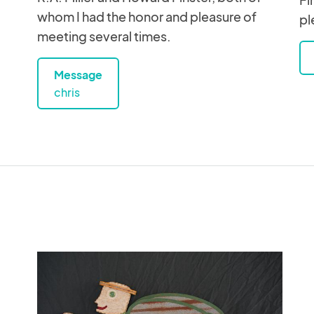
whom I had the honor and pleasure of
pl
meeting several times.
Message
chris