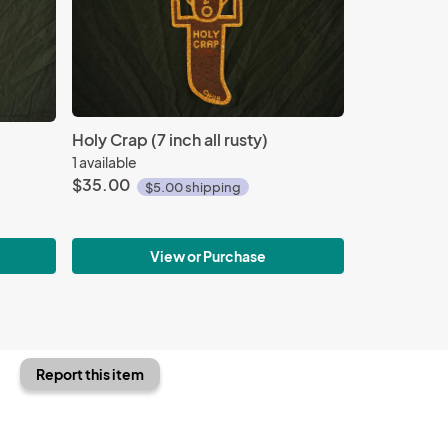
Holy Crap (7 inch all rusty)
1 available
$35.00
$5.00 shipping
View or Purchase
Report this item