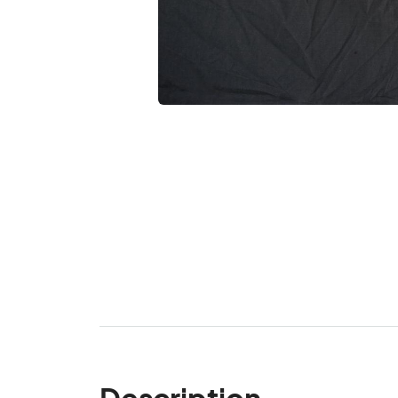
Description