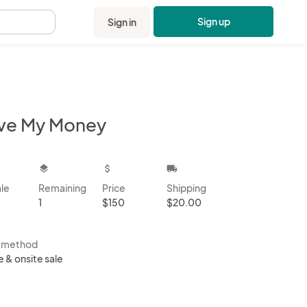
Sign up
Sign in
.
ve My Money
kbox
layers
attach_money
local_shipping
ale
Remaining
Price
Shipping
1
$150
$20.00
s method
e & onsite sale