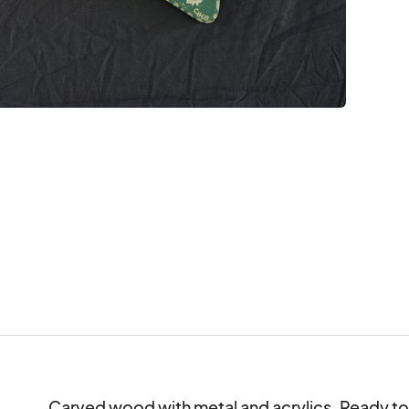
Carved wood with metal and acrylics. Ready to ha