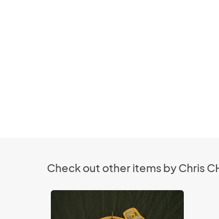
Check out other items by Chris