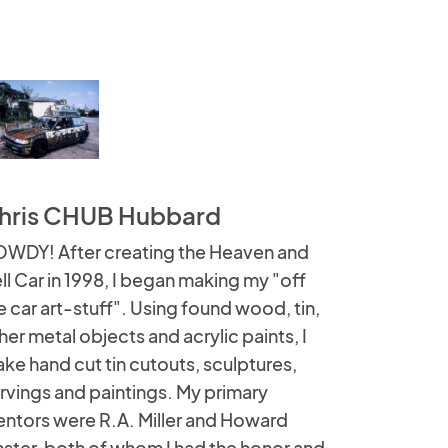
hris CHUB Hubbard
WDY! After creating the Heaven and
ll Car in 1998, I began making my "off
e car art-stuff". Using found wood, tin,
her metal objects and acrylic paints, I
ke hand cut tin cutouts, sculptures,
rvings and paintings. My primary
ntors were R.A. Miller and Howard
nster, both of whom I had the honor and