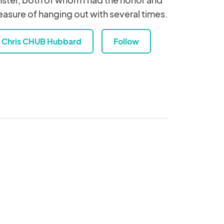
easure of hanging out with several times.
Chris CHUB Hubbard
Follow