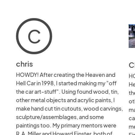
C
chris
C
HOWDY! After creating the Heaven and
HO
Hell Car in 1998, I started making my "off
He
the car art-stuff". Using found wood, tin,
th
other metal objects and acrylic paints, I
ot
make hand cut tin cutouts, wood carvings,
ma
sculpture/assemblages, and some
ca
paintings too. My primary mentors were
me
R.A. Miller and Howard Finster, both of
Fi