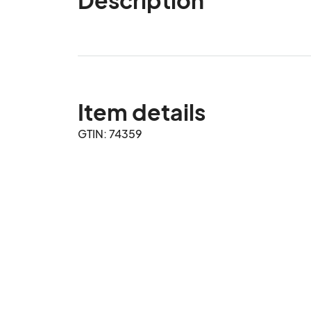
Item details
GTIN: 74359