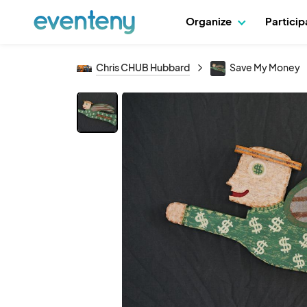
Organize
Partici
Chris CHUB Hubbard
Save My Money