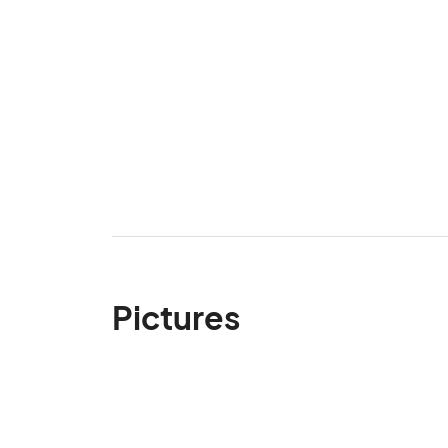
Pictures