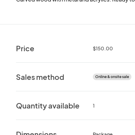
Price
$150.00
Sales method
Online & onsite sale
Quantity available
1
Dimensions
Package