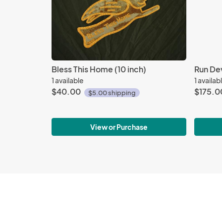
Bless This Home (10 inch)
Run Dev
1 available
1 availab
$40.00
$175.0
$5.00 shipping
View or Purchase