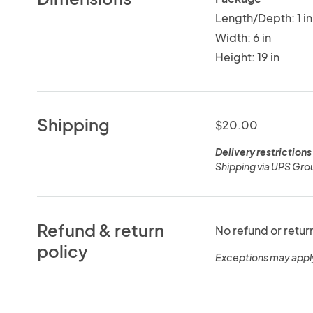
Length/Depth: 1 in
Width: 6 in
Height: 19 in
Shipping
$20.00
Delivery restrictions
Shipping via UPS Gro
Refund & return
No refund or retur
policy
Exceptions may appl