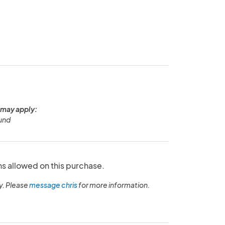
 may apply:
und
ns allowed on this purchase.
y. Please
message chris
for more information.