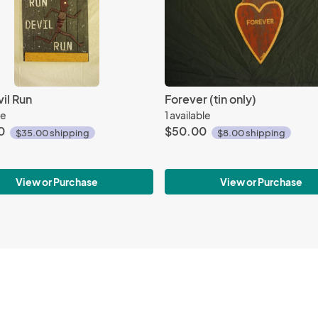
il Run
Forever (tin only)
le
1 available
0
$50.00
$35.00 shipping
$8.00 shipping
View or Purchase
View or Purchase