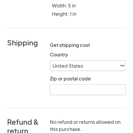
Width: 5 in
Height: 1 in
Shipping
Get shipping cost
Country
Zip or postal code
Refund &
No refund or returns allowed on
this purchase.
return