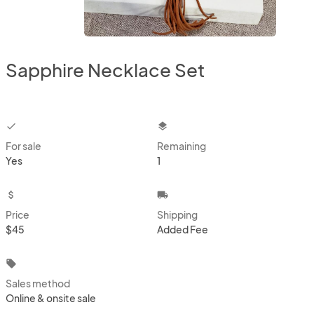
Sapphire Necklace Set
checkbox
layers
For sale
Remaining
Yes
1
attach_money
local_shipping
Price
Shipping
$45
Added Fee
local_offer
Sales method
Online & onsite sale