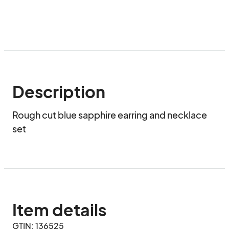
Description
Rough cut blue sapphire earring and necklace 
set
Item details
GTIN: 136525