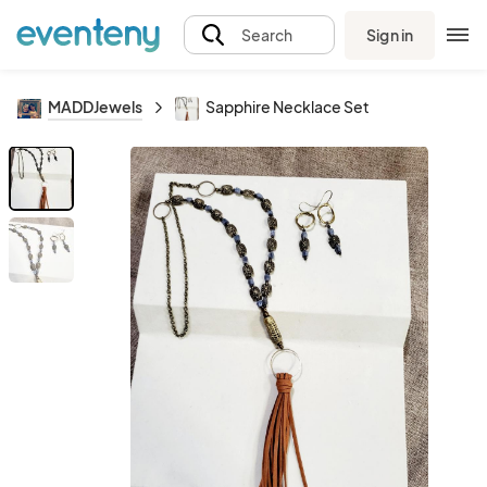
Sign in
Search
MADDJewels
Sapphire Necklace Set