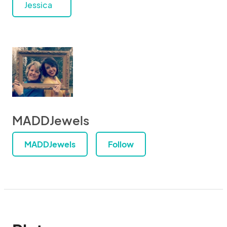
Jessica
MADDJewels
MADDJewels
Follow