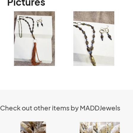
Pictures
Check out other items by MADDJewels