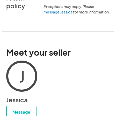
policy
Exceptions may apply. Please
message Jessica
for more information.
Meet your seller
J
Jessica
Message