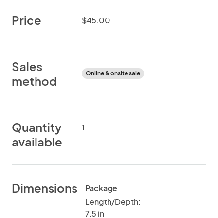
Price
$45.00
Sales
Online & onsite sale
method
Quantity
1
available
Dimensions
Package
Length/Depth:
7.5 in