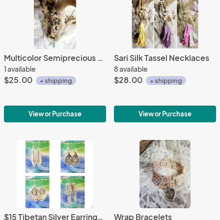
Multicolor Semiprecious Stone Necklace
Sari Silk Tassel Necklaces
1 available
8 available
$25.00
$28.00
+ shipping
+ shipping
View or Purchase
View or Purchase
$15 Tibetan Silver Earrings (#1-10)
Wrap Bracelets