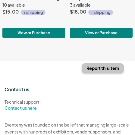
10 available
3 available
$15.00
$18.00
+ shipping
+ shipping
View or Purchase
View or Purchase
Report this item
Contact us
Technical support:
Contact us here
Eventeny was founded on the belief that managing large-scale
events with hundreds of exhibitors, vendors, sponsors, and