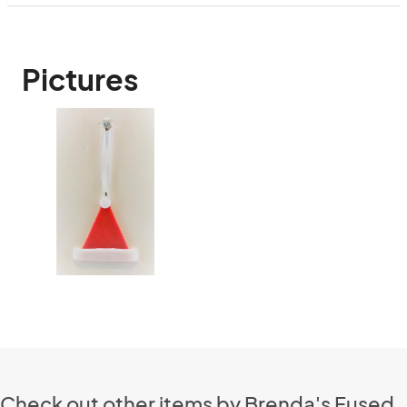
Pictures
Check out other items by Brenda's Fused