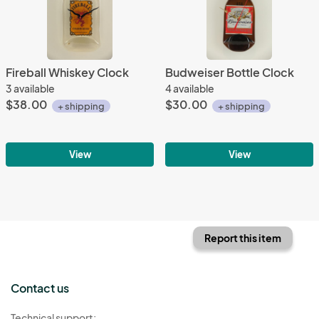
Fireball Whiskey Clock
Budweiser Bottle Clock
3 available
4 available
$38.00
$30.00
+ shipping
+ shipping
View
View
Report this item
Contact us
Technical support: