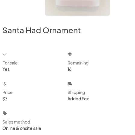
Santa Had Ornament
checkbox
layers
For sale
Remaining
Yes
16
attach_money
local_shipping
Price
Shipping
$7
Added Fee
local_offer
Sales method
Online & onsite sale