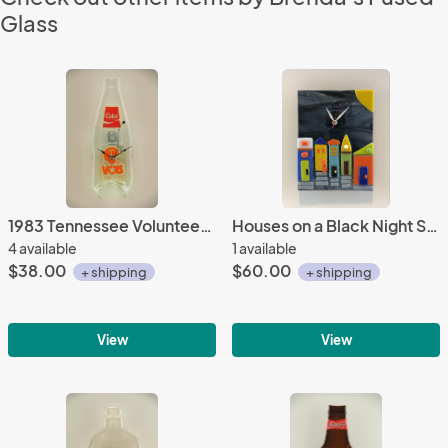
Glass
1983 Tennessee Volunteers Championship Coke Bottle Clock
Houses on a Black Night Sky
4 available
1 available
$38.00
$60.00
+ shipping
+ shipping
View
View