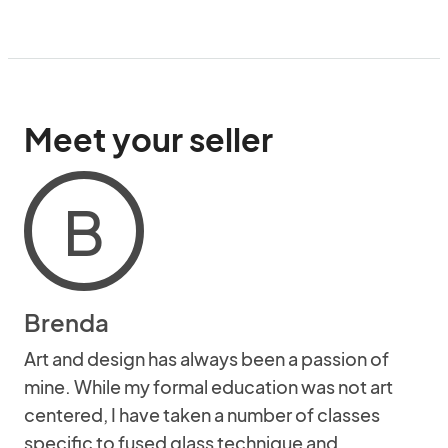
Meet your seller
B
Brenda
Art and design has always been a passion of
mine. While my formal education was not art
centered, I have taken a number of classes
specific to fused glass technique and