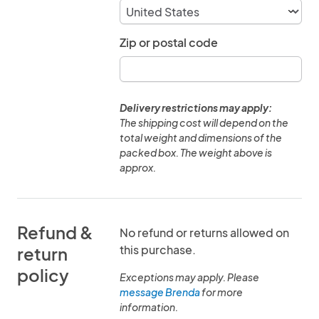
Zip or postal code
Delivery restrictions may apply:
The shipping cost will depend on the
total weight and dimensions of the
packed box. The weight above is
approx.
Refund &
No refund or returns allowed on
this purchase.
return
policy
Exceptions may apply. Please
message Brenda
for more
information.