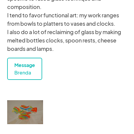
composition.
I tend to favor functional art: my work ranges
from bowls to platters to vases and clocks.
I also do a lot of reclaiming of glass by making
melted bottles clocks, spoon rests, cheese
boards and lamps.
Message
Brenda