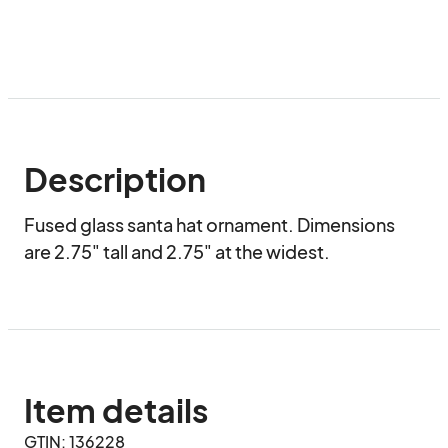
Description
Fused glass santa hat ornament. Dimensions 
are 2.75" tall and 2.75" at the widest.
Item details
GTIN: 136228