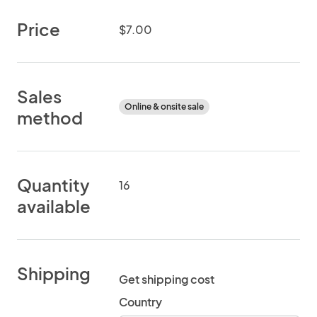
Price
$7.00
Sales
Online & onsite sale
method
Quantity
16
available
Shipping
Get shipping cost
Country