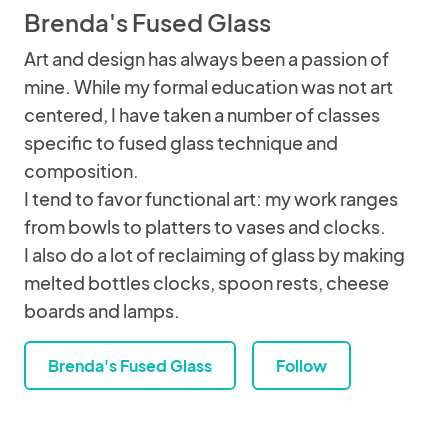
Brenda's Fused Glass
Art and design has always been a passion of
mine. While my formal education was not art
centered, I have taken a number of classes
specific to fused glass technique and
composition.
I tend to favor functional art: my work ranges
from bowls to platters to vases and clocks.
I also do a lot of reclaiming of glass by making
melted bottles clocks, spoon rests, cheese
boards and lamps.
Brenda's Fused Glass
Follow