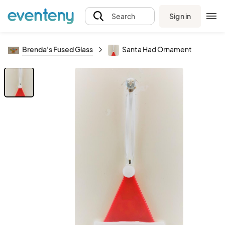
Sign in
Search
Brenda's Fused Glass
Santa Had Ornament