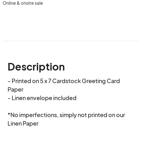
Online & onsite sale
Description
- Printed on 5 x 7 Cardstock Greeting Card 
Paper  

- Linen envelope included   

*No imperfections, simply not printed on our 
Linen Paper