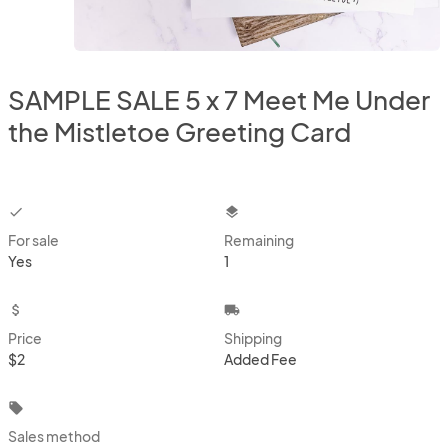
SAMPLE SALE 5 x 7 Meet Me Under
the Mistletoe Greeting Card
checkbox
layers
For sale
Remaining
Yes
1
attach_money
local_shipping
Price
Shipping
$2
Added Fee
local_offer
Sales method