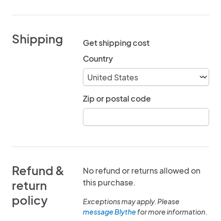
Shipping
Get shipping cost
Country
Zip or postal code
Refund &
No refund or returns allowed on
this purchase.
return
policy
Exceptions may apply. Please
message Blythe
for more information.