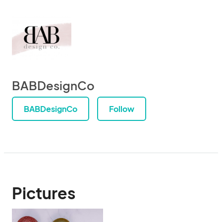
BABDesignCo
BABDesignCo
Follow
Pictures