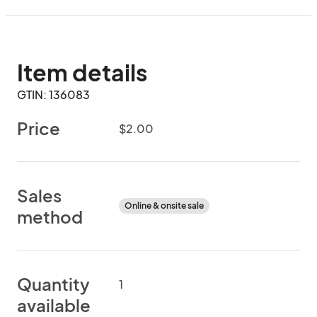
Item details
GTIN: 136083
Price
$2.00
Sales
Online & onsite sale
method
Quantity
1
available