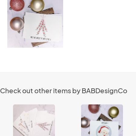
Check out other items by BABDesignCo