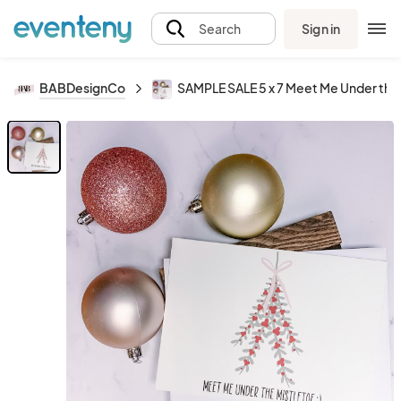
Sign in
Search
BABDesignCo
SAMPLE SALE 5 x 7 Meet Me Under the