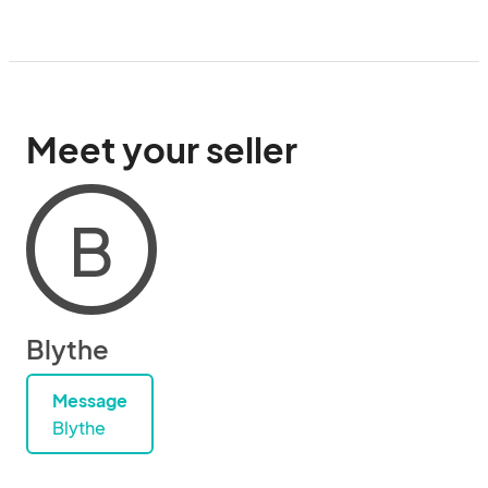
Meet your seller
B
Blythe
Message
Blythe