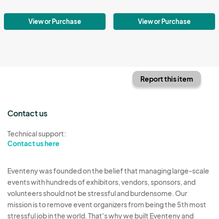
View or Purchase
View or Purchase
Report this item
Contact us
Technical support:
Contact us here
Eventeny was founded on the belief that managing large-scale
events with hundreds of exhibitors, vendors, sponsors, and
volunteers should not be stressful and burdensome. Our
mission is to remove event organizers from being the 5th most
stressful job in the world. That's why we built Eventeny and