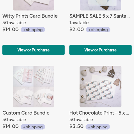
Witty Prints Card Bundle
SAMPLE SALE 5 x 7 Santa Baby Greeting Card
50 available
1 available
$14.00
$2.00
+ shipping
+ shipping
View or Purchase
View or Purchase
Custom Card Bundle
Hot Chocolate Print - 5 x 7 Greeting Card
50 available
50 available
$14.00
$3.50
+ shipping
+ shipping