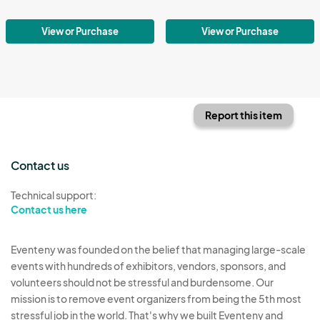
View or Purchase
View or Purchase
Report this item
Contact us
Technical support:
Contact us here
Eventeny was founded on the belief that managing large-scale
events with hundreds of exhibitors, vendors, sponsors, and
volunteers should not be stressful and burdensome. Our
mission is to remove event organizers from being the 5th most
stressful job in the world. That's why we built Eventeny and