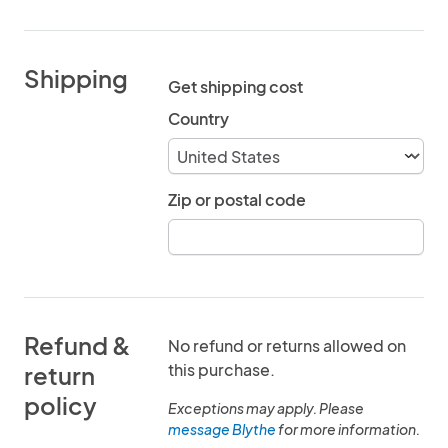
Shipping
Get shipping cost
Country
Zip or postal code
Refund &
No refund or returns allowed on
this purchase.
return
policy
Exceptions may apply. Please
message Blythe
for more information.