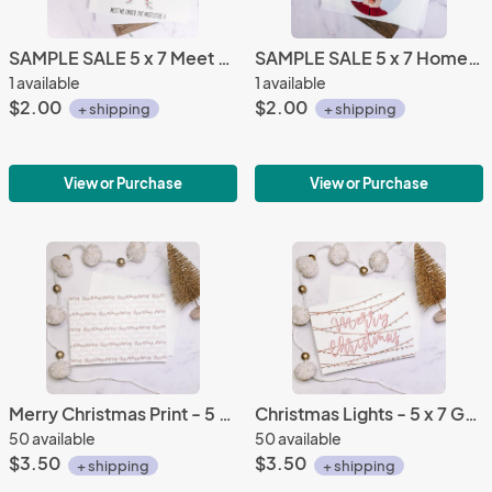
SAMPLE SALE 5 x 7 Meet Me Under the Mistletoe Greeting Card
SAMPLE SALE 5 x 7 Home Alone Greeting Card
1 available
1 available
$2.00
$2.00
+ shipping
+ shipping
View or Purchase
View or Purchase
Merry Christmas Print - 5 x 7 Greeting Card
Christmas Lights - 5 x 7 Greeting Card
50 available
50 available
$3.50
$3.50
+ shipping
+ shipping