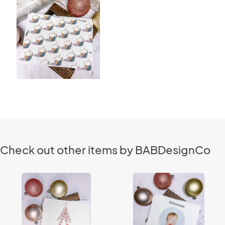
Check out other items by BABDesignCo