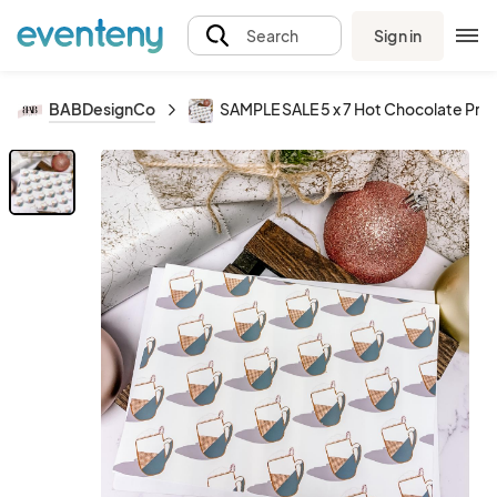
Sign in
Search
BABDesignCo
SAMPLE SALE 5 x 7 Hot Chocolate Prin