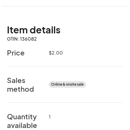
Item details
GTIN: 136082
Price
$2.00
Sales
Online & onsite sale
method
Quantity
1
available