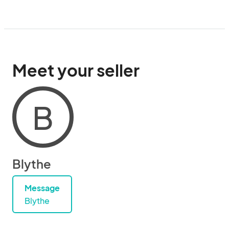
Meet your seller
B
Blythe
Message
Blythe