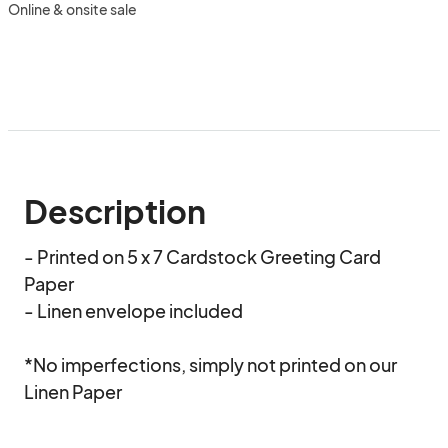
Online & onsite sale
Description
- Printed on 5 x 7 Cardstock Greeting Card 
Paper  

- Linen envelope included   

*No imperfections, simply not printed on our 
Linen Paper