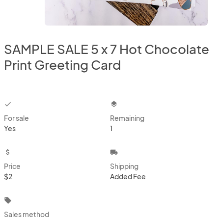
SAMPLE SALE 5 x 7 Hot Chocolate
Print Greeting Card
checkbox
layers
For sale
Remaining
Yes
1
attach_money
local_shipping
Price
Shipping
$2
Added Fee
local_offer
Sales method