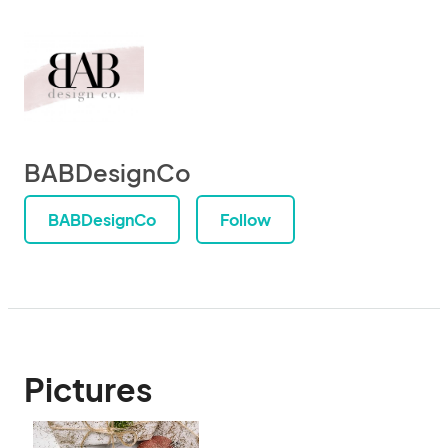
BABDesignCo
BABDesignCo
Follow
Pictures