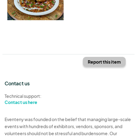
Report this item
Contact us
Technical support:
Contact us here
Eventeny was founded on the belief that managing large-scale
events with hundreds of exhibitors, vendors, sponsors, and
volunteers should not be stressful and burdensome. Our