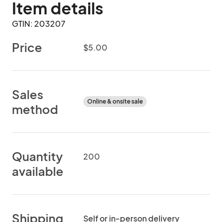
Item details
GTIN: 203207
Price
$5.00
Sales
Online & onsite sale
method
Quantity
200
available
Shipping
Self or in-person delivery