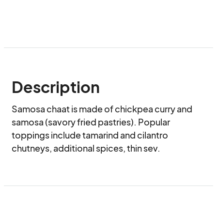
Description
Samosa chaat is made of chickpea curry and 
samosa (savory fried pastries). Popular 
toppings include tamarind and cilantro 
chutneys, additional spices, thin sev.