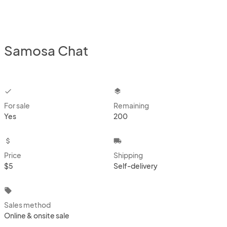
Samosa Chat
checkbox
layers
For sale
Remaining
Yes
200
attach_money
local_shipping
Price
Shipping
$5
Self-delivery
local_offer
Sales method
Online & onsite sale