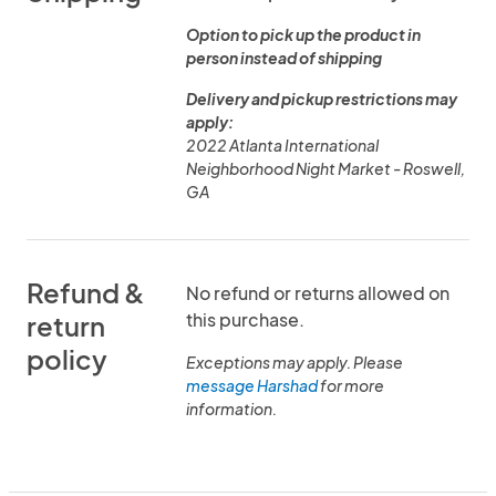
Option to pick up the product in
person instead of shipping
Delivery and pickup restrictions may
apply:
2022 Atlanta International
Neighborhood Night Market - Roswell,
GA
Refund &
No refund or returns allowed on
this purchase.
return
policy
Exceptions may apply. Please
message Harshad
for more
information.