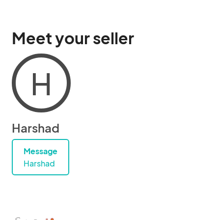
Meet your seller
H
Harshad
Message
Harshad