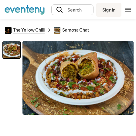
Sign in
Search
The Yellow Chilli
Samosa Chat