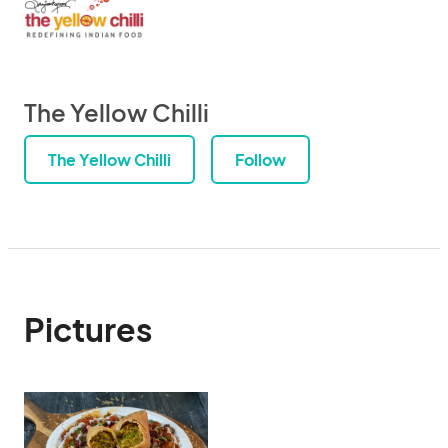
The Yellow Chilli
The Yellow Chilli
Follow
Pictures