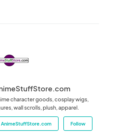
nimeStuffStore.com
ime character goods, cosplay wigs,
gures, wall scrolls, plush, apparel.
AnimeStuffStore.com
Follow