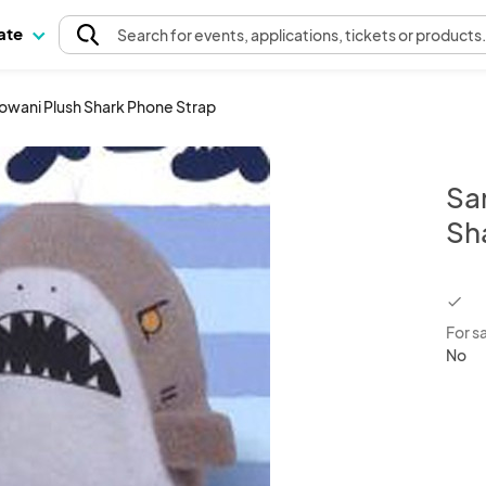
pate
Search
for events
, applications, tickets or products
rowani Plush Shark Phone Strap
Sa
Sh
chec
For s
No