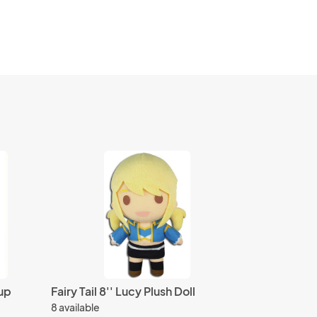
up
Fairy Tail 8'' Lucy Plush Doll
8 available