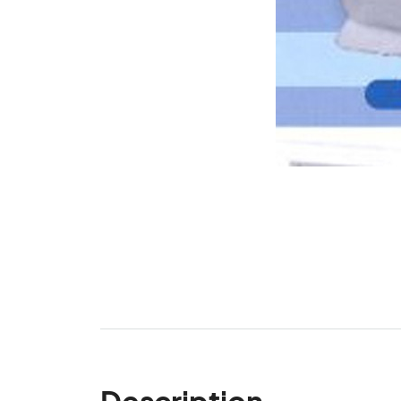
Description