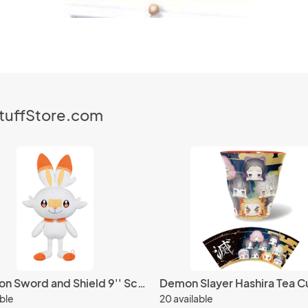
StuffStore.com
Pokemon Sword and Shield 9'' Scorbunny I Love Eevee Plush
Demon Slayer Hashira Tea C
able
20 available