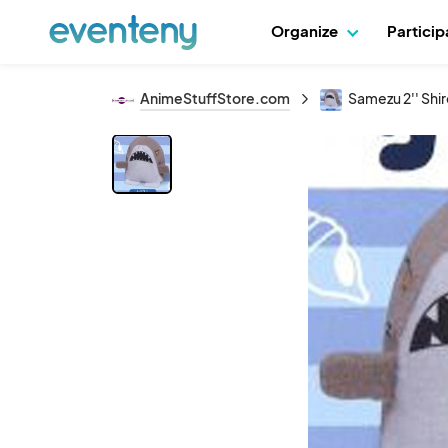
Organize
Partici
AnimeStuffStore.com
Samezu 2'' Shi