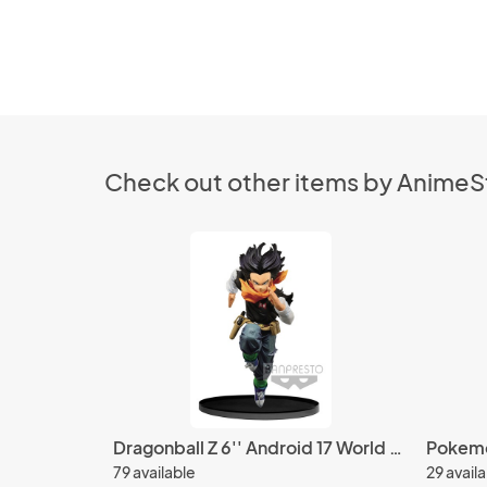
Check out other items by Anime
Dragonball Z 6'' Android 17 World Figure Colosseum Vol. 3 Banpresto Prize Figure
79 available
29 avail