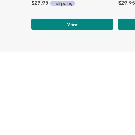
$29.95
$29.95
+ shipping
View