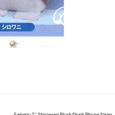
Samezu 2'' Shirowani Plush Shark Phone Strap