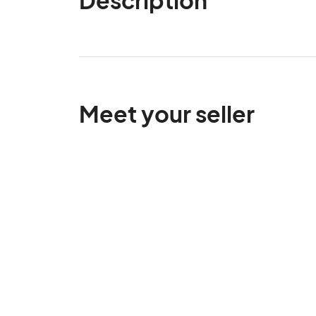
Meet your seller