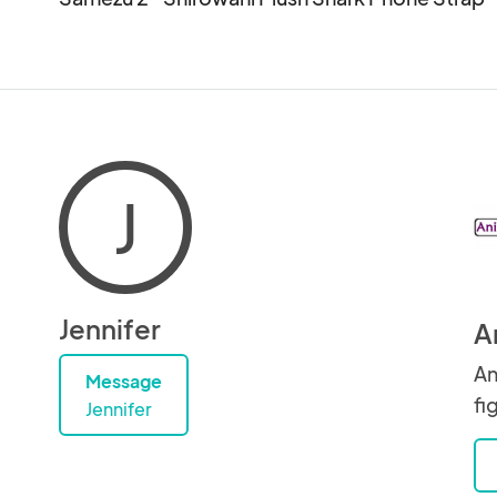
J
Jennifer
A
An
Message
fi
Jennifer