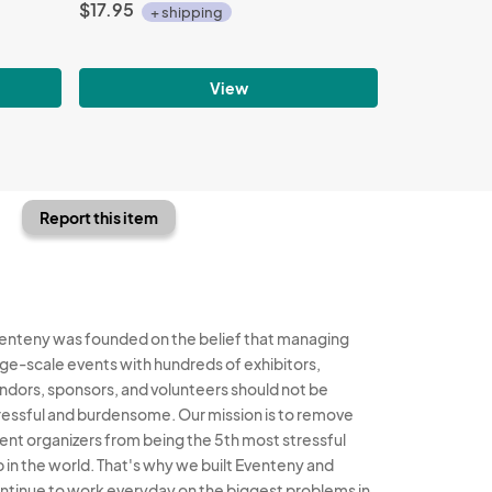
$17.95
+ shipping
View
Report this item
enteny was founded on the belief that managing
rge-scale events with hundreds of exhibitors,
ndors, sponsors, and volunteers should not be
ressful and burdensome. Our mission is to remove
ent organizers from being the 5th most stressful
b in the world. That's why we built Eventeny and
ntinue to work everyday on the biggest problems in