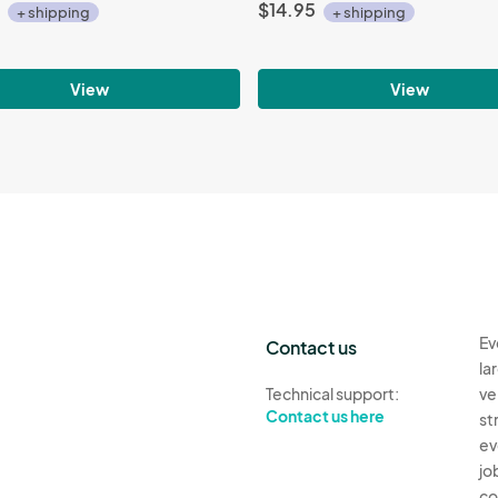
$14.95
+ shipping
+ shipping
View
View
Ev
Contact us
la
Technical support:
ve
Contact us here
st
ev
jo
co