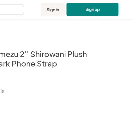
Sign up
Sign in
.
mezu 2'' Shirowani Plush
ark Phone Strap
kbox
ale