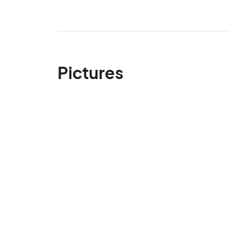
Pictures