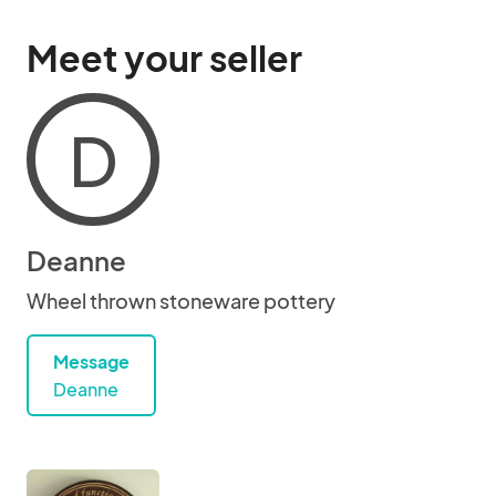
Meet your seller
D
Deanne
Wheel thrown stoneware pottery
Message
Deanne