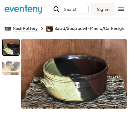
Sign in
Search
Nash Pottery
Salad/Soup bowl - Mamo/Cal Red glaz