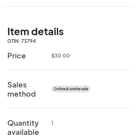
Item details
GTIN: 73794
Price
$30.00
Sales
Online & onsite sale
method
Quantity
1
available