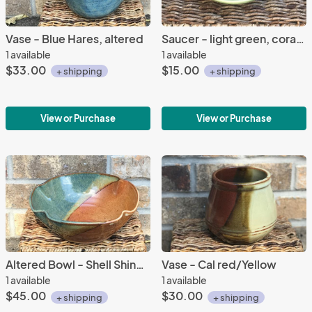
Vase - Blue Hares, altered
Saucer - light green, coral bell
1 available
1 available
$33.00
$15.00
+ shipping
+ shipping
View or Purchase
View or Purchase
Altered Bowl - Shell Shino/Woo glazes
Vase - Cal red/Yellow
1 available
1 available
$45.00
$30.00
+ shipping
+ shipping