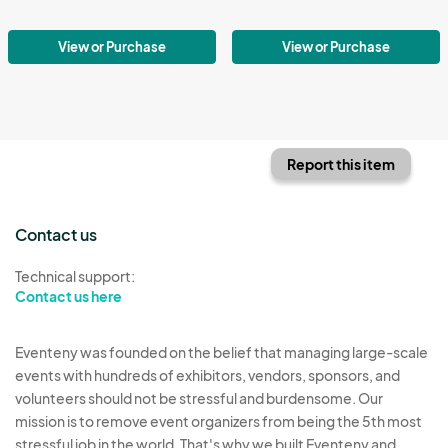
View or Purchase
View or Purchase
Report this item
Contact us
Technical support:
Contact us here
Eventeny was founded on the belief that managing large-scale
events with hundreds of exhibitors, vendors, sponsors, and
volunteers should not be stressful and burdensome. Our
mission is to remove event organizers from being the 5th most
stressful job in the world. That's why we built Eventeny and