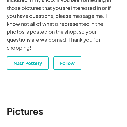
those pictures that you are interested in or if
you have questions, please message me. I
know not all of what is represented in the
photos is posted on the shop, so your
questions are welcomed. Thank you for
shopping!
Nash Pottery
Follow
Pictures