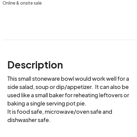
Online & onsite sale
Description
This small stoneware bowl would work well for a 
side salad, soup or dip/appetizer.  It can also be 
used like a small baker for reheating leftovers or 
baking a single serving pot pie.  

It is food safe, microwave/oven safe and 
dishwasher safe.