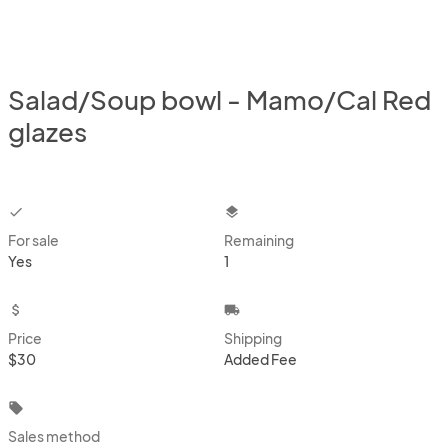
Salad/Soup bowl - Mamo/Cal Red
glazes
checkbox
layers
For sale
Remaining
Yes
1
attach_money
local_shipping
Price
Shipping
$30
Added Fee
local_offer
Sales method