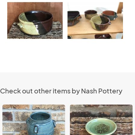
Check out other items by Nash Pottery