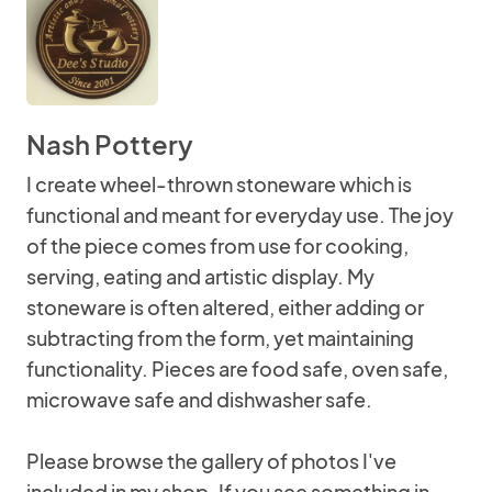
Nash Pottery
I create wheel-thrown stoneware which is
functional and meant for everyday use. The joy
of the piece comes from use for cooking,
serving, eating and artistic display. My
stoneware is often altered, either adding or
subtracting from the form, yet maintaining
functionality. Pieces are food safe, oven safe,
microwave safe and dishwasher safe.
Please browse the gallery of photos I've
included in my shop. If you see something in