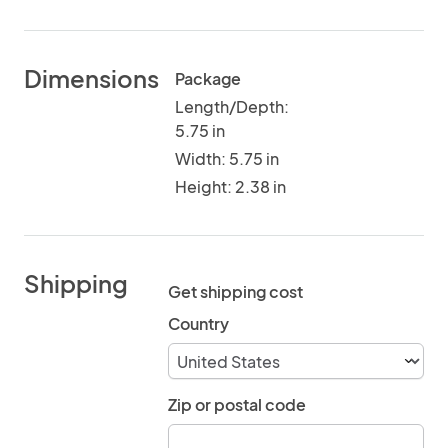
Dimensions
Package
Length/Depth:
5.75 in
Width: 5.75 in
Height: 2.38 in
Shipping
Get shipping cost
Country
Zip or postal code