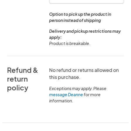
Option to pick up the product in
person instead of shipping
Delivery and pickup restrictions may
apply:
Product is breakable.
Refund &
No refund or returns allowed on
this purchase.
return
policy
Exceptions may apply. Please
message Deanne
for more
information.