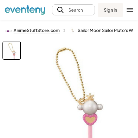
Sign in
Search
AnimeStuffStore.com
Sailor Moon Sailor Pluto's Wa