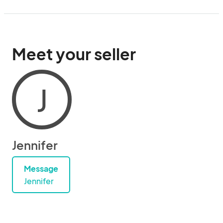
Meet your seller
J
Jennifer
Message
Jennifer