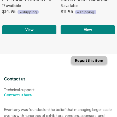
17 available
5 available
$14.95
$11.95
+ shipping
+ shipping
View
View
Report this item
Contact us
Technical support:
Contact us here
Eventeny was founded on the belief that managing large-scale
events with hundreds of exhibitors, vendors, sponsors, and