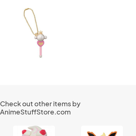
Check out other items by
AnimeStuffStore.com