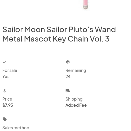
Sailor Moon Sailor Pluto's Wand
Metal Mascot Key Chain Vol. 3
checkbox
layers
For sale
Remaining
Yes
24
attach_money
local_shipping
Price
Shipping
$7.95
Added Fee
local_offer
Sales method