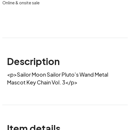
Online & onsite sale
Description
<p>Sailor Moon Sailor Pluto's Wand Metal 
Mascot Key Chain Vol. 3</p>
Item details