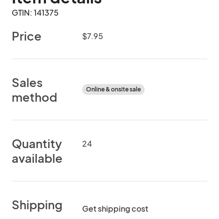
GTIN: 141375
Price
$7.95
Sales
Online & onsite sale
method
Quantity
24
available
Shipping
Get shipping cost