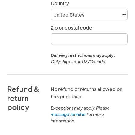
Country
Zip or postal code
Delivery restrictions may apply:
Only shipping in US/Canada
Refund &
No refund or returns allowed on
this purchase.
return
policy
Exceptions may apply. Please
message Jennifer
for more
information.