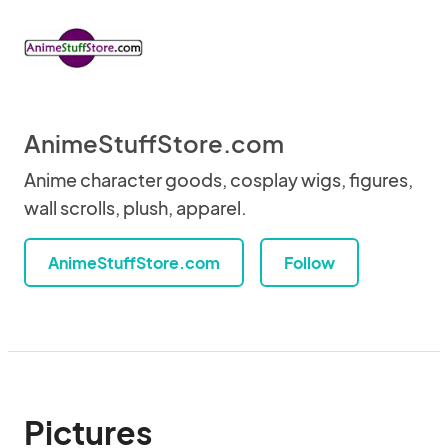
AnimeStuffStore.com
Anime character goods, cosplay wigs, figures,
wall scrolls, plush, apparel.
AnimeStuffStore.com
Follow
Pictures