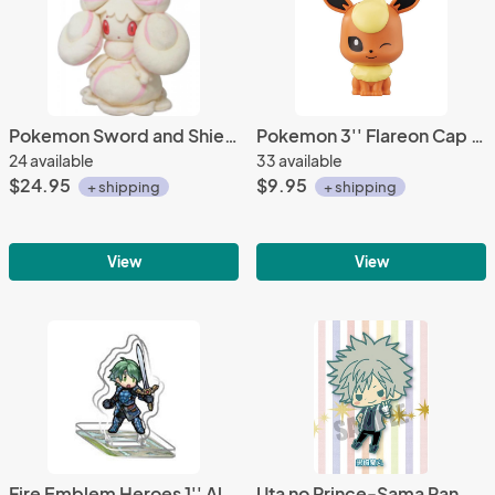
Pokemon Sword and Shield 6'' Alcremie Sanei Import Plush
Pokemon 3'' Flareon Cap Chara Gashapon Trading Figure
24 available
33 available
$24.95
$9.95
+ shipping
+ shipping
View
View
Fire Emblem Heroes 1'' Alm Acrylic Stand Figure Vol. 1
Uta no Prince-Sama Ranmaru Maji Love 2000% Rubber Phone Strap