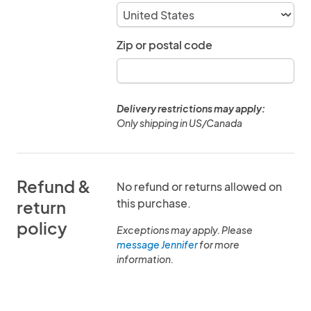
Zip or postal code
Delivery restrictions may apply:
Only shipping in US/Canada
Refund &
No refund or returns allowed on
this purchase.
return
policy
Exceptions may apply. Please
message Jennifer
for more
information.