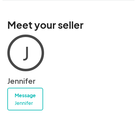
Meet your seller
J
Jennifer
Message
Jennifer