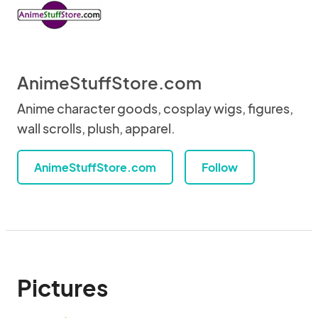
AnimeStuffStore.com
Anime character goods, cosplay wigs, figures,
wall scrolls, plush, apparel.
AnimeStuffStore.com
Follow
Pictures