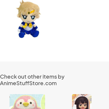
Check out other items by
AnimeStuffStore.com