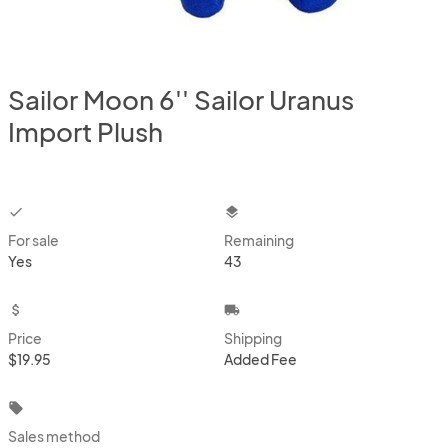
Sailor Moon 6'' Sailor Uranus
Import Plush
checkbox
layers
For sale
Remaining
Yes
43
attach_money
local_shipping
Price
Shipping
$19.95
Added Fee
local_offer
Sales method