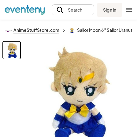
Sign in
Search
AnimeStuffStore.com
Sailor Moon 6'' Sailor Uranus 