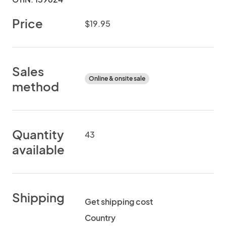
Price
$19.95
Sales
Online & onsite sale
method
Quantity
43
available
Shipping
Get shipping cost
Country