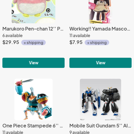
Marukoro Pen-chan 12'' Pink Fuzzy Penguin Amuse Prize Plush
Working!! Yamada Mascot Key Chain
6 available
11 available
$29.95
$7.95
+ shipping
+ shipping
View
View
One Piece Stampede 6'' Franky Bandai Ichiban Figure
Mobile Suit Gundam 5'' Alex Universal Unit Mini Model Trading Figure
11 available
9 available