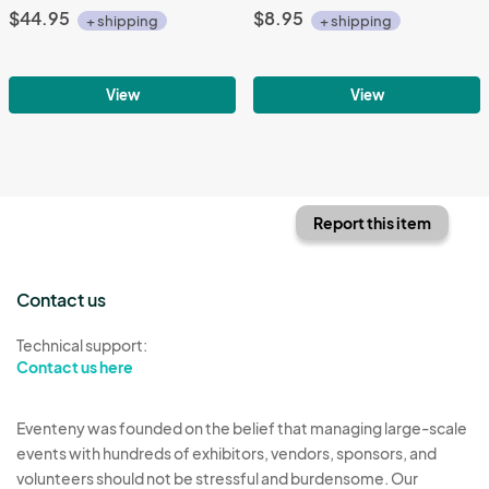
$44.95
$8.95
+ shipping
+ shipping
View
View
Report this item
Contact us
Technical support:
Contact us here
Eventeny was founded on the belief that managing large-scale
events with hundreds of exhibitors, vendors, sponsors, and
volunteers should not be stressful and burdensome. Our