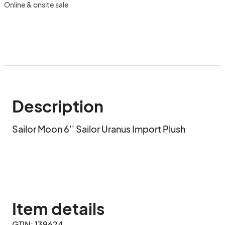
Online & onsite sale
Description
Sailor Moon 6'' Sailor Uranus Import Plush
Item details
GTIN: 139624