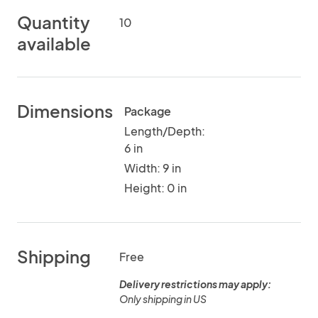
Quantity
10
available
Dimensions
Package
Length/Depth:
6 in
Width: 9 in
Height: 0 in
Shipping
Free
Delivery restrictions may apply:
Only shipping in US