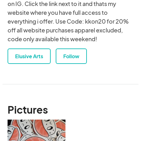
on IG. Click the link next to it and thats my
website where you have full access to
everything i offer. Use Code: kkon20 for 20%
off all website purchases apparel excluded,
code only available this weekend!
Elusive Arts
Follow
Pictures