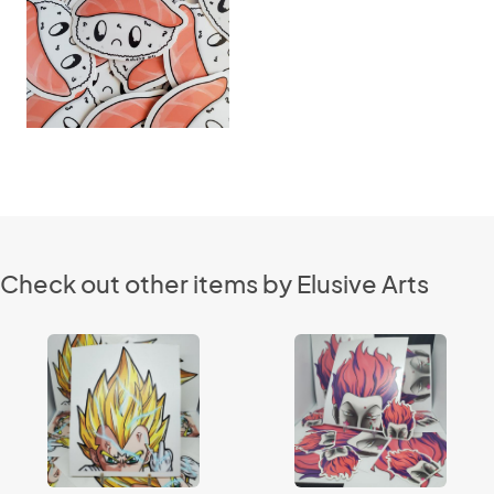
Check out other items by Elusive Arts