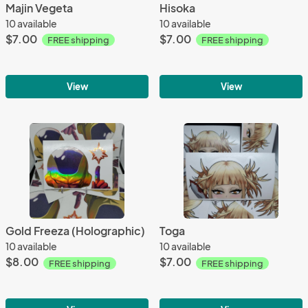
Majin Vegeta
Hisoka
10 available
10 available
$7.00
$7.00
FREE shipping
FREE shipping
View
View
Gold Freeza (Holographic)
Toga
10 available
10 available
$8.00
$7.00
FREE shipping
FREE shipping