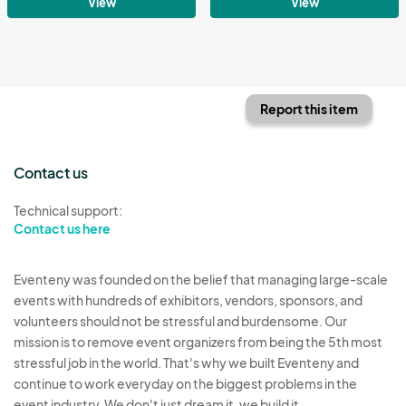
View
View
Report this item
Contact us
Technical support:
Contact us here
Eventeny was founded on the belief that managing large-scale
events with hundreds of exhibitors, vendors, sponsors, and
volunteers should not be stressful and burdensome. Our
mission is to remove event organizers from being the 5th most
stressful job in the world. That's why we built Eventeny and
continue to work everyday on the biggest problems in the
event industry. We don't just dream it, we build it.