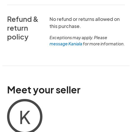
Refund &
No refund or returns allowed on
this purchase.
return
policy
Exceptions may apply. Please
message Kaniala
for more information.
Meet your seller
K