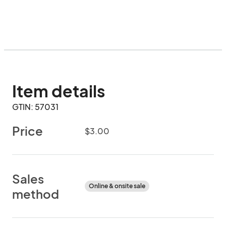
Item details
GTIN: 57031
Price
$3.00
Sales
Online & onsite sale
method