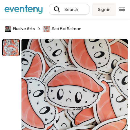
Sign in
Search
Elusive Arts
Sad Boi Salmon