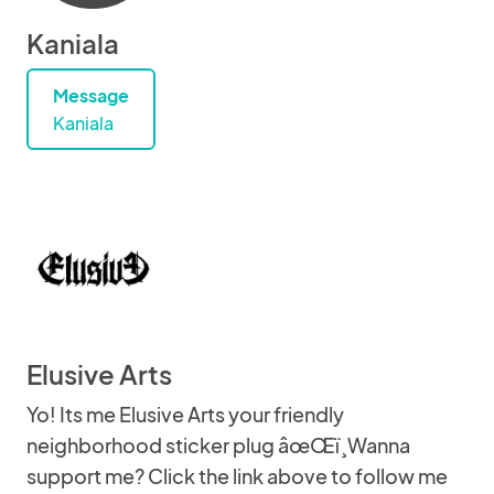
Kaniala
Message
Kaniala
Elusive Arts
Yo! Its me Elusive Arts your friendly
neighborhood sticker plug âœŒï¸Wanna
support me? Click the link above to follow me