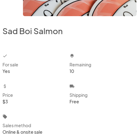
Sad Boi Salmon
checkbox
layers
For sale
Remaining
Yes
10
attach_money
local_shipping
Price
Shipping
$3
Free
local_offer
Sales method
Online & onsite sale