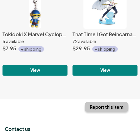
Tokidoki X Marvel Cyclops Frenzies Fastener Charm
That Time I Got Reincarnated as a Slime 8'' Shizu EXQ Banpresto Prize Figure
5 available
72 available
$7.95
$29.95
+ shipping
+ shipping
View
View
Report this item
Contact us