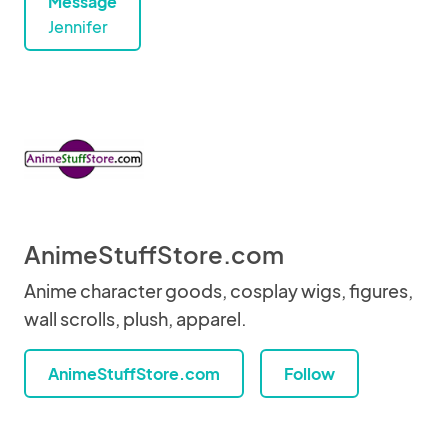
Message
Jennifer
AnimeStuffStore.com
Anime character goods, cosplay wigs, figures,
wall scrolls, plush, apparel.
AnimeStuffStore.com
Follow