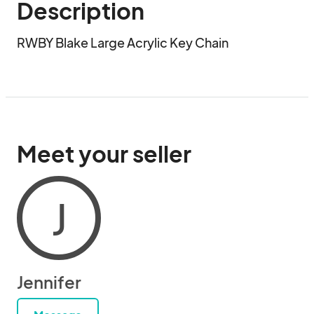
Description
RWBY Blake Large Acrylic Key Chain
Meet your seller
J
Jennifer