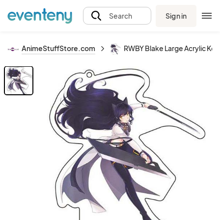
Sign in
Search
AnimeStuffStore.com
RWBY Blake Large Acrylic Key