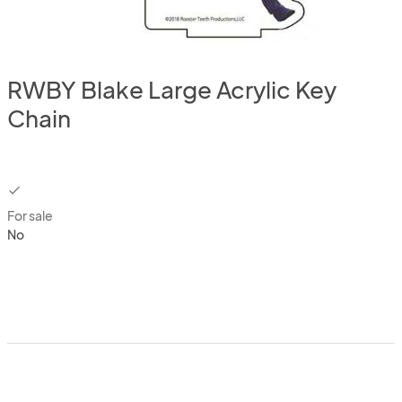
RWBY Blake Large Acrylic Key
Chain
checkbox
For sale
No