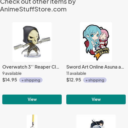
Check out other items by
AnimeStuffStore.com
Overwatch 3'' Reaper Clear Ver. Cute But Deadly Trading Figure
Sword Art Online Asuna and Lizbeth GGO Rubber Phone Strap
9 available
11 available
$14.95
$12.95
+ shipping
+ shipping
View
View