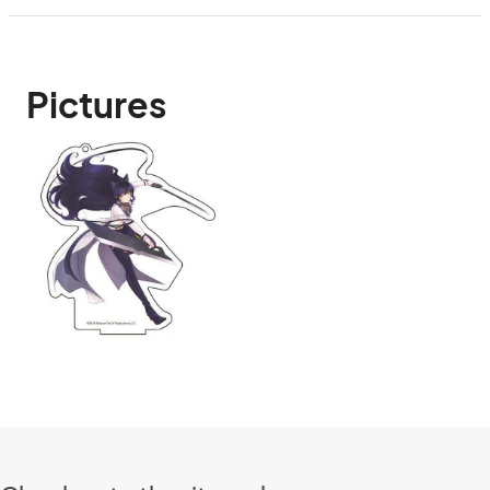
Pictures